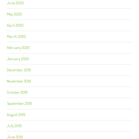
June 2020
May 2020
April 2020
March 2020
February 2020
January 2020
December 2019
November 2019
October 2019
September 2019
August 2019
July 2019
June 2019