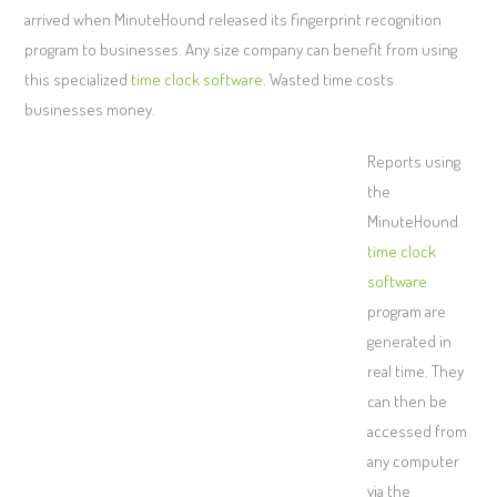
arrived when MinuteHound released its fingerprint recognition
program to businesses. Any size company can benefit from using
this specialized
time clock software
. Wasted time costs
businesses money.
Reports using
the
MinuteHound
time clock
software
program are
generated in
real time. They
can then be
accessed from
any computer
via the