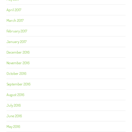
April 2017
March 2017
February 2017
January 2017
December 2016
November 2016
October 2016
September 2016
August 2016
July 2016
June 2016
May 2016