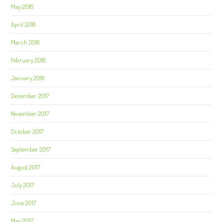
May 2018
April 2018
March 2018
February 2018
January 2018
December 2017
November 2017
October 2017
September 2017
August 2017
July 2017
June 2017
May 2017