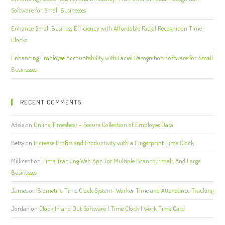
Software for Small Businesses
Enhance Small Business Efficiency with Affordable Facial Recognition Time
Clocks
Enhancing Employee Accountability with Facial Recognition Software for Small
Businesses
RECENT COMMENTS
Adele
on
Online Timesheet – Secure Collection of Employee Data
Betsy
on
Increase Profits and Productivity with a Fingerprint Time Clock
Millicent
on
Time Tracking Web App For Multiple Branch, Small, And Large
Businesses
James
on
Biometric Time Clock System- Worker Time and Attendance Tracking
Jordan
on
Clock In and Out Software | Time Clock | Work Time Card