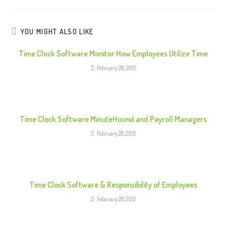
i
n
u
YOU MIGHT ALSO LIKE
e
Time Clock Software Monitor How Employees Utilize Time
R
February 28, 2012
e
a
d
i
Time Clock Software MinuteHound and Payroll Managers
n
February 28, 2012
g
Time Clock Software & Responsibility of Employees
February 28, 2012