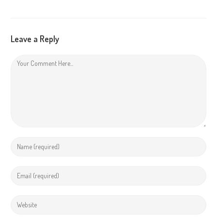
Leave a Reply