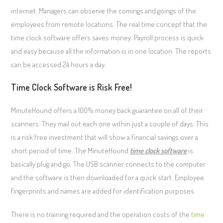
internet. Managers can observe the comings and goings of the
employees from remote locations. The real time concept that the
time clock software offers saves money. Payroll process is quick
and easy because all the information is in one location. The reports
can be accessed 24 hours a day.
Time Clock Software is Risk Free!
MinuteHound offers a 100% money back guarantee on all of their
scanners. They mail out each one within just a couple of days. This
is a risk free investment that will show a financial savings over a
short period of time. The MinuteHound
time clock software
is
basically plug and go. The USB scanner connects to the computer
and the software is then downloaded for a quick start. Employee
fingerprints and names are added for identification purposes.
There is no training required and the operation costs of the
time