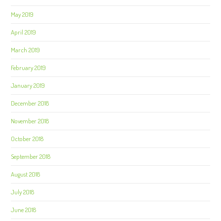
May 2019
April 2019
March 2019
February 2019
January 2019
December 2018
November 2018
October 2018
September 2018
August 2018
July 2018
June 2018