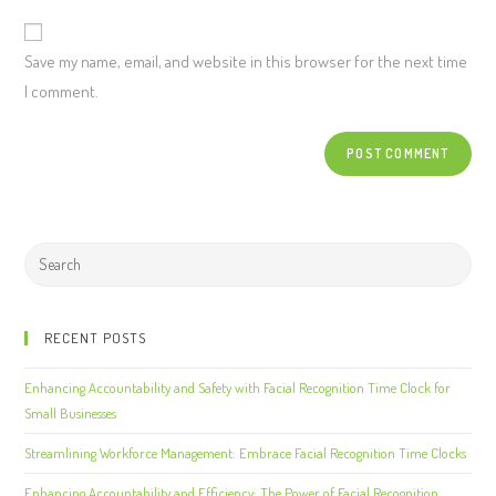
Save my name, email, and website in this browser for the next time
I comment.
RECENT POSTS
Enhancing Accountability and Safety with Facial Recognition Time Clock for
Small Businesses
Streamlining Workforce Management: Embrace Facial Recognition Time Clocks
Enhancing Accountability and Efficiency: The Power of Facial Recognition