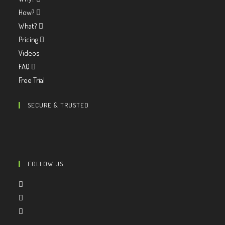
How?
What?
Pricing
Videos
FAQ
Free Trial
SECURE & TRUSTED
FOLLOW US