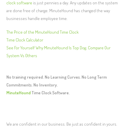
clock software
is just pennies a day. Any updates on the system
are done free of charge. MinuteHound has changed the way
businesses handle employee time.
The Price of the MinuteHound Time Clock
Time Clock Calculator
See For Yourself Why MinuteHound Is Top Dog. Compare Our
System Vs Others
No training required. No Learning Curves. No Long Term
Commitments. No Inventory.
MinuteHound
Time Clock Software.
We are confident in our business. Be just as confident in yours.