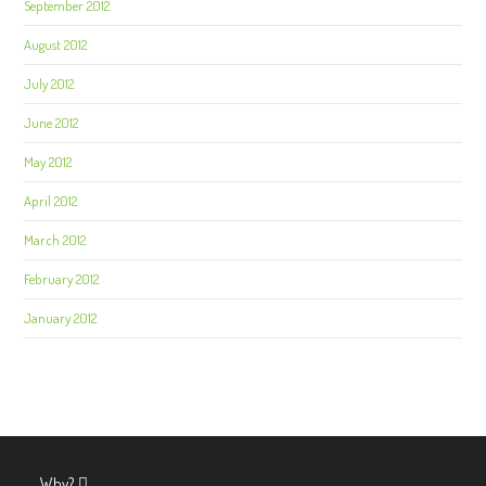
September 2012
August 2012
July 2012
June 2012
May 2012
April 2012
March 2012
February 2012
January 2012
Why?