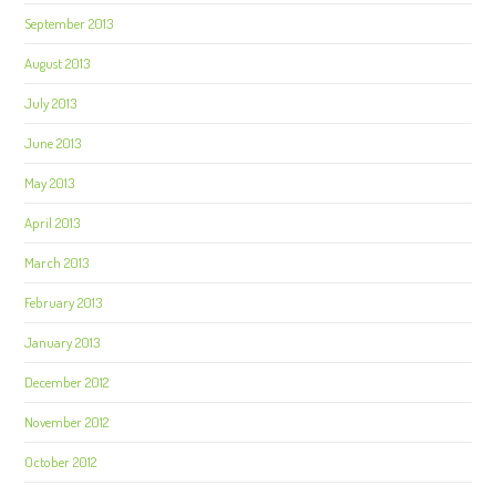
September 2013
August 2013
July 2013
June 2013
May 2013
April 2013
March 2013
February 2013
January 2013
December 2012
November 2012
October 2012