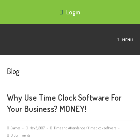
Login
MENU
Blog
Why Use Time Clock Software For
Your Business? MONEY!
James
May 5, 2017
Time and Attendance
/
time clock software
0 Comments