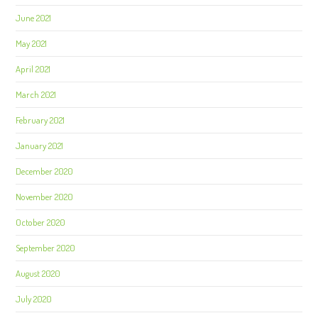
June 2021
May 2021
April 2021
March 2021
February 2021
January 2021
December 2020
November 2020
October 2020
September 2020
August 2020
July 2020