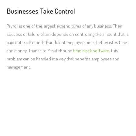
Businesses Take Control
Payroll is one of the largest expenditures of any business. Their
success or failure often depends on controlling the amount that is
paid out each month. Fraudulent employee time theft wastes time
and money. Thanks to MinuteHound
time clock software
, this
problem can be handled in a way that benefits employees and
management.