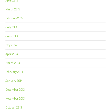
April 2015
March 2015
February 2015
July 2014
June 2014
May 2014
April 2014
March 2014
February 2014
January 2014
December 2013
November 2013
October 2013