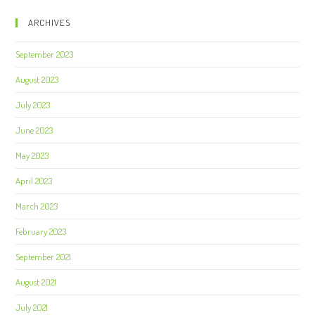
ARCHIVES
September 2023
August 2023
July 2023
June 2023
May 2023
April 2023
March 2023
February 2023
September 2021
August 2021
July 2021