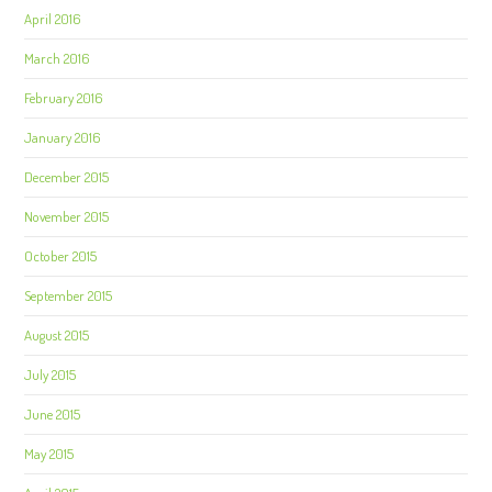
April 2016
March 2016
February 2016
January 2016
December 2015
November 2015
October 2015
September 2015
August 2015
July 2015
June 2015
May 2015