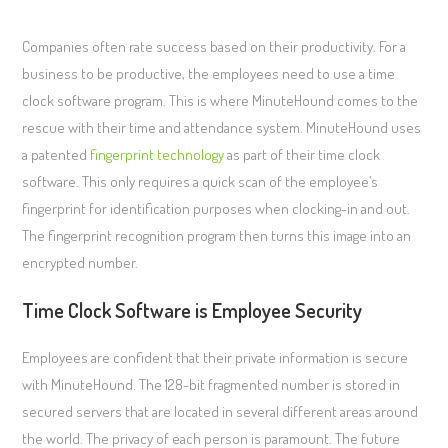
Companies often rate success based on their productivity. For a
business to be productive, the employees need to use a time
clock software program. This is where MinuteHound comes to the
rescue with their time and attendance system. MinuteHound uses
a patented
fingerprint technology
as part of their time clock
software. This only requires a quick scan of the employee’s
fingerprint for identification purposes when clocking-in and out.
The fingerprint recognition program then turns this image into an
encrypted number.
Time Clock Software is Employee Security
Employees are confident that their private information is secure
with MinuteHound. The 128-bit fragmented number is stored in
secured servers that are located in several different areas around
the world. The privacy of each person is paramount. The future