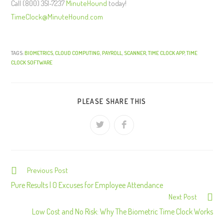
Call (800) 351-7237
MinuteHound
today!
TimeClock@MinuteHound.com
TAGS:
BIOMETRICS
,
CLOUD COMPUTING
,
PAYROLL
,
SCANNER
,
TIME CLOCK APP
,
TIME
CLOCK SOFTWARE
PLEASE SHARE THIS
Previous Post
C
o
Pure Results | 0 Excuses for Employee Attendance
Next Post
n
Low Cost and No Risk: Why The Biometric Time Clock Works
t