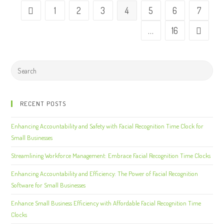
1
2
3
4
5
6
7
…
16
RECENT POSTS
Enhancing Accountability and Safety with Facial Recognition Time Clock for
Small Businesses
Streamlining Workforce Management: Embrace Facial Recognition Time Clocks
Enhancing Accountability and Efficiency: The Power of Facial Recognition
Software for Small Businesses
Enhance Small Business Efficiency with Affordable Facial Recognition Time
Clocks