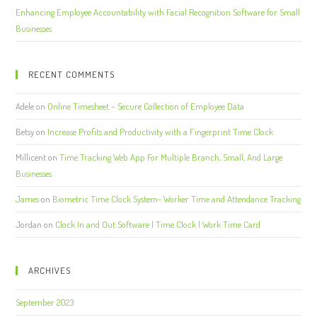
Enhancing Employee Accountability with Facial Recognition Software for Small
Businesses
RECENT COMMENTS
Adele
on
Online Timesheet – Secure Collection of Employee Data
Betsy
on
Increase Profits and Productivity with a Fingerprint Time Clock
Millicent
on
Time Tracking Web App For Multiple Branch, Small, And Large
Businesses
James
on
Biometric Time Clock System- Worker Time and Attendance Tracking
Jordan
on
Clock In and Out Software | Time Clock | Work Time Card
ARCHIVES
September 2023