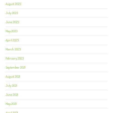
August 2023
July 2023
June 2023
May 2023
April 2023
March 2023
February 2023
September 2021
August 2021
July 2021
June 2021
May 2021
April 2021