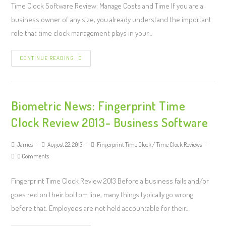
Time Clock Software Review: Manage Costs and Time If you are a
business owner of any size, you already understand the important
role that time clock management plays in your…
CONTINUE READING
Biometric News: Fingerprint Time
Clock Review 2013- Business Software
James
August 22, 2013
Fingerprint Time Clock
/
Time Clock Reviews
0 Comments
Fingerprint Time Clock Review 2013 Before a business fails and/or
goes red on their bottom line, many things typically go wrong
before that. Employees are not held accountable for their…