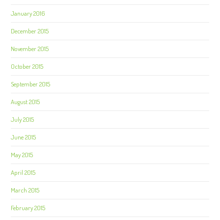
January 2016
December 2015
November 2015
October 2015
September 2015
August 2015
July 2015
June 2015
May 2015
April 2015
March 2015
February 2015