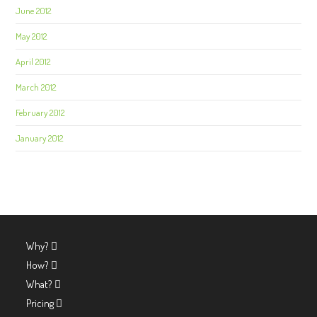
June 2012
May 2012
April 2012
March 2012
February 2012
January 2012
Why?
How?
What?
Pricing