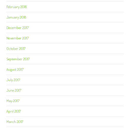
February 2018
January 2018
December 2017
November 2017
October 2017
September 2017
August 2017
July 2017
June 2017
May 2017
April 2017
March 2017