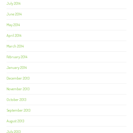
July 2014
June 2014
May 2014
April 2014
March 2014
February 2014
January 2014
December 2013
November 2013
October 2013
September 2013
August 2013
July 2013