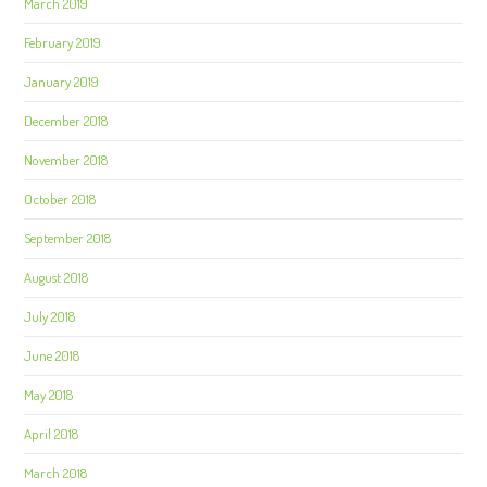
March 2019
February 2019
January 2019
December 2018
November 2018
October 2018
September 2018
August 2018
July 2018
June 2018
May 2018
April 2018
March 2018