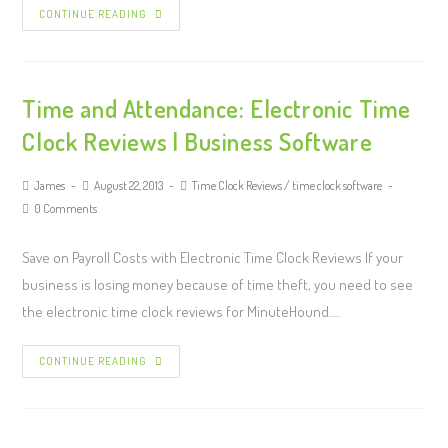
CONTINUE READING
Time and Attendance: Electronic Time
Clock Reviews | Business Software
James
August 22, 2013
Time Clock Reviews
/
time clock software
0 Comments
Save on Payroll Costs with Electronic Time Clock Reviews If your
business is losing money because of time theft, you need to see
the electronic time clock reviews for MinuteHound.…
CONTINUE READING