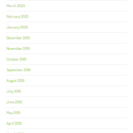
March 2020
February 2020
January 2020
December 2019
November 2019
October 2019
September 2019
August 2019
July 2019
June 2019
May 2019
April 2019