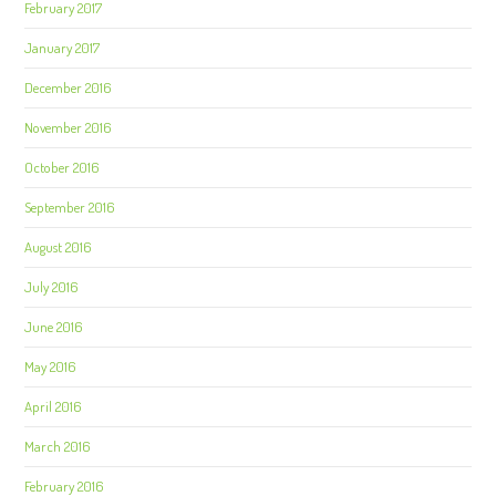
February 2017
January 2017
December 2016
November 2016
October 2016
September 2016
August 2016
July 2016
June 2016
May 2016
April 2016
March 2016
February 2016