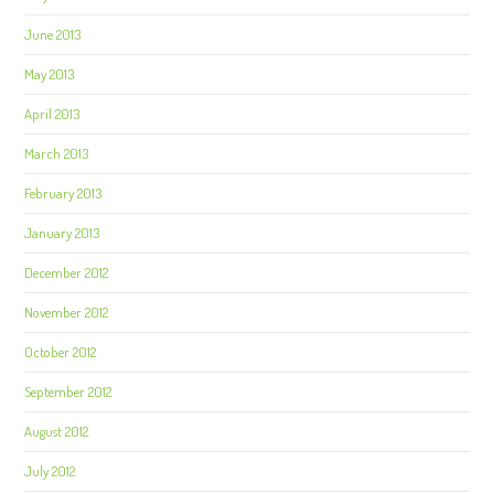
June 2013
May 2013
April 2013
March 2013
February 2013
January 2013
December 2012
November 2012
October 2012
September 2012
August 2012
July 2012