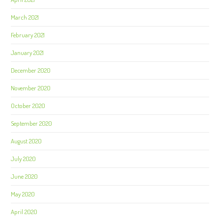
March 2021
February 2021
January 2021
December 2020
November 2020
October 2020
September 2020
August 2020
July 2020
June 2020
May 2020
April 2020