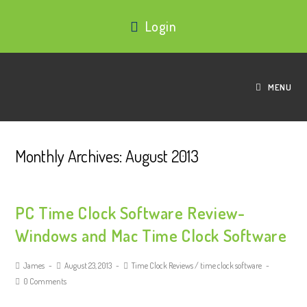
Login
MENU
Monthly Archives: August 2013
PC Time Clock Software Review-
Windows and Mac Time Clock Software
James
August 23, 2013
Time Clock Reviews
/
time clock software
0 Comments