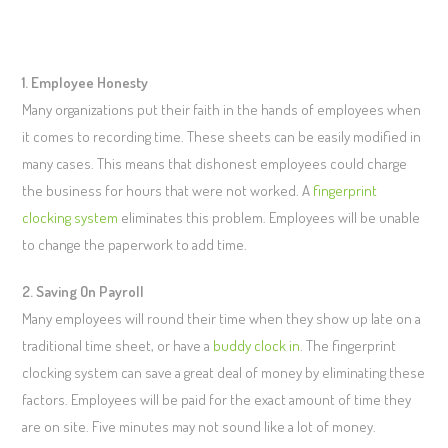
1. Employee Honesty
Many organizations put their faith in the hands of employees when
it comes to recording time. These sheets can be easily modified in
many cases. This means that dishonest employees could charge
the business for hours that were not worked. A
fingerprint
clocking system
eliminates this problem. Employees will be unable
to change the paperwork to add time.
2. Saving On Payroll
Many employees will round their time when they show up late on a
traditional time sheet, or have a
buddy clock in
. The fingerprint
clocking system can save a great deal of money by eliminating these
factors. Employees will be paid for the exact amount of time they
are on site. Five minutes may not sound like a lot of money.