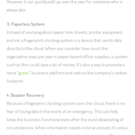
However, it can quickly add up over the year for someone who is
always late.
3. Paperless System
Instead of worrying about paper time sheets, printer equipment
and ink, a fingerprint clocking system is a device that sends data
directly to the cloud. When you consider how much the
organization pays per year in paper-based office supplies, a system
such as this could save a lot of money. It’s also a way to promote a
more “
green
” business platform and reduce the company’s carbon
footprint.
4. Disaster Recovery
Because a fingerprint clocking system uses the cloud, there is no
fear of losing data in the event of an emergency. This can help
keep the business functional even after the most devastating of
circumstances. When information needs to be accessed, it’s only a