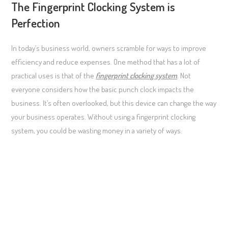
The Fingerprint Clocking System is
Perfection
In today’s business world, owners scramble for ways to improve
efficiency and reduce expenses. One method that has a lot of
practical uses is that of the
fingerprint clocking system
. Not
everyone considers how the basic punch clock impacts the
business. It’s often overlooked, but this device can change the way
your business operates. Without using a fingerprint clocking
system, you could be wasting money in a variety of ways.