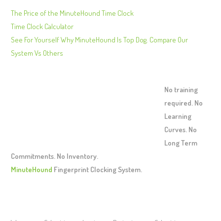
The Price of the MinuteHound Time Clock
Time Clock Calculator
See For Yourself Why MinuteHound Is Top Dog. Compare Our
System Vs Others
No training
required. No
Learning
Curves. No
Long Term
Commitments. No Inventory.
MinuteHound
Fingerprint Clocking System.