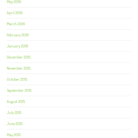
May 2016
April 2016
March 2016
February 2016
January 2016
December 2015
November 2015
October 2015
September 2015
August 2015
July 2015
June 2015
May 2015