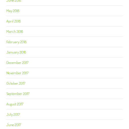
June 2018
May 2018
April 2018
March 2018
February 2018
January 2018
December 2017
November 2017
October 2017
September 2017
August 2017
July 2017
June 2017