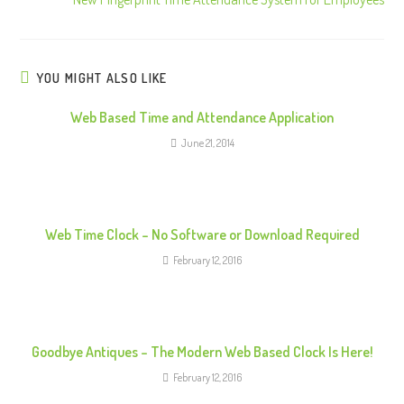
t
i
n
u
YOU MIGHT ALSO LIKE
e
Web Based Time and Attendance Application
R
June 21, 2014
e
a
d
i
Web Time Clock – No Software or Download Required
n
February 12, 2016
g
Goodbye Antiques – The Modern Web Based Clock Is Here!
February 12, 2016