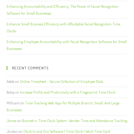
Enhancing Accountability and Efficiency: The Power of Facial Recognition
Software for Small Businesses
Enhance Small Business Efficiency with Affordable Facial Recognition Time
Clocks
Enhancing Employee Accountability with Facial Recognition Software for Small
Businesses
RECENT COMMENTS
Adele
on
Online Timesheet – Secure Collection of Employee Data
Betsy
on
Increase Profits and Productivity with a Fingerprint Time Clock
Millicent
on
Time Tracking Web App For Multiple Branch, Small, And Large
Businesses
James
on
Biometric Time Clock System- Worker Time and Attendance Tracking
Jordan
on
Clock In and Out Software | Time Clock | Work Time Card