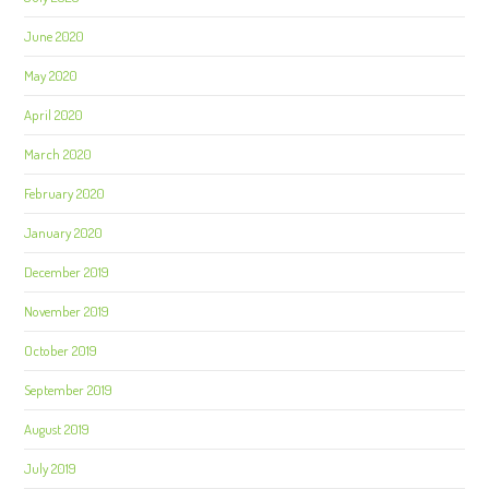
June 2020
May 2020
April 2020
March 2020
February 2020
January 2020
December 2019
November 2019
October 2019
September 2019
August 2019
July 2019