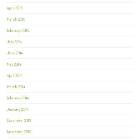
April 2015
March 2015
February 2015
July 2014
June 2014
May 2014
April 2014
March 2014
February 2014
January 2014
December 2013
November 2013