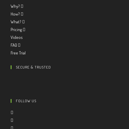
Why?
How?
What?
Pricing
Videos
FAQ
Free Trial
SECURE & TRUSTED
FOLLOW US