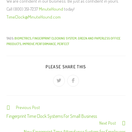
We are confident in our business. Be just as confident in yours.
Call (800) 351-7237
MinuteHound
today!
TimeClock@MinuteHound.com
TAGS:
BIOMETRICS
,
FINGERPRINT CLOCKING SYSTEM
,
GREEN AND PAPERLESS OFFICE
PRODUCTS
,
IMPROVE PERFORMANCE
,
PERFECT
PLEASE SHARE THIS
Previous Post
C
o
Fingerprint Time Clock Systems For Small Business
Next Post
n
New Fingerprint Time Attendance System for Employees