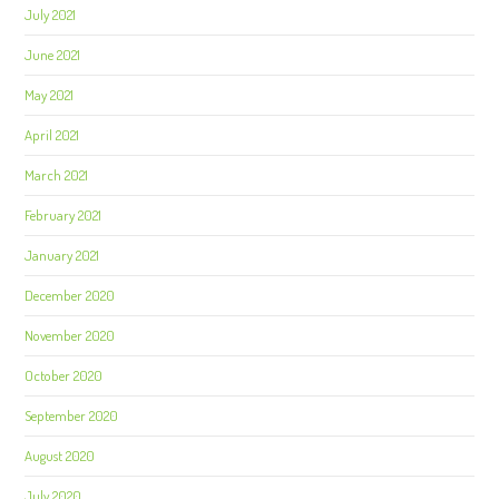
July 2021
June 2021
May 2021
April 2021
March 2021
February 2021
January 2021
December 2020
November 2020
October 2020
September 2020
August 2020
July 2020