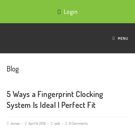
Login
MENU
Blog
5 Ways a Fingerprint Clocking
System Is Ideal | Perfect Fit
James
April 14, 2016
web
0 Comments