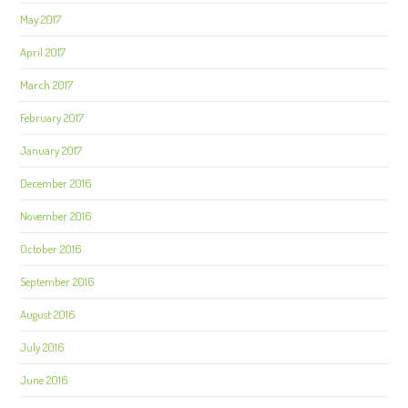
May 2017
April 2017
March 2017
February 2017
January 2017
December 2016
November 2016
October 2016
September 2016
August 2016
July 2016
June 2016