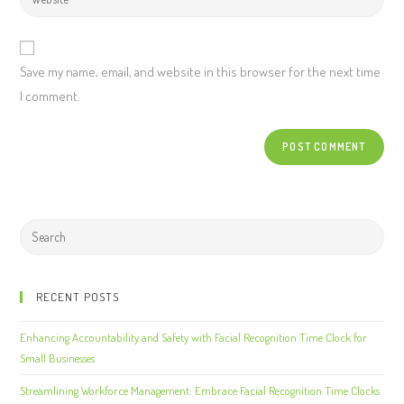
Save my name, email, and website in this browser for the next time
I comment.
RECENT POSTS
Enhancing Accountability and Safety with Facial Recognition Time Clock for
Small Businesses
Streamlining Workforce Management: Embrace Facial Recognition Time Clocks