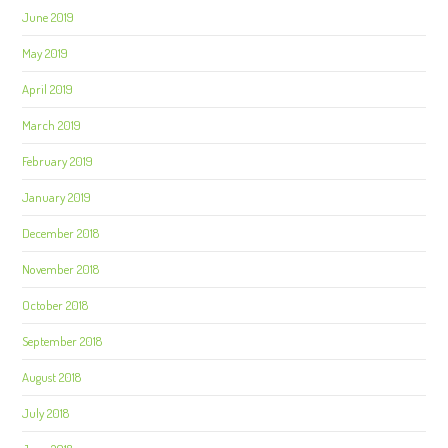
June 2019
May 2019
April 2019
March 2019
February 2019
January 2019
December 2018
November 2018
October 2018
September 2018
August 2018
July 2018