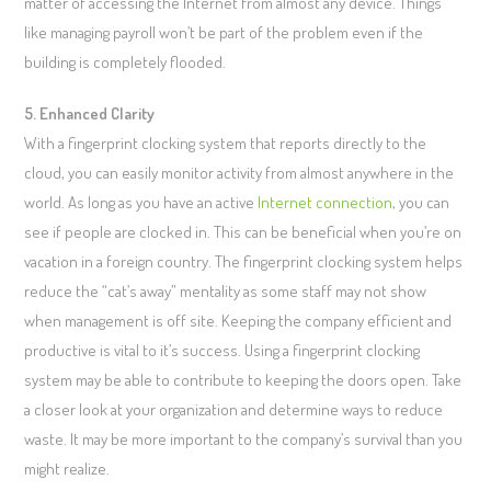
matter of accessing the Internet from almost any device. Things
like managing payroll won’t be part of the problem even if the
building is completely flooded.
5. Enhanced Clarity
With a fingerprint clocking system that reports directly to the
cloud, you can easily monitor activity from almost anywhere in the
world. As long as you have an active
Internet connection
, you can
see if people are clocked in. This can be beneficial when you’re on
vacation in a foreign country. The fingerprint clocking system helps
reduce the “cat’s away” mentality as some staff may not show
when management is off site. Keeping the company efficient and
productive is vital to it’s success. Using a fingerprint clocking
system may be able to contribute to keeping the doors open. Take
a closer look at your organization and determine ways to reduce
waste. It may be more important to the company’s survival than you
might realize.