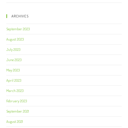
ARCHIVES
September 2023
August 2023
July 2023
June 2023
May 2023
April 2023
March 2023
February 2023
September 2021
August 2021