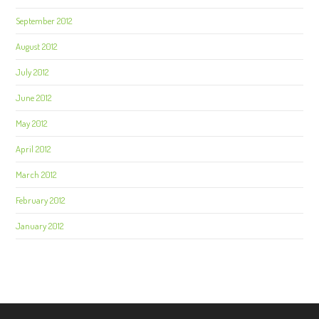
September 2012
August 2012
July 2012
June 2012
May 2012
April 2012
March 2012
February 2012
January 2012