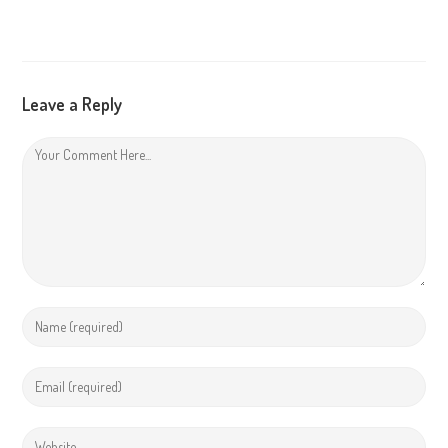
Leave a Reply