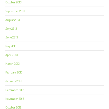
October 2013
September 2013
August 2013
July 2013
June 2013
May 2013
April 2013
March 2013
February 2013
January 2013
December 2012
November 2012
October 2012