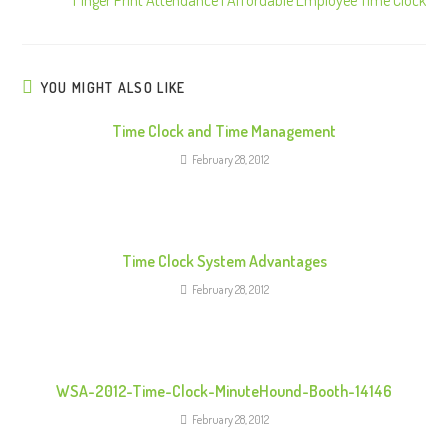
t
i
n
u
YOU MIGHT ALSO LIKE
e
Time Clock and Time Management
R
February 28, 2012
e
a
d
i
Time Clock System Advantages
n
February 28, 2012
g
WSA-2012-Time-Clock-MinuteHound-Booth-14146
February 28, 2012