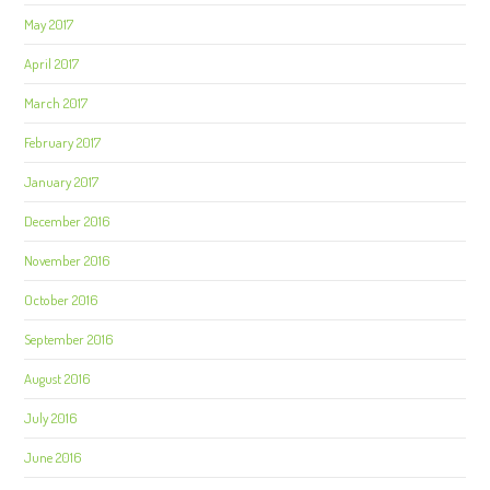
May 2017
April 2017
March 2017
February 2017
January 2017
December 2016
November 2016
October 2016
September 2016
August 2016
July 2016
June 2016