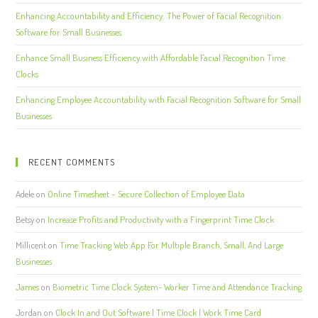
Enhancing Accountability and Efficiency: The Power of Facial Recognition
Software for Small Businesses
Enhance Small Business Efficiency with Affordable Facial Recognition Time
Clocks
Enhancing Employee Accountability with Facial Recognition Software for Small
Businesses
RECENT COMMENTS
Adele
on
Online Timesheet – Secure Collection of Employee Data
Betsy
on
Increase Profits and Productivity with a Fingerprint Time Clock
Millicent
on
Time Tracking Web App For Multiple Branch, Small, And Large
Businesses
James
on
Biometric Time Clock System- Worker Time and Attendance Tracking
Jordan
on
Clock In and Out Software | Time Clock | Work Time Card