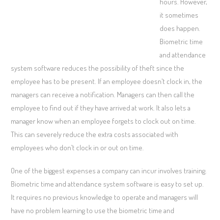
hours. However,
it sometimes
does happen.
Biometric time
and attendance
system software reduces the possibility of theft since the
employee has to be present. If an employee doesn’t clock in, the
managers can receive a notification. Managers can then call the
employee to find out if they have arrived at work. It also lets a
manager know when an employee forgets to clock out on time.
This can severely reduce the extra costs associated with
employees who don’t clock in or out on time.
One of the biggest expenses a company can incur involves training.
Biometric time and attendance system software is easy to set up.
It requires no previous knowledge to operate and managers will
have no problem learning to use the biometric time and