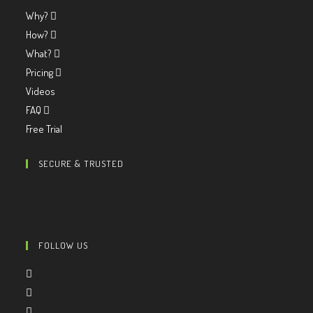
Why?
How?
What?
Pricing
Videos
FAQ
Free Trial
SECURE & TRUSTED
FOLLOW US