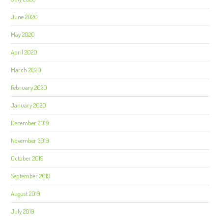
June 2020
May 2020
April 2020
March 2020
February 2020
January 2020
December 2019
November 2019
October 2019
September 2019
August 2019
July 2019