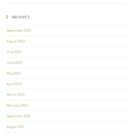
ARCHIVES
September 2023
August 2023
July 2023
June 2023
May 2023
April 2023
March 2023
February 2023
September 2021
August 2021