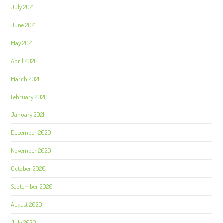
July 2021
June 2021
May 2021
April 2021
March 2021
February 2021
January 2021
December 2020
November 2020
October 2020
September 2020
August 2020
July 2020