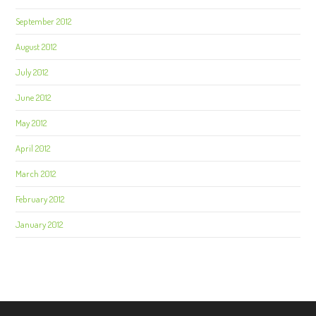
September 2012
August 2012
July 2012
June 2012
May 2012
April 2012
March 2012
February 2012
January 2012