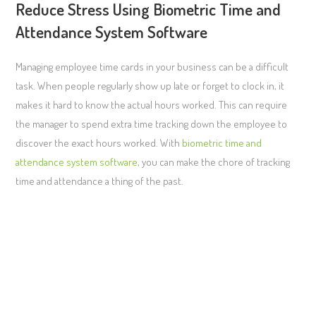
Reduce Stress Using Biometric Time and
Attendance System Software
Managing employee time cards in your business can be a difficult
task. When people regularly show up late or forget to clock in, it
makes it hard to know the actual hours worked. This can require
the manager to spend extra time tracking down the employee to
discover the exact hours worked. With
biometric time and
attendance system software
, you can make the chore of tracking
time and attendance a thing of the past.