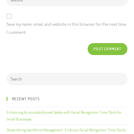
Save my name, email, and website in this browser for the next time
I comment.
RECENT POSTS
Enhancing Accountability and Safety with Facial Recognition Time Clock for
Small Businesses
Streamlining Workforce Management: Embrace Facial Recognition Time Clocks