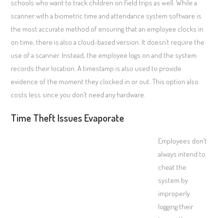
schools who want to track children on field trips as well. While a
scanner with a biometric time and attendance system software is
the most accurate method of ensuring that an employee clocks in
on time, there is also a cloud-based version. It doesn’t require the
use of a scanner. Instead, the employee logs on and the system
records their location. A timestamp is also used to provide
evidence of the moment they clocked in or out. This option also
costs less since you don’t need any hardware.
Time Theft Issues Evaporate
Employees don’t
always intend to
cheat the
system by
improperly
logging their