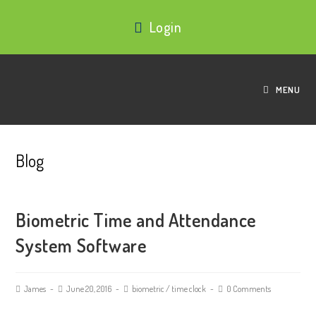
Login
MENU
Blog
Biometric Time and Attendance
System Software
James
June 20, 2016
biometric
/
time clock
0 Comments