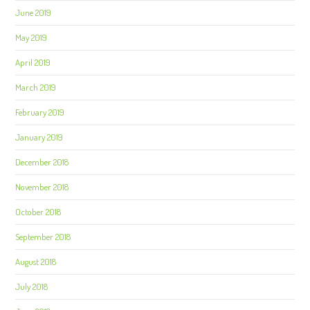
June 2019
May 2019
April 2019
March 2019
February 2019
January 2019
December 2018
November 2018
October 2018
September 2018
August 2018
July 2018