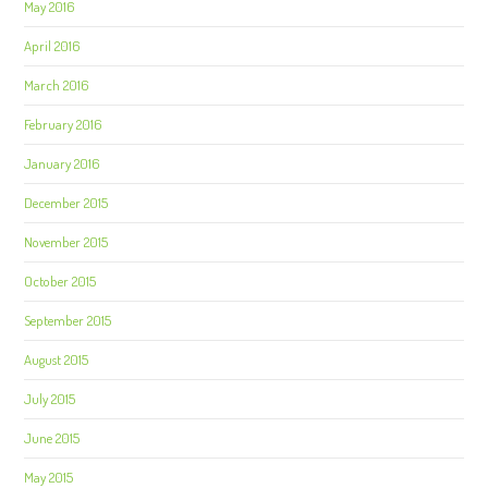
May 2016
April 2016
March 2016
February 2016
January 2016
December 2015
November 2015
October 2015
September 2015
August 2015
July 2015
June 2015
May 2015