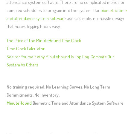
attendance system software. There are no complicated menus or
complex schedules to program into the system. Our
biometric time
and attendance system softwar
e uses a simple, no-hassle design
that makes logging hours easy.
The Price of the MinuteHound Time Clock
Time Clock Calculator
See For Yourself Why MinuteHound Is Top Dog. Compare Our
System Vs Others
No training required. No Learning Curves. No Long Term
Commitments. No Inventory.
MinuteHound
Biometric Time and Attendance System Software