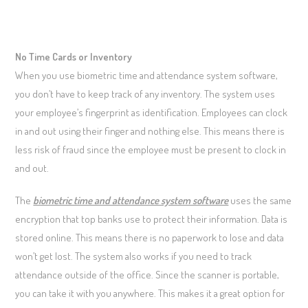
No Time Cards or Inventory
When you use biometric time and attendance system software,
you don’t have to keep track of any inventory. The system uses
your employee’s fingerprint as identification. Employees can clock
in and out using their finger and nothing else. This means there is
less risk of fraud since the employee must be present to clock in
and out.
The
biometric time and attendance system software
uses the same
encryption that top banks use to protect their information. Data is
stored online. This means there is no paperwork to lose and data
won’t get lost. The system also works if you need to track
attendance outside of the office. Since the scanner is portable,
you can take it with you anywhere. This makes it a great option for