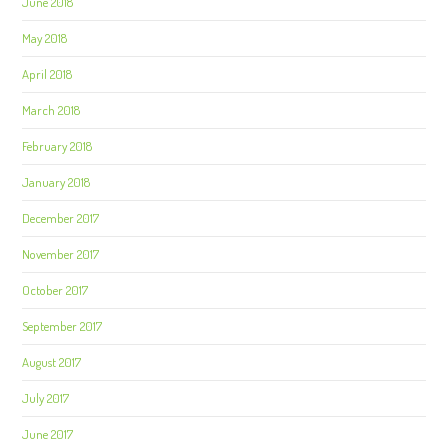
June 2018
May 2018
April 2018
March 2018
February 2018
January 2018
December 2017
November 2017
October 2017
September 2017
August 2017
July 2017
June 2017