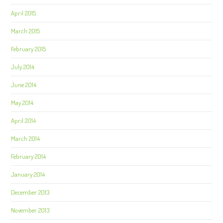
April 2015
March 2015
February 2015
July 2014
June 2014
May 2014
April 2014
March 2014
February 2014
January 2014
December 2013
November 2013