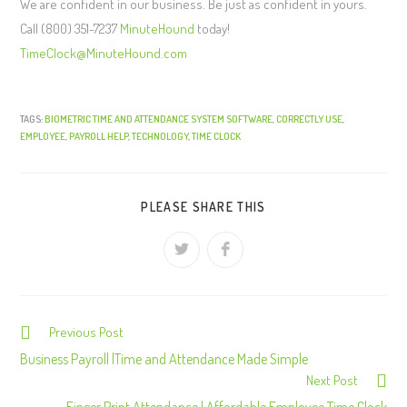
We are confident in our business. Be just as confident in yours.
Call (800) 351-7237
MinuteHound
today!
TimeClock@MinuteHound.com
TAGS:
BIOMETRIC TIME AND ATTENDANCE SYSTEM SOFTWARE
,
CORRECTLY USE
,
EMPLOYEE
,
PAYROLL HELP
,
TECHNOLOGY
,
TIME CLOCK
PLEASE SHARE THIS
Previous Post
C
o
Business Payroll |Time and Attendance Made Simple
Next Post
n
Finger Print Attendance | Affordable Employee Time Clock