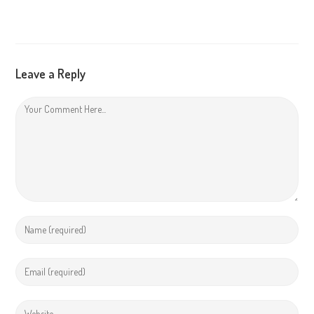
Leave a Reply