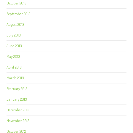
October 2013
September 2013
August 2013
July 2013
June 2013
May 2013
April 2013
March 2013
February 2013
January 2013
December 2012
November 2012
October 2012