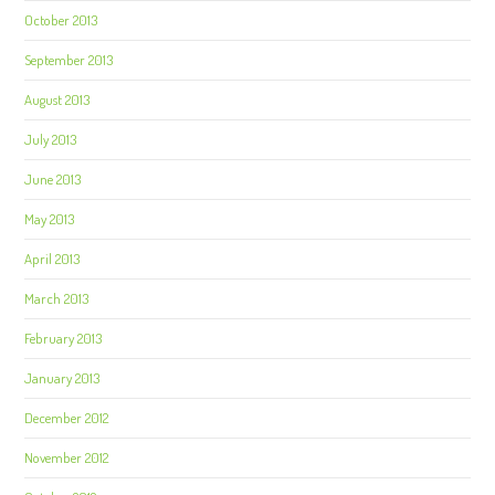
October 2013
September 2013
August 2013
July 2013
June 2013
May 2013
April 2013
March 2013
February 2013
January 2013
December 2012
November 2012