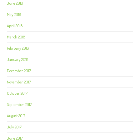
June 2018
May 2018
April 2018
March 2018
February 2018
January 2018
December 2017
November 2017
October 2017
September 2017
August 2017
July 2017
June 2017