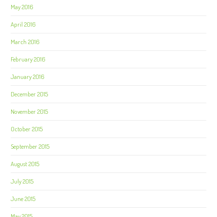
May 2016
April 2016
March 2016
February 2016
January 2016
December 2015
November 2015
October 2015
September 2015
August 2015
July 2015
June 2015
May 2015