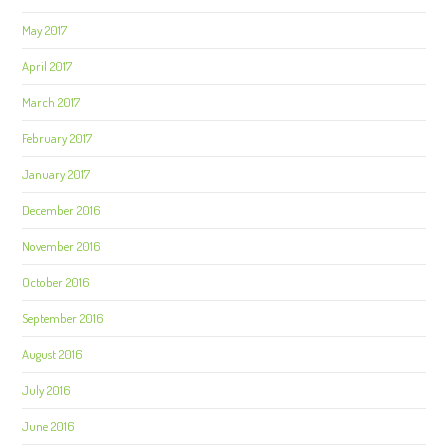
May 2017
April 2017
March 2017
February 2017
January 2017
December 2016
November 2016
October 2016
September 2016
August 2016
July 2016
June 2016