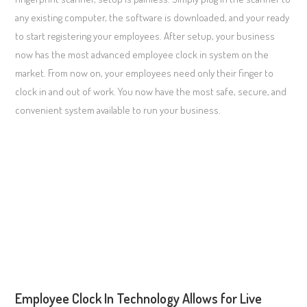
any existing computer, the software is downloaded, and your ready
to start registering your employees. After setup, your business
now has the most advanced employee clock in system on the
market. From now on, your employees need only their finger to
clock in and out of work. You now have the most safe, secure, and
convenient system available to run your business.
Employee Clock In Technology Allows for Live