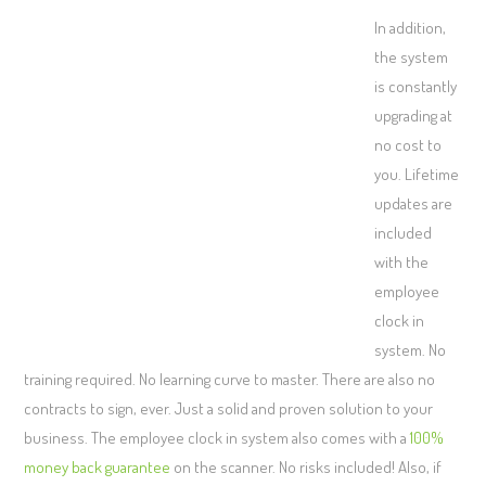
In addition,
the system
is constantly
upgrading at
no cost to
you. Lifetime
updates are
included
with the
employee
clock in
system. No
training required. No learning curve to master. There are also no
contracts to sign, ever. Just a solid and proven solution to your
business. The employee clock in system also comes with a
100%
money back guarantee
on the scanner. No risks included! Also, if