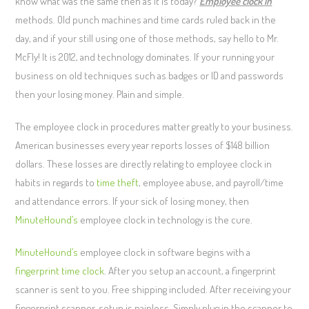
know what was the same then as it is today?
Employee clock in
methods. Old punch machines and time cards ruled back in the
day, and if your still using one of those methods, say hello to Mr.
McFly! It is 2012, and technology dominates. If your running your
business on old techniques such as badges or ID and passwords
then your losing money. Plain and simple.
The employee clock in procedures matter greatly to your business.
American businesses every year reports losses of $148 billion
dollars. These losses are directly relating to employee clock in
habits in regards to
time theft
, employee abuse, and payroll/time
and attendance errors. If your sick of losing money, then
MinuteHound’s
employee clock in technology is the cure.
MinuteHound’s
employee clock in software begins with a
fingerprint time clock
. After you setup an account, a fingerprint
scanner is sent to you. Free shipping included. After receiving your
fingerprint scanner, setup is painless. Simply plug in the scanner to