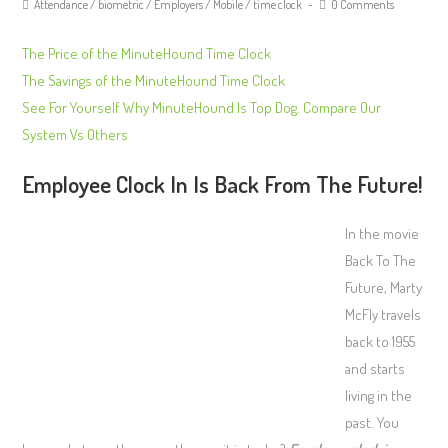
Attendance
/
biometric
/
Employers
/
Mobile
/
time clock
0 Comments
The Price of the MinuteHound Time Clock
The Savings of the MinuteHound Time Clock
See For Yourself Why MinuteHound Is Top Dog. Compare Our
System Vs Others
Employee Clock In Is Back From The Future!
In the movie
Back To The
Future, Marty
McFly travels
back to 1955
and starts
living in the
past. You