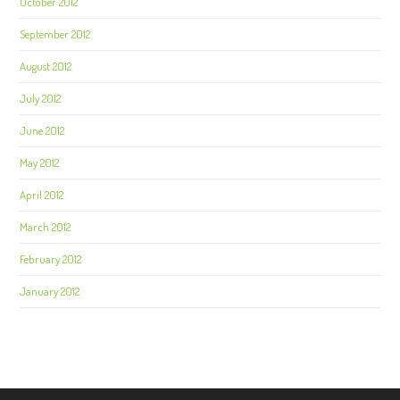
October 2012
September 2012
August 2012
July 2012
June 2012
May 2012
April 2012
March 2012
February 2012
January 2012