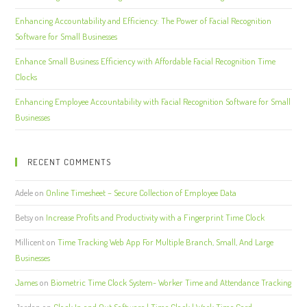
Enhancing Accountability and Efficiency: The Power of Facial Recognition
Software for Small Businesses
Enhance Small Business Efficiency with Affordable Facial Recognition Time
Clocks
Enhancing Employee Accountability with Facial Recognition Software for Small
Businesses
RECENT COMMENTS
Adele
on
Online Timesheet – Secure Collection of Employee Data
Betsy
on
Increase Profits and Productivity with a Fingerprint Time Clock
Millicent
on
Time Tracking Web App For Multiple Branch, Small, And Large
Businesses
James
on
Biometric Time Clock System- Worker Time and Attendance Tracking
Jordan
on
Clock In and Out Software | Time Clock | Work Time Card