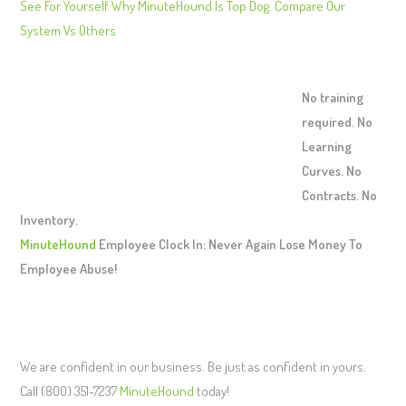
See For Yourself Why MinuteHound Is Top Dog. Compare Our
System Vs Others
No training
required. No
Learning
Curves. No
Contracts. No
Inventory.
MinuteHound
Employee Clock In: Never Again Lose Money To
Employee Abuse!
We are confident in our business. Be just as confident in yours.
Call (800) 351-7237
MinuteHound
today!