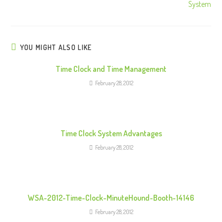
System
n
u
e
R
YOU MIGHT ALSO LIKE
e
Time Clock and Time Management
a
February 28, 2012
d
i
n
g
Time Clock System Advantages
February 28, 2012
WSA-2012-Time-Clock-MinuteHound-Booth-14146
February 28, 2012