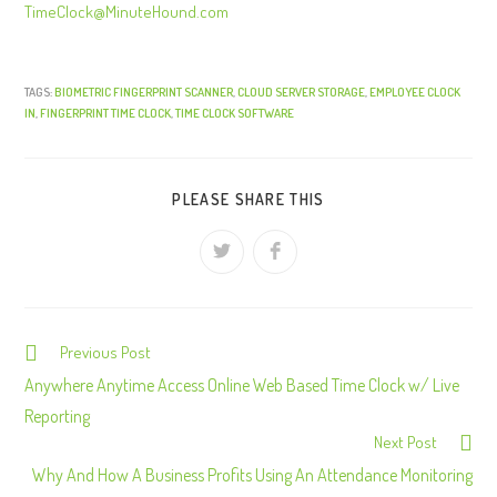
TimeClock@MinuteHound.com
TAGS:
BIOMETRIC FINGERPRINT SCANNER
,
CLOUD SERVER STORAGE
,
EMPLOYEE CLOCK
IN
,
FINGERPRINT TIME CLOCK
,
TIME CLOCK SOFTWARE
PLEASE SHARE THIS
Previous Post
C
o
Anywhere Anytime Access Online Web Based Time Clock w/ Live
n
Reporting
Next Post
t
Why And How A Business Profits Using An Attendance Monitoring
i