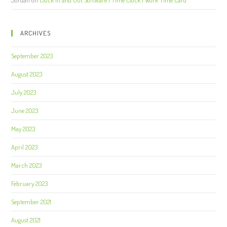
ARCHIVES
September 2023
August 2023
July 2023
June 2023
May 2023
April 2023
March 2023
February 2023
September 2021
August 2021