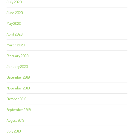
July 2020
June 2020
May 2020
April 2020
March 2020
February 2020
January 2020
December 2019
November 2019
October 2019
September 2019
August 2019
July 2019