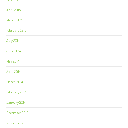
April 2015
March 2015
February 2015
July 2014
June 2014
May 2014
April 2014
March 2014
February 2014
January 2014
December 2013
November 2013