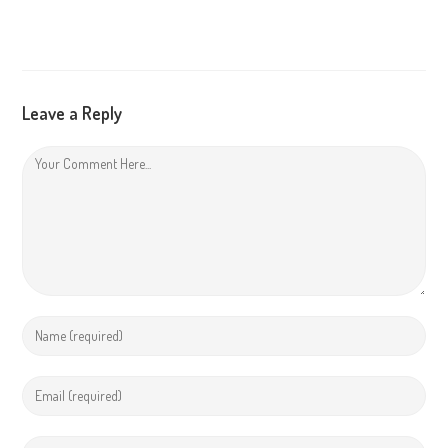
Leave a Reply