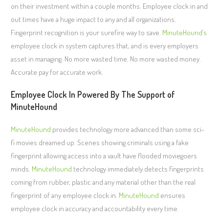
on their investment within a couple months. Employee clock in and
out times have a huge impact to any and all organizations.
Fingerprint recognition is your surefire way to save.
MinuteHound’s
employee clock in system captures that, and is every employers
asset in managing. No more wasted time. No more wasted money.
Accurate pay for accurate work.
Employee Clock In Powered By The Support of
MinuteHound
MinuteHound
provides technology more advanced than some sci-
fi movies dreamed up. Scenes showing criminals using a fake
fingerprint allowing access into a vault have flooded moviegoers
minds.
MinuteHound
technology immediately detects fingerprints
coming from rubber, plastic and any material other than the real
fingerprint of any employee clock in.
MinuteHound
ensures
employee clock in accuracy and accountability every time.