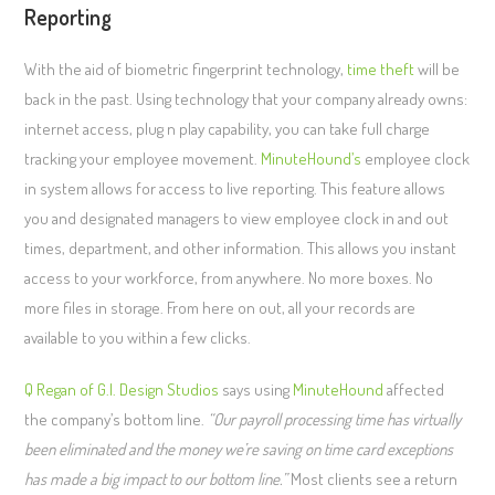
Reporting
With the aid of biometric fingerprint technology,
time theft
will be
back in the past. Using technology that your company already owns:
internet access, plug n play capability, you can take full charge
tracking your employee movement.
MinuteHound’s
employee clock
in system allows for access to live reporting. This feature allows
you and designated managers to view employee clock in and out
times, department, and other information. This allows you instant
access to your workforce, from anywhere. No more boxes. No
more files in storage. From here on out, all your records are
available to you within a few clicks.
Q Regan of G.I. Design Studios
says using
MinuteHound
affected
the company’s bottom line.
“Our payroll processing time has virtually
been eliminated and the money we’re saving on time card exceptions
has made a big impact to our bottom line.”
Most clients see a return