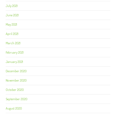
July 2021
June 2021
May 2021
April 2021
March 2021
February 2021
January 2021
December 2020
November 2020
October 2020
September 2020
August 2020