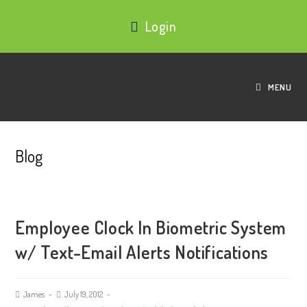
Login
MENU
Blog
Employee Clock In Biometric System
w/ Text-Email Alerts Notifications
James
July 19, 2012