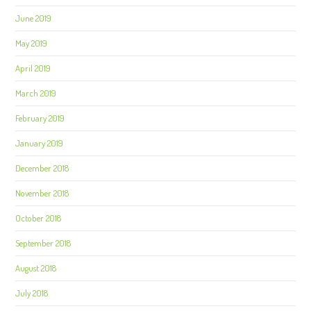
June 2019
May 2019
April 2019
March 2019
February 2019
January 2019
December 2018
November 2018
October 2018
September 2018
August 2018
July 2018