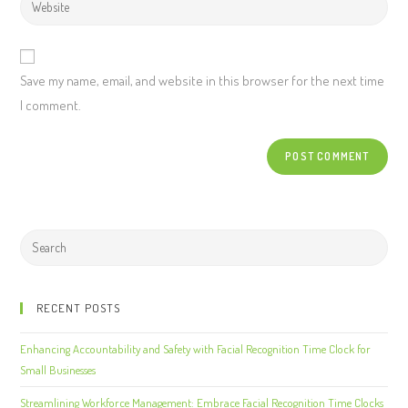
Save my name, email, and website in this browser for the next time
I comment.
RECENT POSTS
Enhancing Accountability and Safety with Facial Recognition Time Clock for
Small Businesses
Streamlining Workforce Management: Embrace Facial Recognition Time Clocks