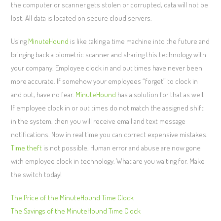
the computer or scanner gets stolen or corrupted, data will not be
lost. All data is located on secure cloud servers.
Using
MinuteHound
is like taking a time machine into the future and
bringing back a biometric scanner and sharing this technology with
your company. Employee clock in and out times have never been
more accurate. If somehow your employees “forget” to clock in
and out, have no fear.
MinuteHound
has a solution for that as well.
If employee clock in or out times do not match the assigned shift
in the system, then you will receive email and text message
notifications. Now in real time you can correct expensive mistakes.
Time theft
is not possible. Human error and abuse are now gone
with employee clock in technology. What are you waiting for. Make
the switch today!
The Price of the MinuteHound Time Clock
The Savings of the MinuteHound Time Clock