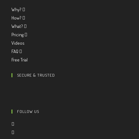
Why?
How?
What?
Pricing
Videos
FAQ
Free Trial
SECURE & TRUSTED
FOLLOW US