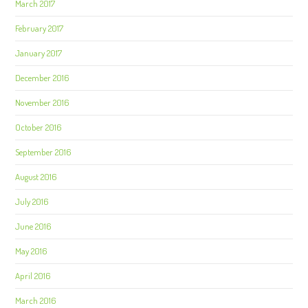
March 2017
February 2017
January 2017
December 2016
November 2016
October 2016
September 2016
August 2016
July 2016
June 2016
May 2016
April 2016
March 2016