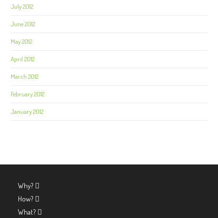
July 2012
June 2012
May 2012
April 2012
March 2012
February 2012
January 2012
Why?
How?
What?