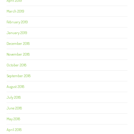
April 2019
March 2019
February 2019
January 2019
December 2018
November 2018
October 2018
September 2018
August 2018
July 2018
June 2018
May 2018
April 2018