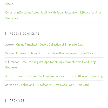
Clocks
Enhancing Employee Accountability with Facial Recognition Software for Small
Businesses
RECENT COMMENTS
Adele
on
Online Timesheet – Secure Collection of Employee Data
Betsy
on
Increase Profits and Productivity with a Fingerprint Time Clock
Millicent
on
Time Tracking Web App For Multiple Branch, Small, And Large
Businesses
James
on
Biometric Time Clock System- Worker Time and Attendance Tracking
Jordan
on
Clock In and Out Software | Time Clock | Work Time Card
ARCHIVES