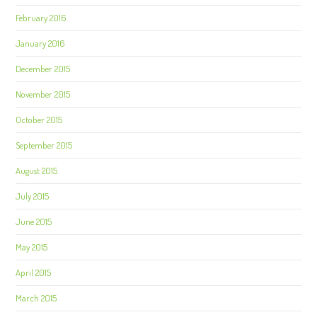
February 2016
January 2016
December 2015
November 2015
October 2015
September 2015
August 2015
July 2015
June 2015
May 2015
April 2015
March 2015