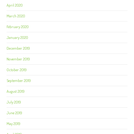
April 2020
March 2020
February 2020
January 2020
December 2019
November 2019
October 2019
September 2019
August 2019
July 2019
June 2019
May 2019