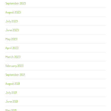
September 2023
August 2023
July 2023
June 2023
May 2023
April 2023
March 2023
February 2023
September 2021
August 2021
July 2021
June 2021
May 2021