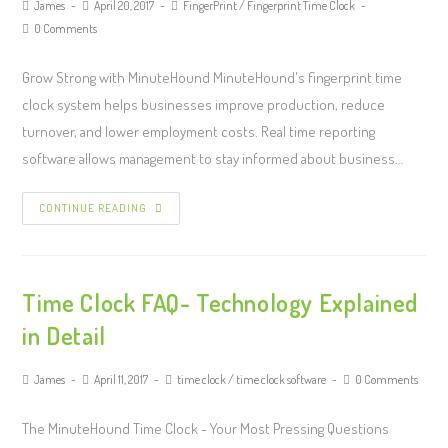
James
April 20, 2017
FingerPrint
/
Fingerprint Time Clock
0 Comments
Grow Strong with MinuteHound MinuteHound's fingerprint time
clock system helps businesses improve production, reduce
turnover, and lower employment costs. Real time reporting
software allows management to stay informed about business…
CONTINUE READING
Time Clock FAQ- Technology Explained
in Detail
James
April 11, 2017
time clock
/
time clock software
0 Comments
The MinuteHound Time Clock - Your Most Pressing Questions