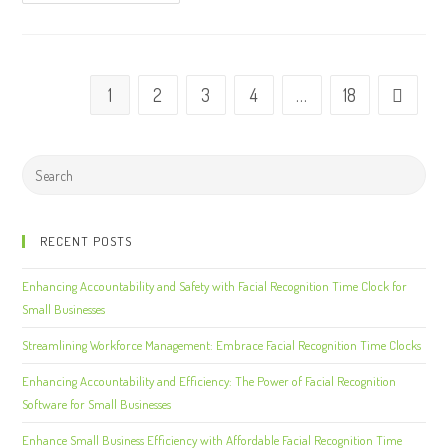
1
2
3
4
…
18
RECENT POSTS
Enhancing Accountability and Safety with Facial Recognition Time Clock for
Small Businesses
Streamlining Workforce Management: Embrace Facial Recognition Time Clocks
Enhancing Accountability and Efficiency: The Power of Facial Recognition
Software for Small Businesses
Enhance Small Business Efficiency with Affordable Facial Recognition Time