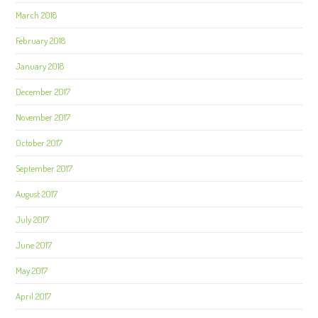
March 2018
February 2018
January 2018
December 2017
November 2017
October 2017
September 2017
August 2017
July 2017
June 2017
May 2017
April 2017