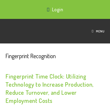
Login
MENU
Fingerprint Recognition
Fingerprint Time Clock: Utilizing
Technology to Increase Production,
Reduce Turnover, and Lower
Employment Costs