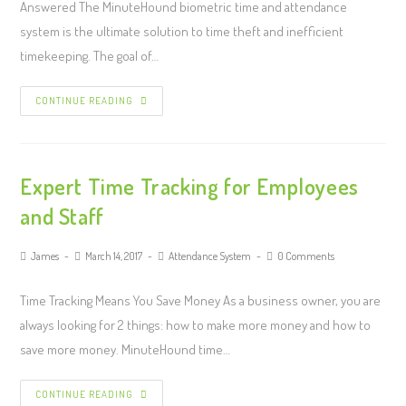
Answered The MinuteHound biometric time and attendance
system is the ultimate solution to time theft and inefficient
timekeeping. The goal of…
CONTINUE READING
Expert Time Tracking for Employees
and Staff
James
March 14, 2017
Attendance System
0 Comments
Time Tracking Means You Save Money As a business owner, you are
always looking for 2 things: how to make more money and how to
save more money. MinuteHound time…
CONTINUE READING