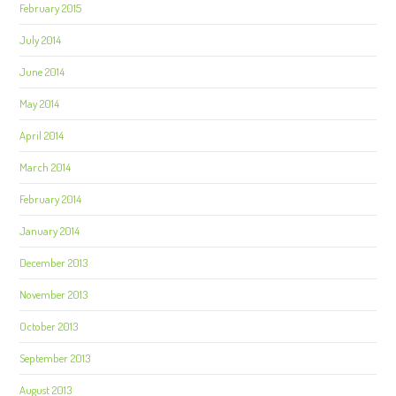
February 2015
July 2014
June 2014
May 2014
April 2014
March 2014
February 2014
January 2014
December 2013
November 2013
October 2013
September 2013
August 2013