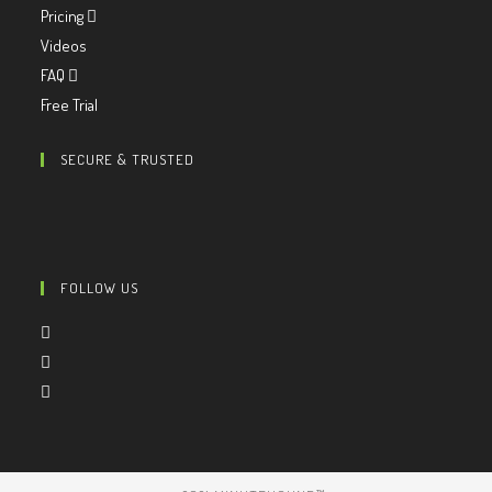
Pricing
Videos
FAQ
Free Trial
SECURE & TRUSTED
FOLLOW US