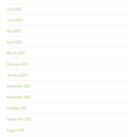
July 2013
June 2013
May 2013
April 2013
March 2013
February 2013
January 2013
December 2012
November 2012
October 2012
September 2012
August 2012