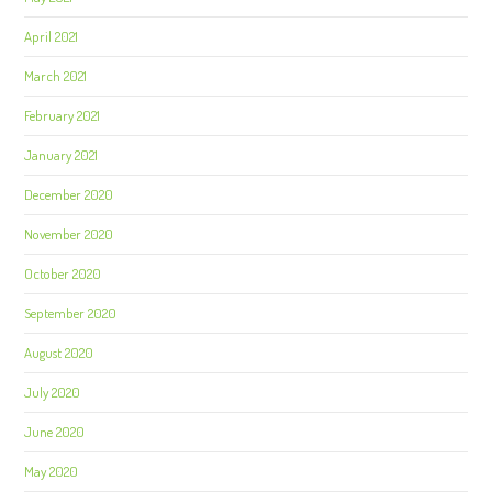
April 2021
March 2021
February 2021
January 2021
December 2020
November 2020
October 2020
September 2020
August 2020
July 2020
June 2020
May 2020