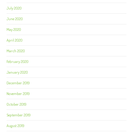
July 2020
June 2020
May 2020
April 2020
March 2020
February 2020
January 2020
December 2019
November 2019
October 2019
September 2019
August 2019