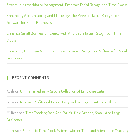
Streamlining Workforce Management: Embrace Facial Recognition Time Clocks
Enhancing Accountability and Efficiency: The Power of Facial Recognition
Software for Small Businesses
Enhance Small Business Efficiency with Affordable Facial Recognition Time
Clocks
Enhancing Employee Accountability with Facial Recognition Software for Small
Businesses
RECENT COMMENTS
Adele
on
Online Timesheet – Secure Collection of Employee Data
Betsy
on
Increase Profits and Productivity with a Fingerprint Time Clock
Millicent
on
Time Tracking Web App For Multiple Branch, Small, And Large
Businesses
James
on
Biometric Time Clock System- Worker Time and Attendance Tracking