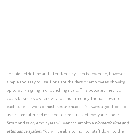
The biometric time and attendance system is advanced, however
simple and easy to use. Gone are the days of employees showing
up to work signing in or punching a card. This outdated method
costs business owners way too much money. Friends cover for
each other at work or mistakes are made. It’s always a good idea to
use a computerized method to keep track of everyone’s hours.
Smart and savvy employers will want to employ a
biometric time and
attendance system
. You will be able to monitor staff down to the