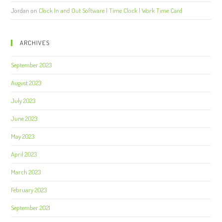
Jordan
on
Clock In and Out Software | Time Clock | Work Time Card
ARCHIVES
September 2023
August 2023
July 2023
June 2023
May 2023
April 2023
March 2023
February 2023
September 2021