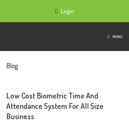
Login
MENU
Blog
Low Cost Biometric Time And
Attendance System For All Size
Business