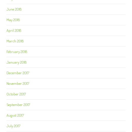
June 2018
May 2018
April 2018
March 2018
February 2018
January 2018
December 2017
November 2017
October 2017
September 2017
August 2017
July 2017