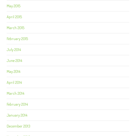
May 2015
April 2015
March 2015
February 2015
July 2014
June 2014
May 2014
April 2014
March 2014
February 2014
January 2014
December 2013