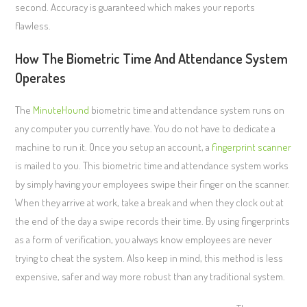
second. Accuracy is guaranteed which makes your reports
flawless.
How The Biometric Time And Attendance System
Operates
The
MinuteHound
biometric time and attendance system runs on
any computer you currently have. You do not have to dedicate a
machine to run it. Once you setup an account, a
fingerprint scanner
is mailed to you. This biometric time and attendance system works
by simply having your employees swipe their finger on the scanner.
When they arrive at work, take a break and when they clock out at
the end of the day a swipe records their time. By using fingerprints
as a form of verification, you always know employees are never
trying to cheat the system. Also keep in mind, this method is less
expensive, safer and way more robust than any traditional system.