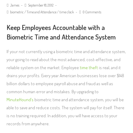
James
September 18, 2012
biometric
/
Time and Attendance
/
time clock
0 Comments
Keep Employees Accountable with a
Biometric Time and Attendance System
If your not currently using a biometric time and attendance system,
your going to read about the most advanced, cost-effective, and
reliable system on the market. Employee
time theft
is real, and it
drains your profits. Every year American businesses lose over $148
billion dollars to employee payroll abuse and fraud as well as
common human error and mistakes. By upgrading to
MinuteHound’s
biometric time and attendance system, you will be
able to save and reduce costs. The system will pay for itself. There
is no training required. In addition, you will have access to your
records from anywhere.