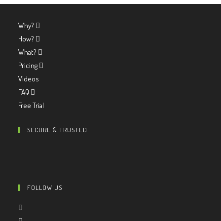
Why?
How?
What?
Pricing
Videos
FAQ
Free Trial
SECURE & TRUSTED
FOLLOW US