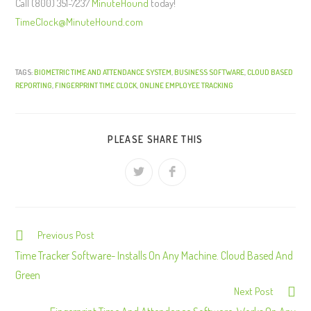
Call (800) 351-7237
MinuteHound
today!
TimeClock@MinuteHound.com
TAGS:
BIOMETRIC TIME AND ATTENDANCE SYSTEM
,
BUSINESS SOFTWARE
,
CLOUD BASED
REPORTING
,
FINGERPRINT TIME CLOCK
,
ONLINE EMPLOYEE TRACKING
PLEASE SHARE THIS
Previous Post
C
o
Time Tracker Software- Installs On Any Machine. Cloud Based And
n
Green
Next Post
t