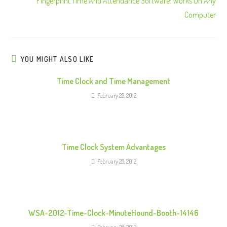
Fingerprint Time And Attendance Software: Works On Any
i
Computer
n
u
e
R
YOU MIGHT ALSO LIKE
e
Time Clock and Time Management
a
February 28, 2012
d
i
n
g
Time Clock System Advantages
February 28, 2012
WSA-2012-Time-Clock-MinuteHound-Booth-14146