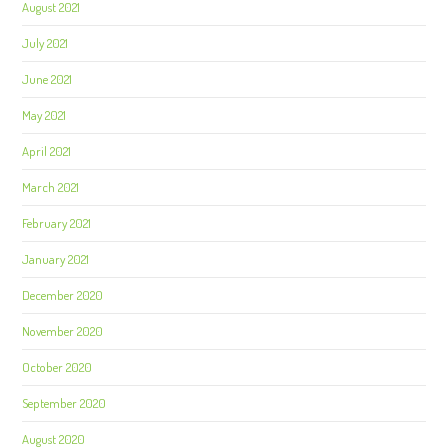
August 2021
July 2021
June 2021
May 2021
April 2021
March 2021
February 2021
January 2021
December 2020
November 2020
October 2020
September 2020
August 2020