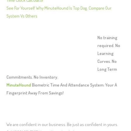
Time Clock Calculator
See For Yourself Why MinuteHound Is Top Dog. Compare Our
System Vs Others
No training
required. No
Learning
Curves. No
Long Term
Commitments. No Inventory.
MinuteHound
Biometric Time And Attendance System: Your A
Fingerprint Away From Savings!
We are confident in our business. Be just as confident in yours.