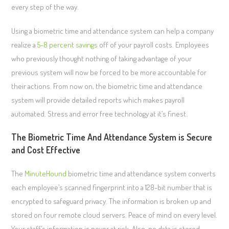
every step of the way.
Using a biometric time and attendance system can help a company
realize a
5-8 percent savings
off of your payroll costs. Employees
who previously thought nothing of taking advantage of your
previous system will now be forced to be more accountable for
their actions. From now on, the biometric time and attendance
system will provide detailed reports which makes payroll
automated. Stress and error free technology at it’s finest.
The Biometric Time And Attendance System is Secure
and Cost Effective
The
MinuteHound
biometric time and attendance system converts
each employee’s scanned fingerprint into a 128-bit number that is
encrypted to safeguard privacy. The information is broken up and
stored on four remote cloud servers. Peace of mind on every level.
Your staff’s information is never at risk. Also, no data is stored