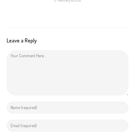
February 28, 2012
Leave a Reply