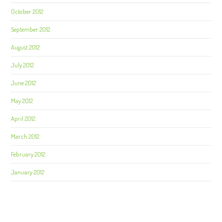
October 2012
September 2012
August 2012
July 2012
June 2012
May 2012
April 2012
March 2012
February 2012
January 2012