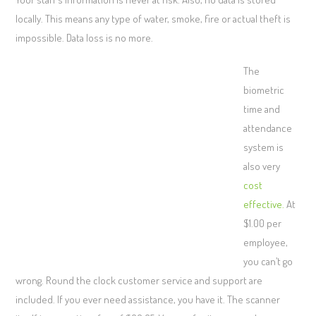
locally. This means any type of water, smoke, fire or actual theft is
impossible. Data loss is no more.
The
biometric
time and
attendance
system is
also very
cost
effective.
At
$1.00 per
employee,
you can’t go
wrong. Round the clock customer service and support are
included. If you ever need assistance, you have it. The scanner