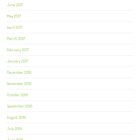
June 2017
May 2017
April 2017
March 2017
February 2017
January 2017
December 2016
November 2016
October 2016
September 2016
August 2016
July 2016
June 2016