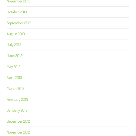
November 2013
October 2013
September 2013
August 2013
July 2013
June 2013
May 2013
April 2013
March 2013
February 2013
January 2013
December 2012
November 2012