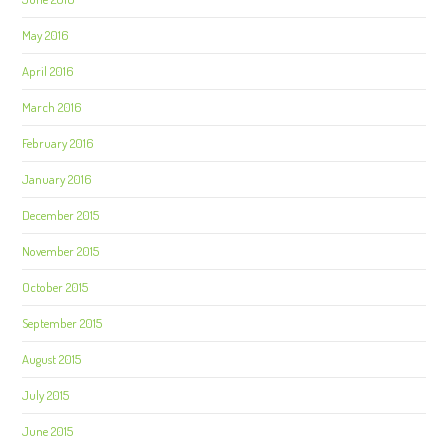
May 2016
April 2016
March 2016
February 2016
January 2016
December 2015
November 2015
October 2015
September 2015
August 2015
July 2015
June 2015