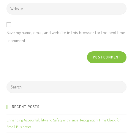
Save my name, email, and website in this browser for the next time
I comment.
RECENT POSTS
Enhancing Accountability and Safety with Facial Recognition Time Clock for
Small Businesses