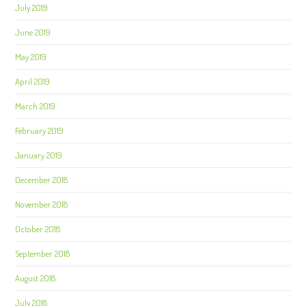
July 2019
June 2019
May 2019
April 2019
March 2019
February 2019
January 2019
December 2018
November 2018
October 2018
September 2018
August 2018
July 2018