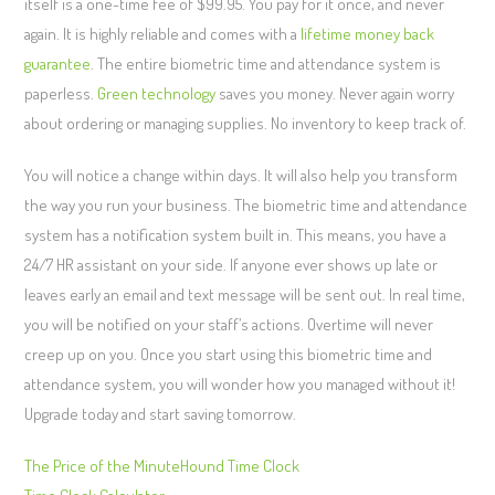
itself is a one-time fee of $99.95. You pay for it once, and never
again. It is highly reliable and comes with a
lifetime money back
guarantee
. The entire biometric time and attendance system is
paperless.
Green technology
saves you money. Never again worry
about ordering or managing supplies. No inventory to keep track of.
You will notice a change within days. It will also help you transform
the way you run your business. The biometric time and attendance
system has a notification system built in. This means, you have a
24/7 HR assistant on your side. If anyone ever shows up late or
leaves early an email and text message will be sent out. In real time,
you will be notified on your staff’s actions. Overtime will never
creep up on you. Once you start using this biometric time and
attendance system, you will wonder how you managed without it!
Upgrade today and start saving tomorrow.
The Price of the MinuteHound Time Clock