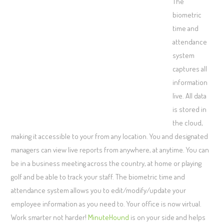
The
biometric
time and
attendance
system
captures all
information
live. All data
is stored in
the cloud,
making it accessible to your from any location. You and designated
managers can view live reports from anywhere, at anytime. You can
be in a business meeting across the country, at home or playing
golf and be able to track your staff. The biometric time and
attendance system allows you to edit/modify/update your
employee information as you need to. Your office is now virtual.
Work smarter not harder!
MinuteHound
is on your side and helps