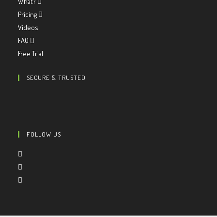
What?
Pricing
Videos
FAQ
Free Trial
SECURE & TRUSTED
FOLLOW US