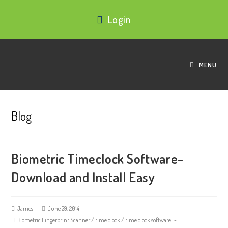
Login
MENU
Blog
Biometric Timeclock Software-
Download and Install Easy
James
June 29, 2014
Biometric Fingerprint Scanner
/
time clock
/
time clock software