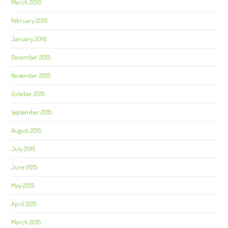
March 2016
February 2016
January 2016
December 2015
November 2015
October 2015
September 2015
August 2015
July 2015
June 2015
May 2015
April 2015
March 2015