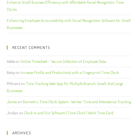
Enhance Small Business Efficiency with Affordable Facial Recognition Time
Clocks
Enhancing Employee Accountability with Facial Recognition Software for Small
Businesses
RECENT COMMENTS
Adele
on
Online Timesheet – Secure Collection of Employee Data
Betsy
on
Increase Profits and Productivity with a Fingerprint Time Clock
Millicent
on
Time Tracking Web App For Multiple Branch, Small, And Large
Businesses
James
on
Biometric Time Clock System- Worker Time and Attendance Tracking
Jordan
on
Clock In and Out Software | Time Clock | Work Time Card
ARCHIVES