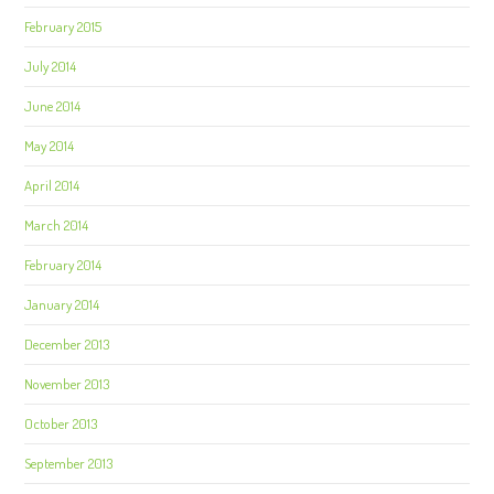
February 2015
July 2014
June 2014
May 2014
April 2014
March 2014
February 2014
January 2014
December 2013
November 2013
October 2013
September 2013