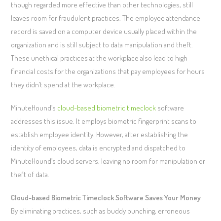
though regarded more effective than other technologies, still
leaves room for fraudulent practices. The employee attendance
record is saved on a computer device usually placed within the
organization and is still subject to data manipulation and theft.
These unethical practices at the workplace also lead to high
financial costs for the organizations that pay employees for hours
they didn’t spend at the workplace.
MinuteHound’s
cloud-based biometric timeclock
software
addresses this issue. It employs biometric fingerprint scans to
establish employee identity. However, after establishing the
identity of employees, data is encrypted and dispatched to
MinuteHound’s cloud servers, leaving no room for manipulation or
theft of data.
Cloud-based Biometric Timeclock Software Saves Your Money
By eliminating practices, such as buddy punching, erroneous