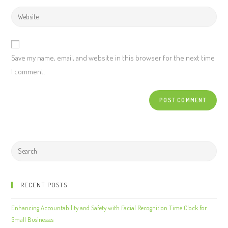
Save my name, email, and website in this browser for the next time
I comment.
RECENT POSTS
Enhancing Accountability and Safety with Facial Recognition Time Clock for
Small Businesses