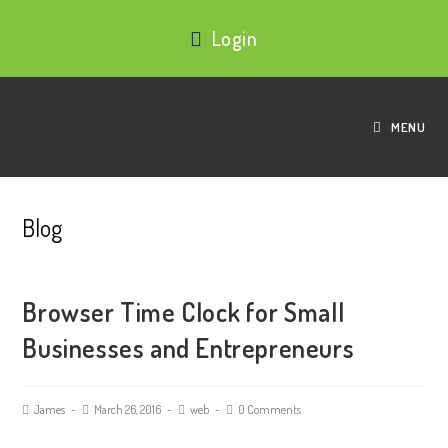
Login
MENU
Blog
Browser Time Clock for Small
Businesses and Entrepreneurs
James
March 26, 2016
web
0 Comments