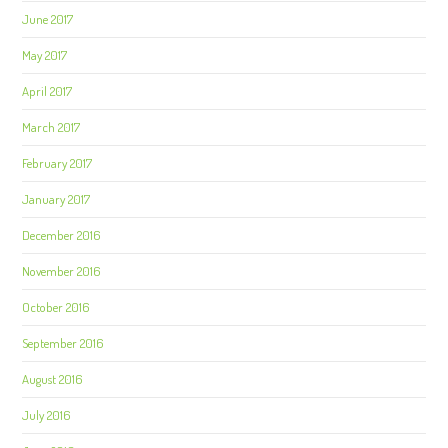
June 2017
May 2017
April 2017
March 2017
February 2017
January 2017
December 2016
November 2016
October 2016
September 2016
August 2016
July 2016