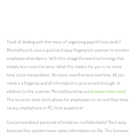
Tired of dealing with the mess of organizing payroll time cards?
MinuteHound uses a quick and easy fingerprint scanner to monitor
employee attendance. With this straightforward technology that
entails less room for error. What this means for you is no more
time clock manipulation. No more unauthorized overtime. All you
need is a fingertip and all information is processed through. In
addition to the scanner, MinuteHound has a a
browser time clock
.
This browser time clock allows for employees to record their time
via any smartphone or PC, from anywhere!
Concerned about personal information confidentiality? Rest easy
because this system never saves information on file. This browser