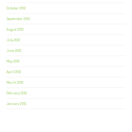
October 2012
September 2012
August 2012
July 2012
June 2012
May 2012
April 2012
March 2012
February 2012
January 2012