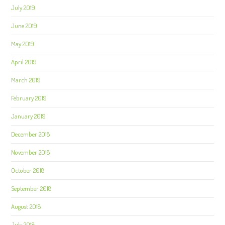
July 2019
June 2019
May 2019
April 2019
March 2019
February 2019
January 2019
December 2018
November 2018
October 2018
September 2018
August 2018
July 2018