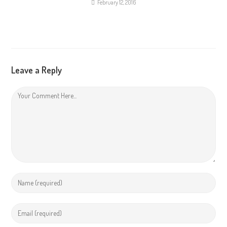
February 12, 2016
Leave a Reply