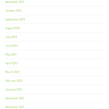
November 2013
October 2013
September 2013
August 2013
July 2013
June 2013
May 2013
April 2013
March 2013
February 2013
January 2013
December 2012
November 2012