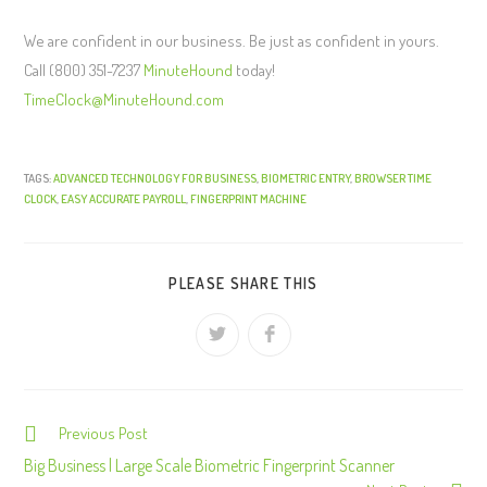
We are confident in our business. Be just as confident in yours.
Call (800) 351-7237
MinuteHound
today!
TimeClock@MinuteHound.com
TAGS:
ADVANCED TECHNOLOGY FOR BUSINESS
,
BIOMETRIC ENTRY
,
BROWSER TIME
CLOCK
,
EASY ACCURATE PAYROLL
,
FINGERPRINT MACHINE
PLEASE SHARE THIS
Previous Post
C
o
Big Business | Large Scale Biometric Fingerprint Scanner