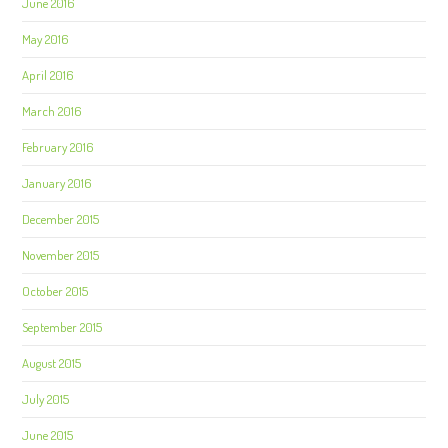
June 2016
May 2016
April 2016
March 2016
February 2016
January 2016
December 2015
November 2015
October 2015
September 2015
August 2015
July 2015
June 2015