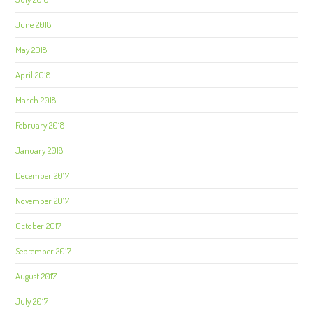
June 2018
May 2018
April 2018
March 2018
February 2018
January 2018
December 2017
November 2017
October 2017
September 2017
August 2017
July 2017