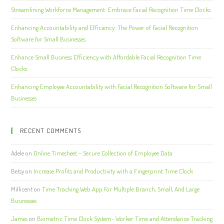
Streamlining Workforce Management: Embrace Facial Recognition Time Clocks
Enhancing Accountability and Efficiency: The Power of Facial Recognition
Software for Small Businesses
Enhance Small Business Efficiency with Affordable Facial Recognition Time
Clocks
Enhancing Employee Accountability with Facial Recognition Software for Small
Businesses
RECENT COMMENTS
Adele
on
Online Timesheet – Secure Collection of Employee Data
Betsy
on
Increase Profits and Productivity with a Fingerprint Time Clock
Millicent
on
Time Tracking Web App For Multiple Branch, Small, And Large
Businesses
James
on
Biometric Time Clock System- Worker Time and Attendance Tracking