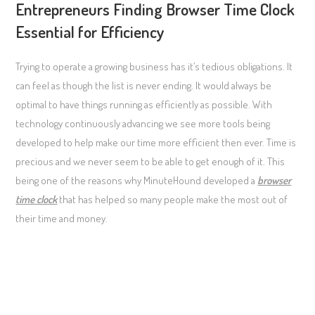
Entrepreneurs Finding Browser Time Clock
Essential for Efficiency
Trying to operate a growing business has it’s tedious obligations. It
can feel as though the list is never ending. It would always be
optimal to have things running as efficiently as possible. With
technology continuously advancing we see more tools being
developed to help make our time more efficient then ever. Time is
precious and we never seem to be able to get enough of it. This
being one of the reasons why MinuteHound developed a
browser
time clock
that has helped so many people make the most out of
their time and money.