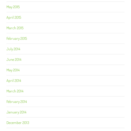
May 2015
April 2015
March 2015
February 2015
July 2014
June 2014
May 2014
April 2014
March 2014
February 2014
January 2014
December 2013