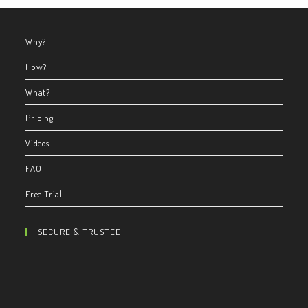
Why?
How?
What?
Pricing
Videos
FAQ
Free Trial
SECURE & TRUSTED