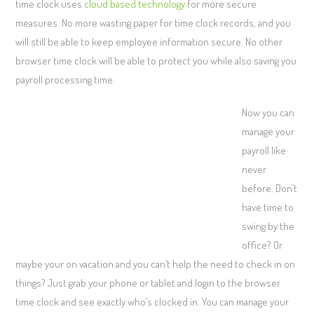
time clock uses
cloud based technology
for more secure
measures. No more wasting paper for time clock records, and you
will still be able to keep employee information secure. No other
browser time clock will be able to protect you while also saving you
payroll processing time.
Now you can
manage your
payroll like
never
before. Don’t
have time to
swing by the
office? Or
maybe your on vacation and you can’t help the need to check in on
things? Just grab your phone or tablet and login to the browser
time clock and see exactly who’s clocked in. You can manage your