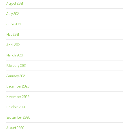
August 2021
July 2021
June 2021
May 2021
April 2021
March 2021
February 2021
January 2021
December 2020
November 2020
October 2020
September 2020
August 2020