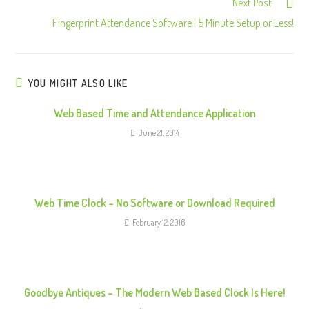
Next Post
n
Fingerprint Attendance Software | 5 Minute Setup or Less!
t
i
n
u
YOU MIGHT ALSO LIKE
e
Web Based Time and Attendance Application
R
June 21, 2014
e
a
d
i
Web Time Clock – No Software or Download Required
n
February 12, 2016
g
Goodbye Antiques – The Modern Web Based Clock Is Here!