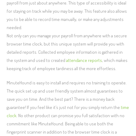
payroll from just about anywhere. This type of accessibility is ideal
for staying on track while you may be away. This feature also allows
you to be able to record time manually, or make any adjustments
needed.
Not only can you manage your payroll from anywhere with a secure
browser time clock, but this unique system will provide you with
detailed reports. Collected employee information is gathered in
the system and used to created
attendance reports
, which makes
keeping track of employee tardiness all the more effortless.
MinuteHound is easy to install and requires no training to operate.
The quick set up and user friendly system almost guarantees to
save you on time. And the best part? There is a money back
guarantee! If you feel like it’s just not for you simply return the
time
clock
. No other product can promise you full satisfaction with no
commitment like MinuteHound. Being able to use both the
fingerprint scanner in addition to the browser time clock is a