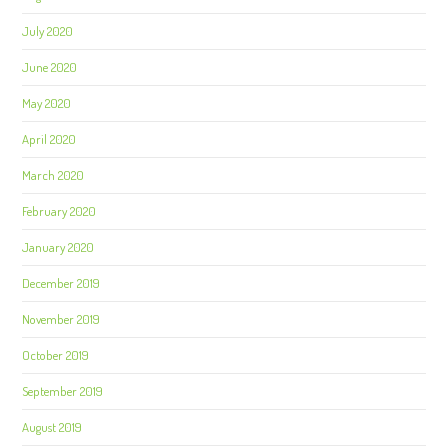
July 2020
June 2020
May 2020
April 2020
March 2020
February 2020
January 2020
December 2019
November 2019
October 2019
September 2019
August 2019