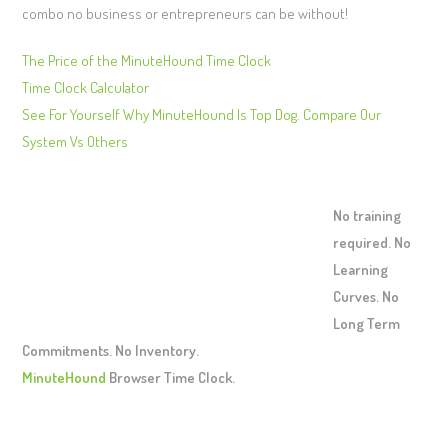
combo no business or entrepreneurs can be without!
The Price of the MinuteHound Time Clock
Time Clock Calculator
See For Yourself Why MinuteHound Is Top Dog. Compare Our
System Vs Others
No training
required. No
Learning
Curves. No
Long Term
Commitments. No Inventory.
MinuteHound
Browser Time Clock.