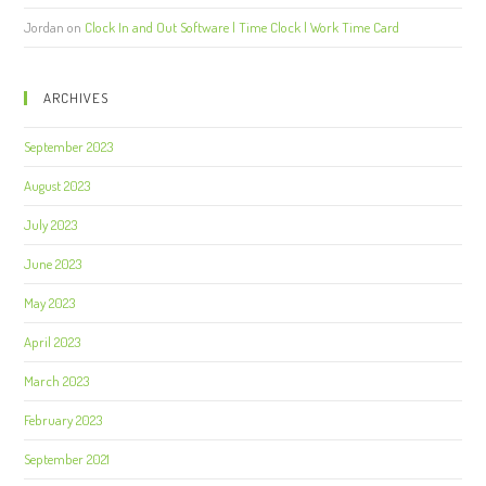
Jordan
on
Clock In and Out Software | Time Clock | Work Time Card
ARCHIVES
September 2023
August 2023
July 2023
June 2023
May 2023
April 2023
March 2023
February 2023
September 2021