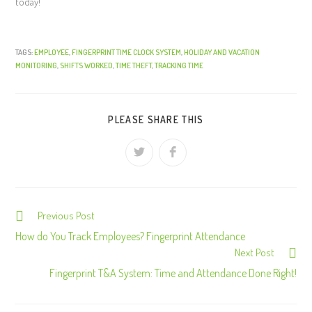
today!
TAGS:
EMPLOYEE
,
FINGERPRINT TIME CLOCK SYSTEM
,
HOLIDAY AND VACATION
MONITORING
,
SHIFTS WORKED
,
TIME THEFT
,
TRACKING TIME
PLEASE SHARE THIS
Previous Post
C
o
How do You Track Employees? Fingerprint Attendance
Next Post
n
Fingerprint T&A System: Time and Attendance Done Right!
t
i