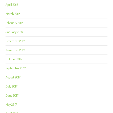
April 2018
March 2018
February 2018
January 2018
December 2017
November 2017
October 2017
September 2017
August 2017
July 2017
June 2017
May 2017