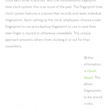
clock each other in and out. With the MinuteHound fingerprint
time clock system, this is an issue of the past. The fingerprint time
clock system features a scanner that records and reads individual
fingerprints. Upon setting up the clock, employees choose a main
fingerprint to use and a backup fingerprint to use in case their
main finger is injured or otherwise unavailable. This unique
approach prevents others from clocking in or out for their
coworkers.
All the
information
is
cloud-
based
. This
allows
fingerprints
to be stored
in this