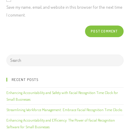
Save my name, email, and website in this browser for the next time
I comment.
RECENT POSTS
Enhancing Accountability and Safety with Facial Recognition Time Clock for
Small Businesses
Streamlining Workforce Management: Embrace Facial Recognition Time Clocks
Enhancing Accountability and Efficiency: The Power of Facial Recognition
Software for Small Businesses