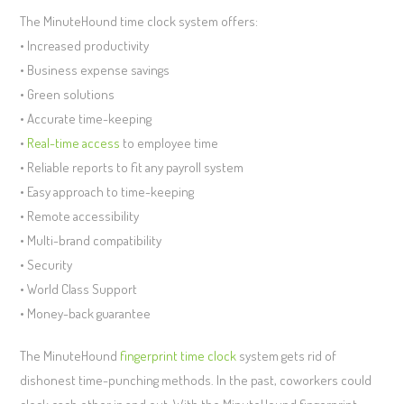
The MinuteHound time clock system offers:
• Increased productivity
• Business expense savings
• Green solutions
• Accurate time-keeping
•
Real-time access
to employee time
• Reliable reports to fit any payroll system
• Easy approach to time-keeping
• Remote accessibility
• Multi-brand compatibility
• Security
• World Class Support
• Money-back guarantee
The MinuteHound
fingerprint time clock
system gets rid of
dishonest time-punching methods. In the past, coworkers could