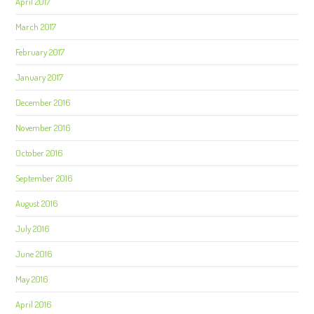
April 2017
March 2017
February 2017
January 2017
December 2016
November 2016
October 2016
September 2016
August 2016
July 2016
June 2016
May 2016
April 2016