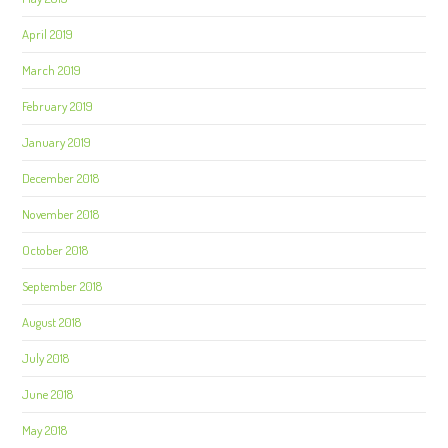
April 2019
March 2019
February 2019
January 2019
December 2018
November 2018
October 2018
September 2018
August 2018
July 2018
June 2018
May 2018