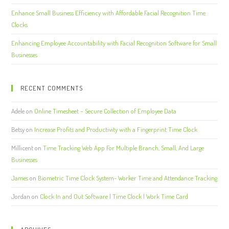
Enhance Small Business Efficiency with Affordable Facial Recognition Time
Clocks
Enhancing Employee Accountability with Facial Recognition Software for Small
Businesses
RECENT COMMENTS
Adele
on
Online Timesheet – Secure Collection of Employee Data
Betsy
on
Increase Profits and Productivity with a Fingerprint Time Clock
Millicent
on
Time Tracking Web App For Multiple Branch, Small, And Large
Businesses
James
on
Biometric Time Clock System- Worker Time and Attendance Tracking
Jordan
on
Clock In and Out Software | Time Clock | Work Time Card