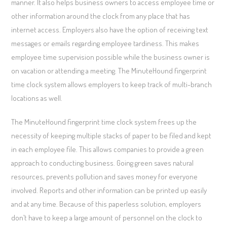
manner. It also helps business owners to access employee time or
other information around the clock from any place that has
internet access. Employers also have the option of receiving text
messages or emails regarding employee tardiness. This makes
employee time supervision possible while the business owner is
on vacation or attending a meeting. The MinuteHound fingerprint
time clock system allows employers to keep track of multi-branch
locations as well.
The MinuteHound fingerprint time clock system frees up the
necessity of keeping multiple stacks of paper to be filed and kept
in each employee file. This allows companies to provide a green
approach to conducting business. Going green saves natural
resources, prevents pollution and saves money for everyone
involved. Reports and other information can be printed up easily
and at any time. Because of this paperless solution, employers
don’t have to keep a large amount of personnel on the clock to