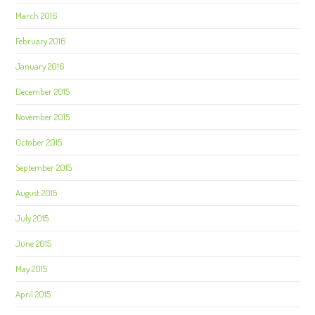
March 2016
February 2016
January 2016
December 2015
November 2015
October 2015
September 2015
August 2015
July 2015
June 2015
May 2015
April 2015