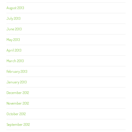
August 2013
July 2013
June 2013
May 2013
April 2013
March 2013
February 2013
January 2013
December 2012
November 2012
October 2012
September 2012