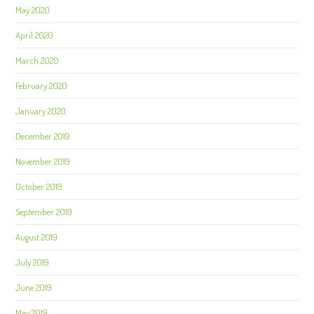
May 2020
April 2020
March 2020
February 2020
January 2020
December 2019
November 2019
October 2019
September 2019
August 2019
July 2019
June 2019
May 2019