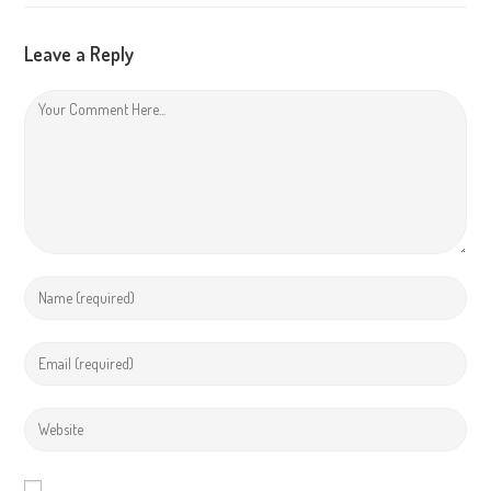
Leave a Reply