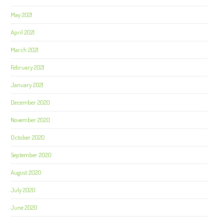
May 2021
April 2021
March 2021
February 2021
January 2021
December 2020
November 2020
October 2020
September 2020
August 2020
July 2020
June 2020