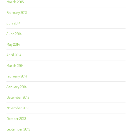
March 2015
February 2015
July 2014
June 2014
May 2014
April 2014
March 2014
February 2014
January 2014
December 2013
November 2013
October 2013
September 2013