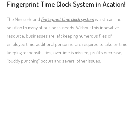
Fingerprint Time Clock System in Acation!
The MinuteHound
fingerprint time clock system
is a streamline
solution to many of business’ needs. Without this innovative
resource, businesses are left keeping numerous files of
employee time, additional personnel are required to take on time-
keeping responsibilities, overtime is missed, profits decrease,
“buddy punching” occurs and several other issues.