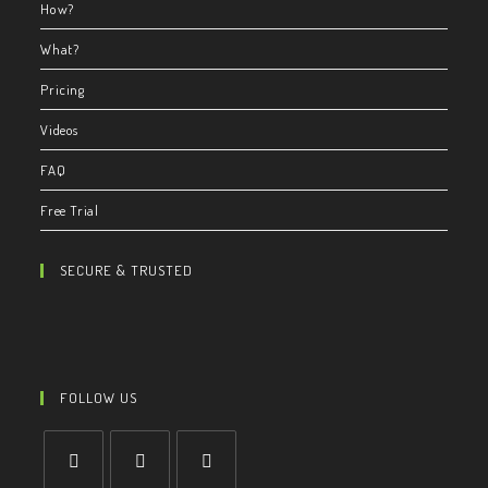
How?
What?
Pricing
Videos
FAQ
Free Trial
SECURE & TRUSTED
FOLLOW US