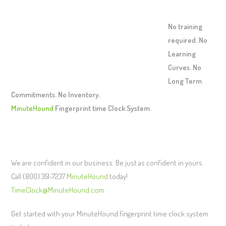
No training
required. No
Learning
Curves. No
Long Term
Commitments. No Inventory.
MinuteHound
Fingerprint time Clock System.
We are confident in our business. Be just as confident in yours.
Call (800) 351-7237
MinuteHound
today!
TimeClock@MinuteHound.com
Get started with your MinuteHound fingerprint time clock system