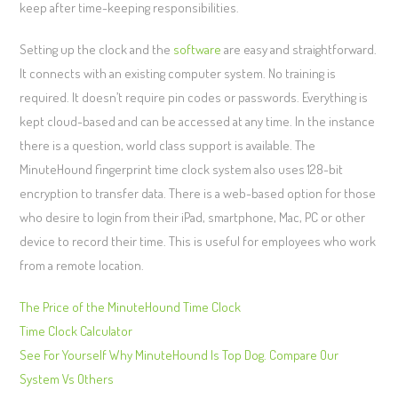
keep after time-keeping responsibilities.
Setting up the clock and the
software
are easy and straightforward.
It connects with an existing computer system. No training is
required. It doesn’t require pin codes or passwords. Everything is
kept cloud-based and can be accessed at any time. In the instance
there is a question, world class support is available. The
MinuteHound fingerprint time clock system also uses 128-bit
encryption to transfer data. There is a web-based option for those
who desire to login from their iPad, smartphone, Mac, PC or other
device to record their time. This is useful for employees who work
from a remote location.
The Price of the MinuteHound Time Clock
Time Clock Calculator
See For Yourself Why MinuteHound Is Top Dog. Compare Our
System Vs Others