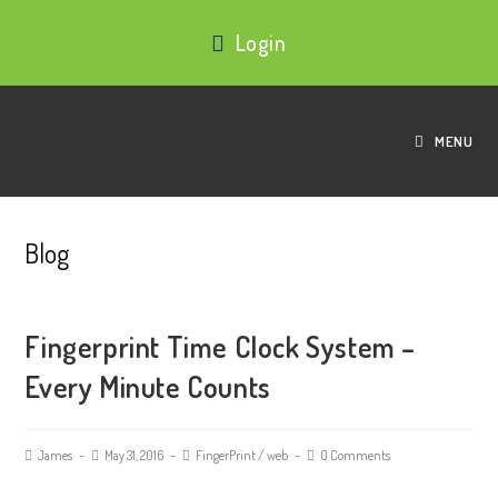
Login
MENU
Blog
Fingerprint Time Clock System –
Every Minute Counts
James
May 31, 2016
FingerPrint
/
web
0 Comments