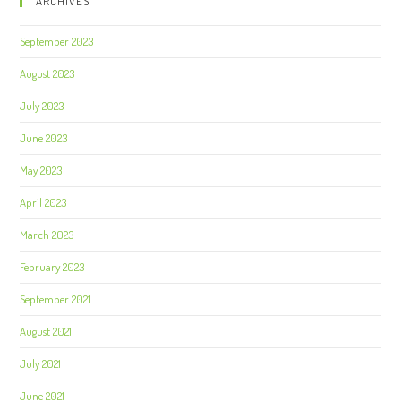
ARCHIVES
September 2023
August 2023
July 2023
June 2023
May 2023
April 2023
March 2023
February 2023
September 2021
August 2021
July 2021
June 2021