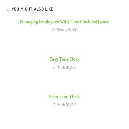
n
u
YOU MIGHT ALSO LIKE
e
Managing Employees With Time Clock Software
R
February 28, 2012
e
a
d
i
Easy Time Clock
n
March 20, 2012
g
Stop Time Theft
March 20, 2012