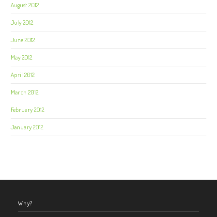
August 2012
July 2012
June 2012
May 2012
April 2012
March 2012
February 2012
January 2012
Why?