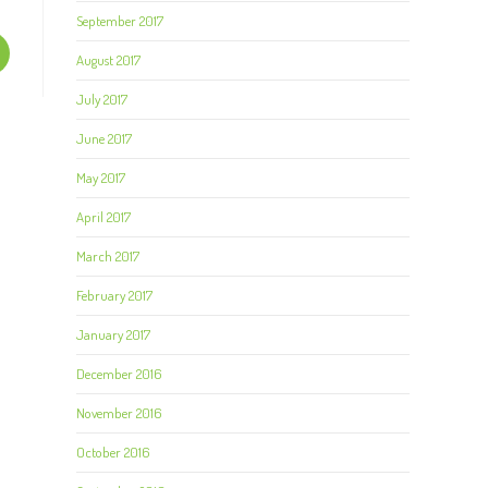
September 2017
August 2017
July 2017
June 2017
May 2017
April 2017
March 2017
February 2017
January 2017
December 2016
November 2016
October 2016