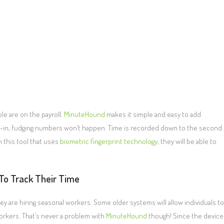
le are on the payroll.
MinuteHound
makes it simple and easy to add
ign-in, fudging numbers won’t happen. Time is recorded down to the second.
 this tool that uses
biometric fingerprint technology
, they will be able to
To Track Their Time
y are hiring seasonal workers. Some older systems will allow individuals to
orkers. That’s never a problem with
MinuteHound
though! Since the device