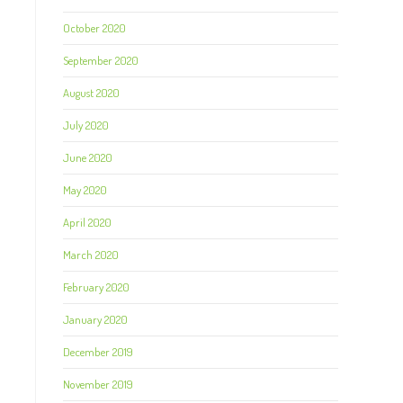
October 2020
September 2020
August 2020
July 2020
June 2020
May 2020
April 2020
March 2020
February 2020
January 2020
December 2019
November 2019