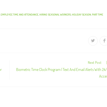
,
EMPLOYEE TIME AND ATTENDANCE
,
HIRING SEASONAL WORKERS
,
HOLIDAY SEASON
,
PART TIME
Next Post
or
Biometric Time Clock Program | Text And Email Alerts With 24
Acce