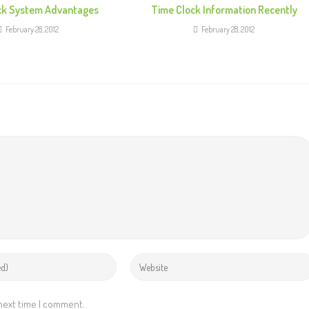
ck System Advantages
Time Clock Information Recently
February 28, 2012
February 28, 2012
 next time I comment.