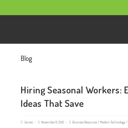
Blog
Hiring Seasonal Workers: 
Ideas That Save
James
November 9, 2012
Business Resources
/
Modern Technology
/