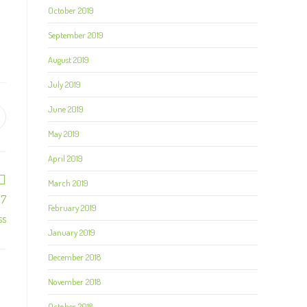
October 2019
September 2019
August 2019
July 2019
June 2019
May 2019
April 2019
March 2019
/7
February 2019
ss
January 2019
December 2018
November 2018
October 2018