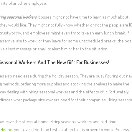
prints of another employee.
ring seasonal workers
, bosses might not have time to learn as much about
they would like. They might not fully know whether or not the people are 1
trustworthy, and employees might even try to take an early lunch break. If
s arrive late to work, or they leave for some unscheduled breaks, the bos
ve a text message or email to alert him or her to the situation.
Seasonal Workers And The New Gift For Businesses!
s also need ease during the holiday season. They are busy figuring out ne
g methods, ordering more supplies and stocking the shelves to make the
 dealing with hiring seasonal workers and the effects of it. Fortunately,
y indicates what package size owners need for their companies. Hiring season
ow leave the stress at home. Hiring seasonal workers and part time
eHound,
you have a tried and test solution that is proven to work. Process