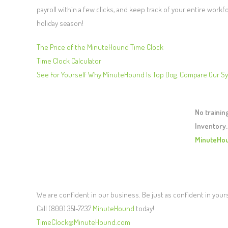
payroll within a few clicks, and keep track of your entire workf
holiday season!
The Price of the MinuteHound Time Clock
Time Clock Calculator
See For Yourself Why MinuteHound Is Top Dog. Compare Our S
No traini
Inventory.
MinuteHo
We are confident in our business. Be just as confident in your
Call (800) 351-7237
MinuteHound
today!
TimeClock@MinuteHound.com