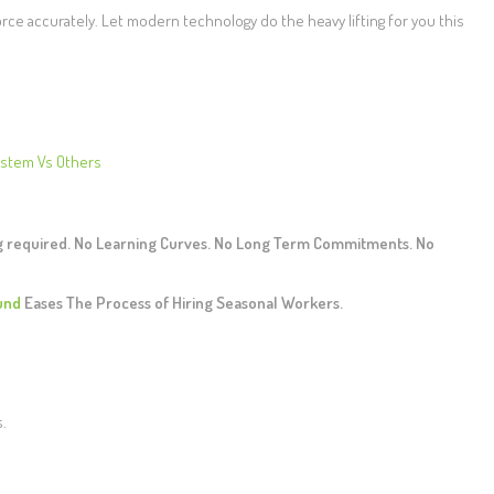
orce accurately. Let modern technology do the heavy lifting for you this
ystem Vs Others
ng required. No Learning Curves. No Long Term Commitments. No
und
Eases The Process of Hiring Seasonal Workers.
s.