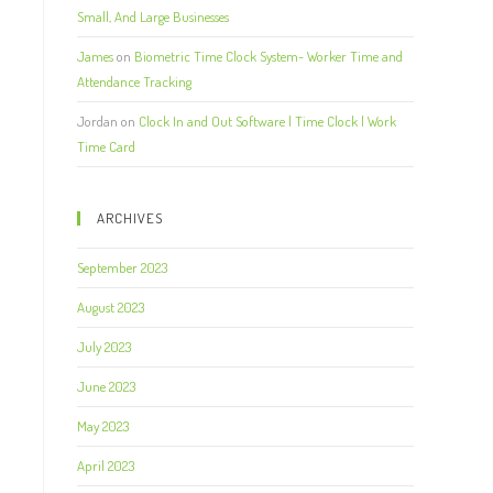
Small, And Large Businesses
James
on
Biometric Time Clock System- Worker Time and
Attendance Tracking
Jordan
on
Clock In and Out Software | Time Clock | Work
Time Card
ARCHIVES
September 2023
August 2023
July 2023
June 2023
May 2023
April 2023