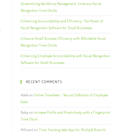
Streamlining Workforce Management: Embrace Facial
Recognition Time Clocks
Enhancing Accountability and Efficiency: The Power of
s
Facial Recognition Software for Small Businesses
f
Enhance Small Business Efficiency with Affordable Facial
Recognition Time Clocks
Enhancing Employee Accountability with Facial Recognition
Software for Small Businesses
RECENT COMMENTS
Adele
on
Online Timesheet – Secure Collection of Employee
Data
Betsy
on
Increase Profits and Productivity with a Fingerprint
Time Clock
Millicent
on
Time Tracking Web App For Multiple Branch,