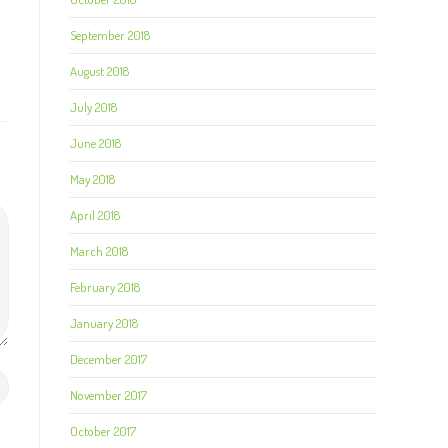
September 2018
August 2018
July 2018
June 2018
May 2018
April 2018
March 2018
February 2018
January 2018
December 2017
November 2017
October 2017