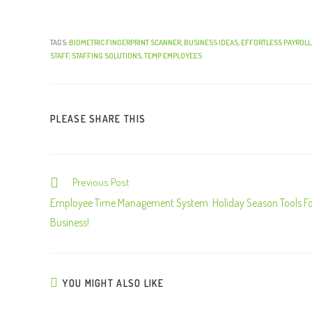
TAGS:
BIOMETRIC FINGERPRINT SCANNER
,
BUSINESS IDEAS
,
EFFORTLESS PAYROLL
STAFF
,
STAFFING SOLUTIONS
,
TEMP EMPLOYEES
PLEASE SHARE THIS
Previous Post
C
o
Employee Time Management System: Holiday Season Tools F
n
Business!
t
i
n
YOU MIGHT ALSO LIKE
u