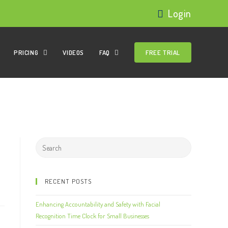
Login
PRICING
VIDEOS
FAQ
FREE TRIAL
RECENT POSTS
Enhancing Accountability and Safety with Facial
Recognition Time Clock for Small Businesses