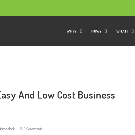
WHY?
HOW?
WHAT?
Easy And Low Cost Business
time clock
0 Comments