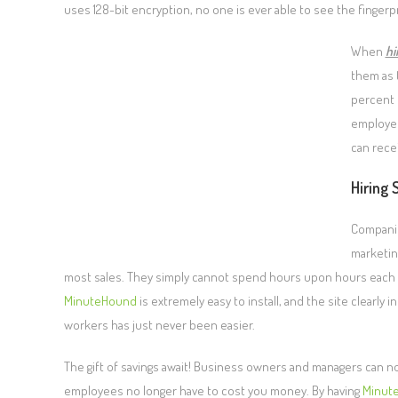
uses 128-bit encryption, no one is ever able to see the finger
When
hi
them as 
percent 
employee
can recei
Hiring 
Companie
marketin
most sales. They simply cannot spend hours upon hours each day
MinuteHound
is extremely easy to install, and the site clearl
workers has just never been easier.
The gift of savings await! Business owners and managers can n
employees no longer have to cost you money. By having
Minut