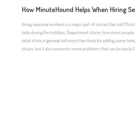
How MinuteHound Helps When Hiring Se
Hiring seasonal workers is a major part of stores that sell Ch
help during the holidays. Department stores hire more people to
retail store in general will more than likely be adding some 
shops, but it also presents some problems that can be easily 