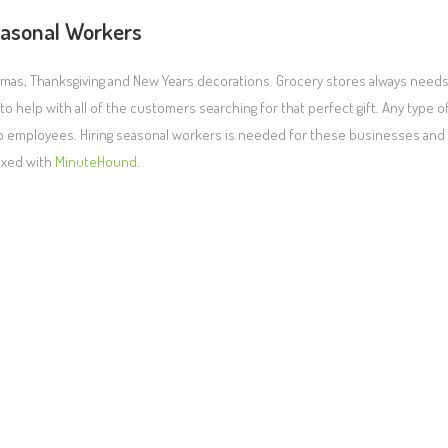
asonal Workers
ristmas, Thanksgiving and New Years decorations. Grocery stores always need
 help with all of the customers searching for that perfect gift. Any type o
temp employees. Hiring seasonal workers is needed for these businesses and
fixed with
MinuteHound
.