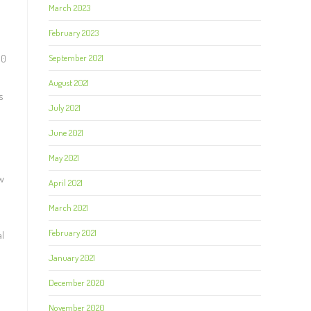
March 2023
February 2023
September 2021
00
August 2021
s
July 2021
June 2021
May 2021
w
April 2021
March 2021
February 2021
al
January 2021
December 2020
November 2020