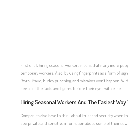
First of all, hiring seasonal workers means that many more peop
temporary workers. Also, by using fingerprints as a form of s
Payroll fraud, buddy punching, and mistakes won’t happen. With
see all of the facts and figures before their eyes with ease.
Hiring Seasonal Workers And The Easiest Way 
Companies also have to think about trust and security when the
see private and sensitive information about some of their cow