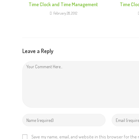
e
Time Clock and Time Management
Time Clo
R
February 28, 2012
e
a
d
i
Leave a Reply
n
g
Save my name, email, and website in this browser for the