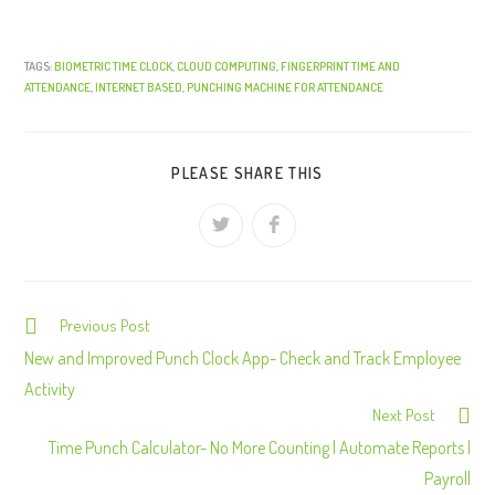
TAGS:
BIOMETRIC TIME CLOCK
,
CLOUD COMPUTING
,
FINGERPRINT TIME AND
ATTENDANCE
,
INTERNET BASED
,
PUNCHING MACHINE FOR ATTENDANCE
PLEASE SHARE THIS
Previous Post
C
o
New and Improved Punch Clock App- Check and Track Employee
n
Activity
Next Post
t
Time Punch Calculator- No More Counting | Automate Reports |
i
Payroll
n