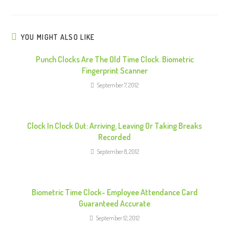
u
e
R
YOU MIGHT ALSO LIKE
e
Punch Clocks Are The Old Time Clock. Biometric
a
Fingerprint Scanner
d
September 7, 2012
i
n
g
Clock In Clock Out: Arriving, Leaving Or Taking Breaks
Recorded
September 8, 2012
Biometric Time Clock- Employee Attendance Card
Guaranteed Accurate
September 12, 2012