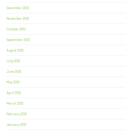
December 2012
November 2012
October 2012
September 2012
August 2012
July 2012
June 2012
May 2012
April 2012
March 2012
February 2012
January 2012