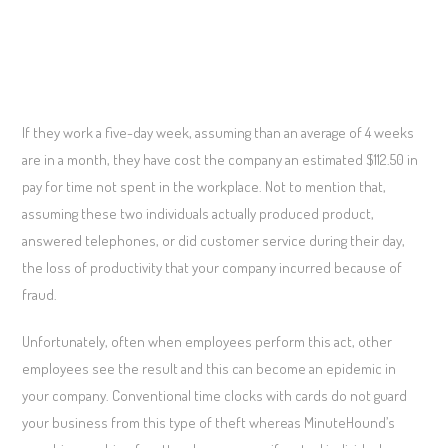
If they work a five-day week, assuming than an average of 4 weeks
are in a month, they have cost the company an estimated $112.50 in
pay for time not spent in the workplace. Not to mention that,
assuming these two individuals actually produced product,
answered telephones, or did customer service during their day,
the loss of productivity that your company incurred because of
fraud.
Unfortunately, often when employees perform this act, other
employees see the result and this can become an epidemic in
your company. Conventional time clocks with cards do not guard
your business from this type of theft whereas MinuteHound’s