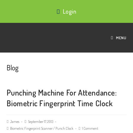
Login
MENU
Blog
Punching Machine For Attendance:
Biometric Fingerprint Time Clock
James
September 17, 2013
Biometric Fingerprint Scanner
/
Punch Clock
1 Comment