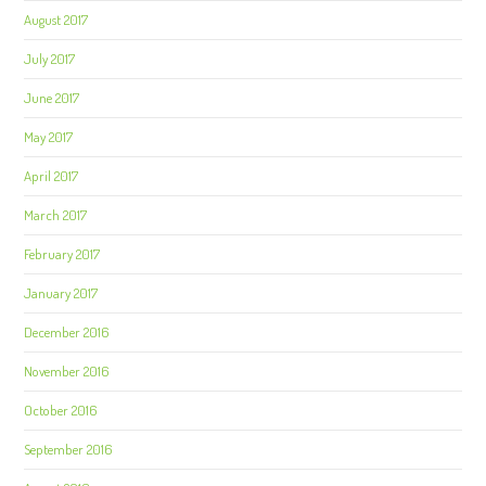
August 2017
July 2017
June 2017
May 2017
April 2017
March 2017
February 2017
January 2017
December 2016
November 2016
October 2016
September 2016