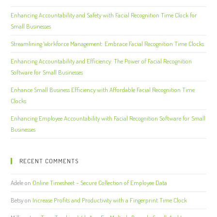
Enhancing Accountability and Safety with Facial Recognition Time Clock for
Small Businesses
Streamlining Workforce Management: Embrace Facial Recognition Time Clocks
Enhancing Accountability and Efficiency: The Power of Facial Recognition
Software for Small Businesses
Enhance Small Business Efficiency with Affordable Facial Recognition Time
Clocks
Enhancing Employee Accountability with Facial Recognition Software for Small
Businesses
RECENT COMMENTS
Adele
on
Online Timesheet – Secure Collection of Employee Data
Betsy
on
Increase Profits and Productivity with a Fingerprint Time Clock