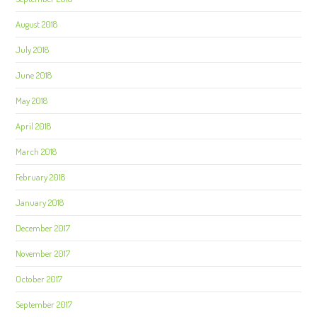
August 2018
July 2018
June 2018
May 2018
April 2018
March 2018
February 2018
January 2018
December 2017
November 2017
October 2017
September 2017