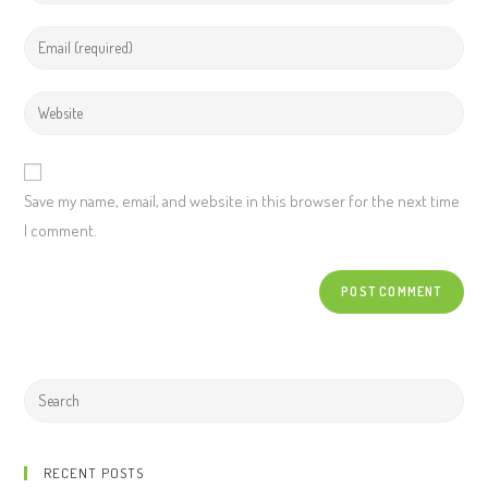
Save my name, email, and website in this browser for the next time
I comment.
RECENT POSTS