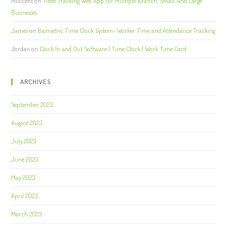
Millicent
on
Time Tracking Web App For Multiple Branch, Small, And Large
Businesses
James
on
Biometric Time Clock System- Worker Time and Attendance Tracking
Jordan
on
Clock In and Out Software | Time Clock | Work Time Card
ARCHIVES
September 2023
August 2023
July 2023
June 2023
May 2023
April 2023
March 2023