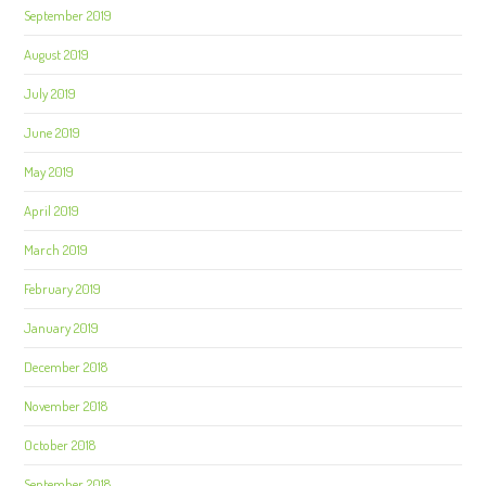
September 2019
August 2019
July 2019
June 2019
May 2019
April 2019
March 2019
February 2019
January 2019
December 2018
November 2018
October 2018
September 2018