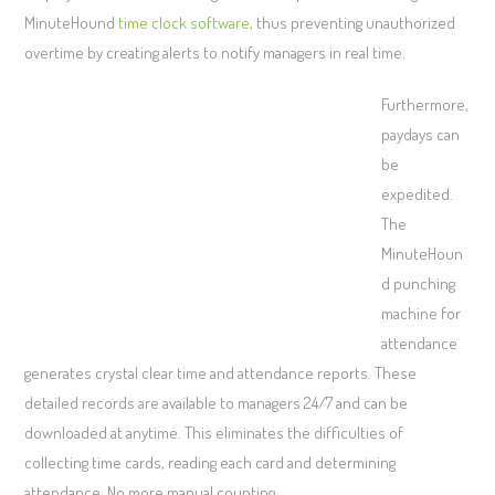
MinuteHound
time clock software
, thus preventing unauthorized
overtime by creating alerts to notify managers in real time.
Furthermore,
paydays can
be
expedited.
The
MinuteHoun
d punching
machine for
attendance
generates crystal clear time and attendance reports. These
detailed records are available to managers 24/7 and can be
downloaded at anytime. This eliminates the difficulties of
collecting time cards, reading each card and determining
attendance. No more manual counting.