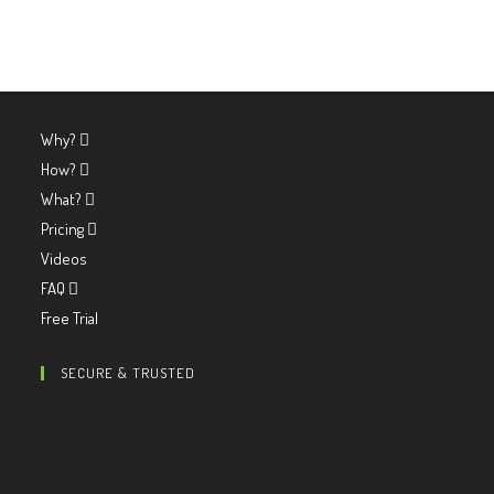
Why?
How?
What?
Pricing
Videos
FAQ
Free Trial
SECURE & TRUSTED