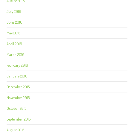
August 2016
July 2016
June 2016
May 2016
April 2016
March 2016
February 2016
January 2016
December 2015
November 2015
October 2015
September 2015
August 2015