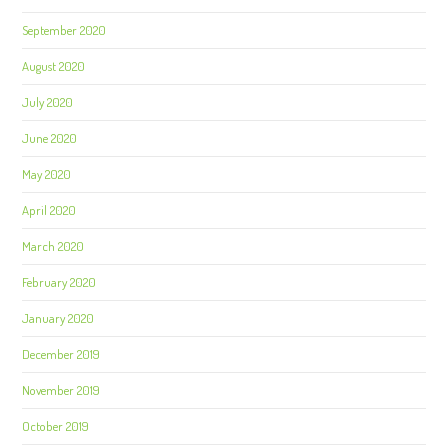
September 2020
August 2020
July 2020
June 2020
May 2020
April 2020
March 2020
February 2020
January 2020
December 2019
November 2019
October 2019