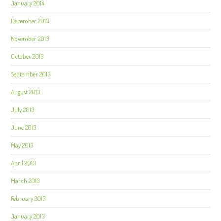
January 2014
December 2013
November 2013
October 2013
September 2013
August 2013
July 2013
June 2013
May 2013
April 2013
March 2013
February 2013
January 2013