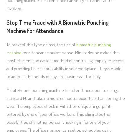
punching machine for attendance can verify actual individuals
involved.
Stop Time Fraud with A Biometric Punching
Machine For Attendance
To prevent this type of loss, the use of
biometric punching
machine
for attendance makes sense. MinuteHound makes the
most efficient and easiest method of controlling employee access
and providing time accountability in your workplace. They are able
to address the needs of any size business affordably.
MinuteHound punching machine for attendance operate using a
standard PC and take no more computer expertise than surfing the
web. The employees check in with their unique fingerprint,
entered by one of your office workers. This eliminates the
possibilities of another person checking in for one of your
employees. The office manager can set up schedules using