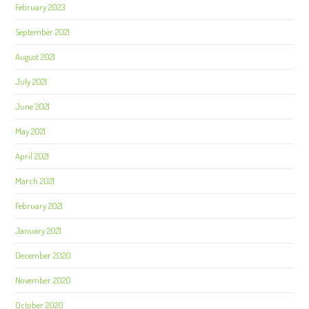
February 2023
September 2021
August 2021
July 2021
June 2021
May 2021
April 2021
March 2021
February 2021
January 2021
December 2020
November 2020
October 2020