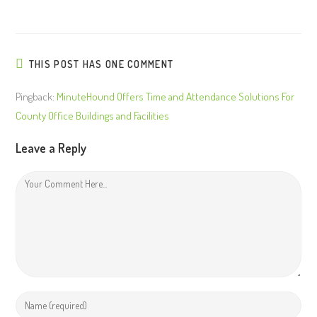
THIS POST HAS ONE COMMENT
Pingback:
MinuteHound Offers Time and Attendance Solutions For
County Office Buildings and Facilities
Leave a Reply