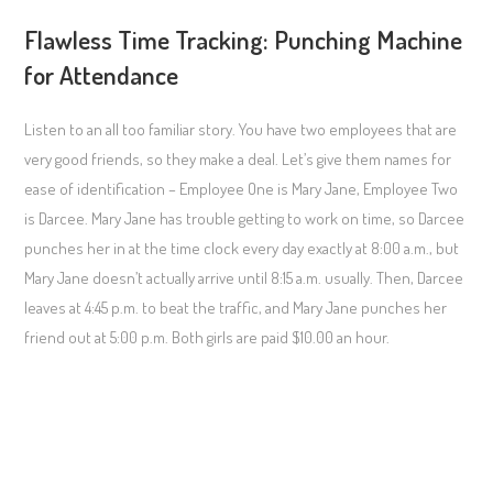
Flawless Time Tracking: Punching Machine
for Attendance
Listen to an all too familiar story. You have two employees that are
very good friends, so they make a deal. Let’s give them names for
ease of identification – Employee One is Mary Jane, Employee Two
is Darcee. Mary Jane has trouble getting to work on time, so Darcee
punches her in at the time clock every day exactly at 8:00 a.m., but
Mary Jane doesn’t actually arrive until 8:15 a.m. usually. Then, Darcee
leaves at 4:45 p.m. to beat the traffic, and Mary Jane punches her
friend out at 5:00 p.m. Both girls are paid $10.00 an hour.