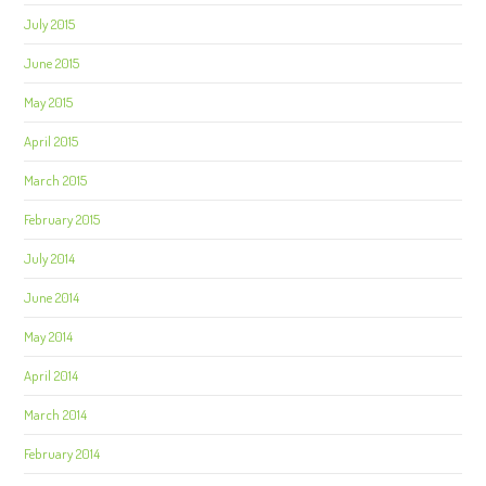
July 2015
June 2015
May 2015
April 2015
March 2015
February 2015
July 2014
June 2014
May 2014
April 2014
March 2014
February 2014