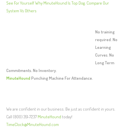
See For Yourself Why MinuteHound Is Top Dog. Compare Our
System Vs Others
No training
required. No
Learning
Curves. No
Long Term
Commitments. No Inventory.
MinuteHound
Punching Machine For Attendance.
We are confident in our business. Be just as confident in yours.
Call (800) 351-7237
MinuteHound
today!
TimeClock@MinuteHound.com