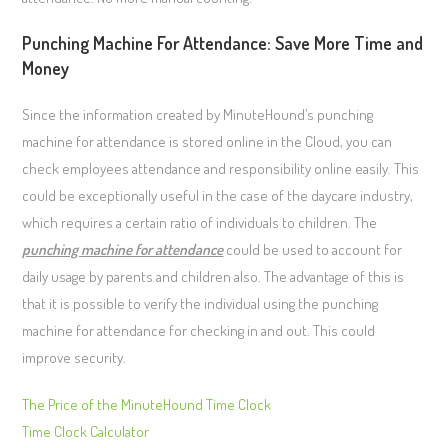
Punching Machine For Attendance: Save More Time and
Money
Since the information created by MinuteHound’s punching
machine for attendance is stored online in the Cloud, you can
check employees attendance and responsibility online easily. This
could be exceptionally useful in the case of the daycare industry,
which requires a certain ratio of individuals to children. The
punching machine for attendance
could be used to account for
daily usage by parents and children also. The advantage of this is
that it is possible to verify the individual using the punching
machine for attendance for checking in and out. This could
improve security.
The Price of the MinuteHound Time Clock
Time Clock Calculator