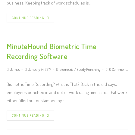
business. Keeping track of work schedules is…
CONTINUE READING
MinuteHound Biometric Time
Recording Software
James
January 24, 2017
biometric
/
Buddy Punching
0 Comments
Biometric Time Recording? What is That? Back in the old days,
employees punched in and out of work using time cards that were
either filled out or stamped by a…
CONTINUE READING