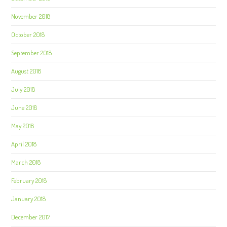
November 2018
October 2018
September 2018
August 2018
July 2018
June 2018
May 2018
April 2018
March 2018
February 2018
January 2018
December 2017