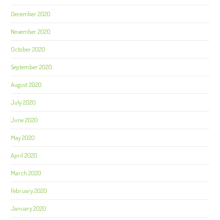
December 2020
November 2020
October 2020
September 2020
August 2020
July 2020
June 2020
May 2020
April 2020
March 2020
February 2020
January 2020