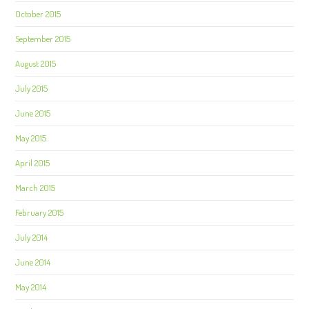
October 2015
September 2015
August 2015
July 2015
June 2015
May 2015
April 2015
March 2015
February 2015
July 2014
June 2014
May 2014