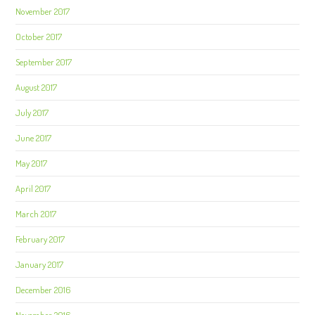
November 2017
October 2017
September 2017
August 2017
July 2017
June 2017
May 2017
April 2017
March 2017
February 2017
January 2017
December 2016