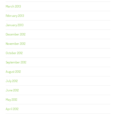
March 2013
February 2013
January 2013
December 2012
November 2012
October 2012
September 2012
August 2012
July 2012
June 2012
May 2012
April 2012