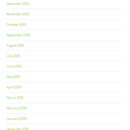
December 2019
November 2019
October 2019
September 2019
August 2019
July 2019
June 2019
May 2019
April 2019
March 2019
February 2019
January 2019
December 2018