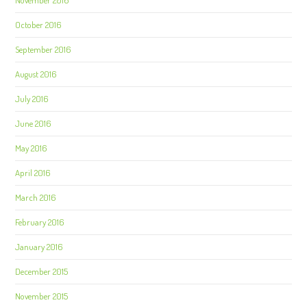
November 2016
October 2016
September 2016
August 2016
July 2016
June 2016
May 2016
April 2016
March 2016
February 2016
January 2016
December 2015
November 2015