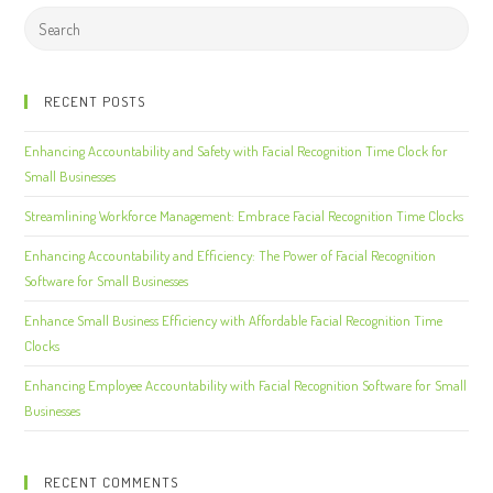
RECENT POSTS
Enhancing Accountability and Safety with Facial Recognition Time Clock for
Small Businesses
Streamlining Workforce Management: Embrace Facial Recognition Time Clocks
Enhancing Accountability and Efficiency: The Power of Facial Recognition
Software for Small Businesses
Enhance Small Business Efficiency with Affordable Facial Recognition Time
Clocks
Enhancing Employee Accountability with Facial Recognition Software for Small
Businesses
RECENT COMMENTS