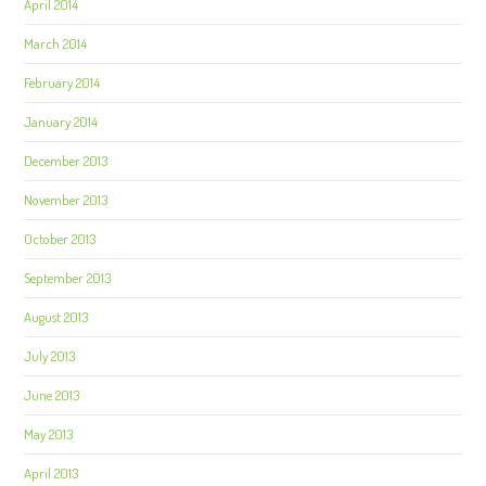
April 2014
March 2014
February 2014
January 2014
December 2013
November 2013
October 2013
September 2013
August 2013
July 2013
June 2013
May 2013
April 2013