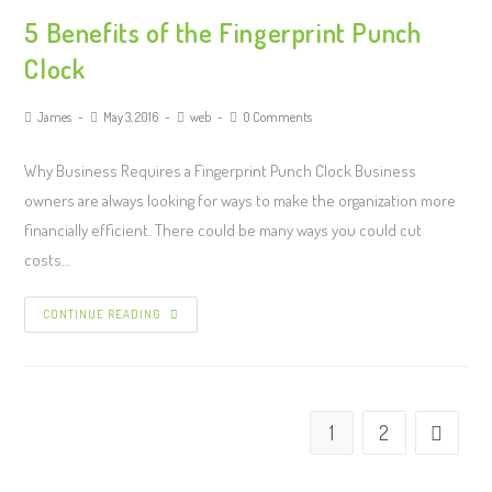
5 Benefits of the Fingerprint Punch
Clock
James
May 3, 2016
web
0 Comments
Why Business Requires a Fingerprint Punch Clock Business
owners are always looking for ways to make the organization more
financially efficient. There could be many ways you could cut
costs…
CONTINUE READING
1
2