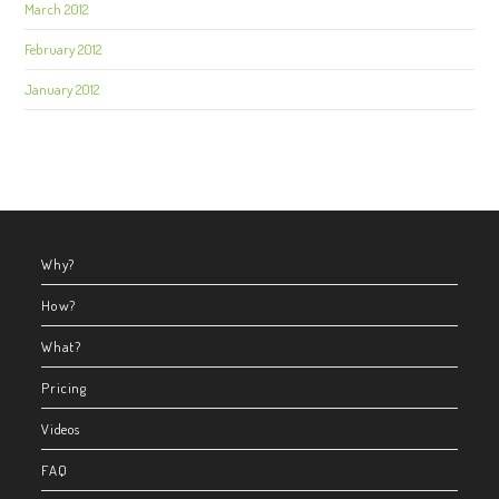
March 2012
February 2012
January 2012
Why?
How?
What?
Pricing
Videos
FAQ