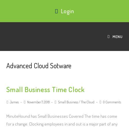
Login
MENU
Advanced Cloud Sotware
Small Business Time Clock
James
November 7, 2018
Small Business
/
The Cloud
0 Comments
MinuteHound has Small Businesses Covered The time has come
for a change. Clocking employees in and out is a major part of any