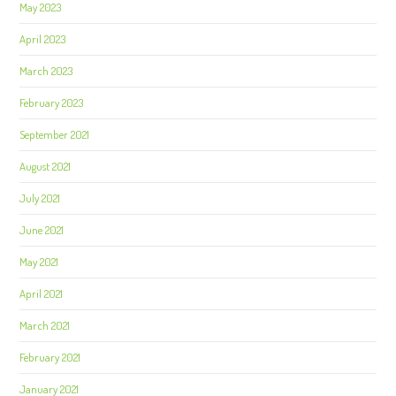
May 2023
April 2023
March 2023
February 2023
September 2021
August 2021
July 2021
June 2021
May 2021
April 2021
March 2021
February 2021
January 2021