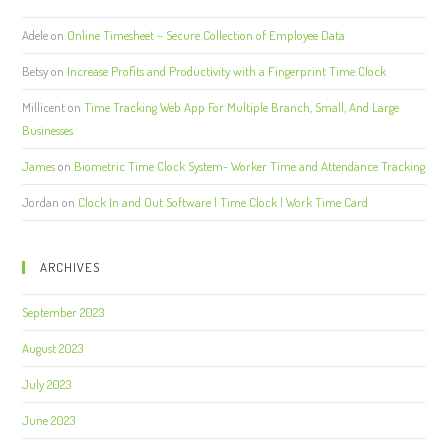
Adele
on
Online Timesheet – Secure Collection of Employee Data
Betsy
on
Increase Profits and Productivity with a Fingerprint Time Clock
Millicent
on
Time Tracking Web App For Multiple Branch, Small, And Large
Businesses
James
on
Biometric Time Clock System- Worker Time and Attendance Tracking
Jordan
on
Clock In and Out Software | Time Clock | Work Time Card
ARCHIVES
September 2023
August 2023
July 2023
June 2023