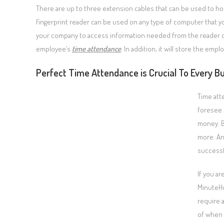
There are up to three extension cables that can be used to hoo
fingerprint reader can be used on any type of computer that yo
your company to access information needed from the reader onl
employee’s
time attendance
. In addition, it will store the emp
Perfect Time Attendance is Crucial To Every Bu
Time att
foresee 
money. B
more. An
successf
If you a
MinuteH
require 
of when 