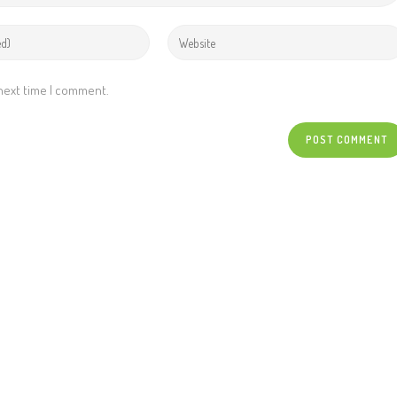
 next time I comment.