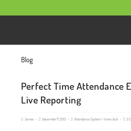
Blog
Perfect Time Attendance 
Live Reporting
James
December 17, 2013
Attendance System
/
time clock
2 