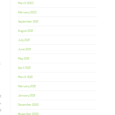
March 2023
February 2023
September 2021
August 2021
July 2021
June 2021
May 2021
t
April 2021
March 2021
February 2021
January 2021
t
k
December 2020
l
November 2020