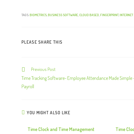
TAGS:
BIOMETRICS
,
BUSINESS SOFTWARE
,
CLOUD BASED
,
FINGERPRINT
,
INTERNET
PLEASE SHARE THIS
Previous Post
C
o
Time Tracking Software- Employee Attendance Made Simple 
n
Payroll
t
i
n
YOU MIGHT ALSO LIKE
u
e
Time Clock and Time Management
Time Clo