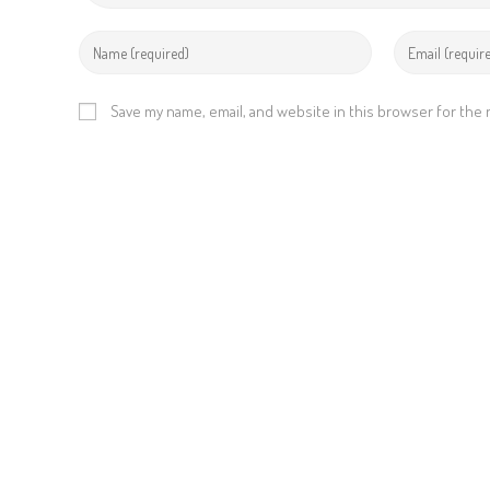
Save my name, email, and website in this browser for the