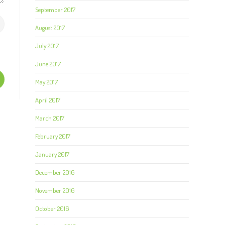
September 2017
August 2017
July 2017
June 2017
May 2017
April 2017
March 2017
February 2017
January 2017
December 2016
November 2016
October 2016