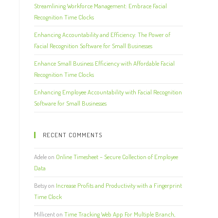
Streamlining Workforce Management: Embrace Facial
Recognition Time Clocks
Enhancing Accountability and Efficiency: The Power of
Facial Recognition Software for Small Businesses
Enhance Small Business Efficiency with Affordable Facial
Recognition Time Clocks
Enhancing Employee Accountability with Facial Recognition
Software for Small Businesses
RECENT COMMENTS
Adele
on
Online Timesheet – Secure Collection of Employee
Data
Betsy
on
Increase Profits and Productivity with a Fingerprint
Time Clock
Millicent
on
Time Tracking Web App For Multiple Branch,