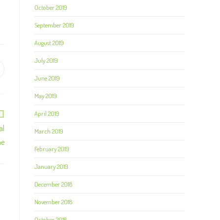
October 2019
September 2019
August 2019
July 2019
June 2019
May 2019
April 2019
al
March 2019
me
February 2019
January 2019
December 2018
November 2018
October 2018