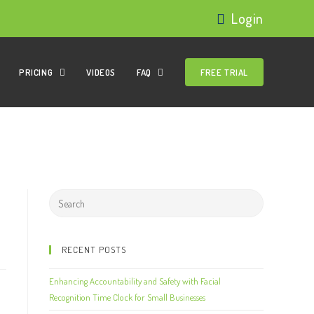
Login
PRICING
VIDEOS
FAQ
FREE TRIAL
RECENT POSTS
Enhancing Accountability and Safety with Facial
Recognition Time Clock for Small Businesses