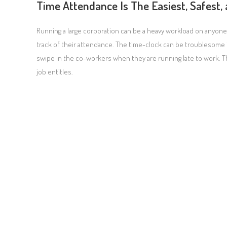
Time Attendance Is The Easiest, Safest,
Running a large corporation can be a heavy workload on anyon
track of their attendance. The time-clock can be troublesome 
swipe in the co-workers when they are running late to work. Th
job entitles.