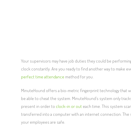
Your supervisors may have job duties they could be performing 
clock constantly. Are you ready to find another way to make ev
perfect time attendance
method for you.
MinuteHound offers a bio-metric fingerprint technology that w
be able to cheat the system. MinuteHound’s system only tracks
present in order to
clock-in or out
each time. This system scans
transferred into a computer with an internet connection. The sy
your employees are safe.