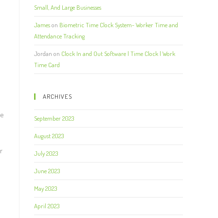
Small, And Large Businesses
James
on
Biometric Time Clock System- Worker Time and
Attendance Tracking
Jordan
on
Clock In and Out Software | Time Clock | Work
Time Card
ARCHIVES
he
September 2023
August 2023
r
July 2023
June 2023
May 2023
April 2023