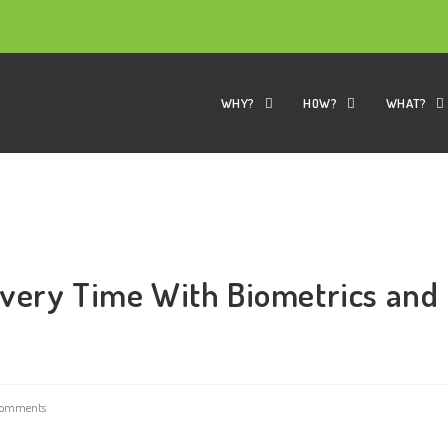
WHY?
HOW?
WHAT?
Every Time With Biometrics and
Comments