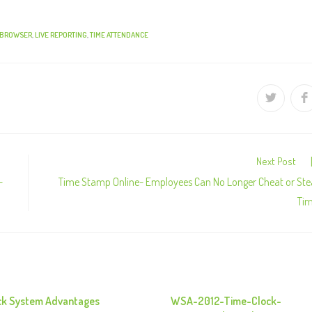
 BROWSER
,
LIVE REPORTING
,
TIME ATTENDANCE
Next Post
–
Time Stamp Online- Employees Can No Longer Cheat or Ste
Ti
ck System Advantages
WSA-2012-Time-Clock-