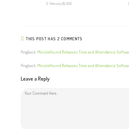
R
February 28, 2012
e
a
d
i
THIS POST HAS 2 COMMENTS
n
g
Pingback:
MinuteHound Releases Time and Attendance Softwar
Pingback:
MinuteHound Releases Time and Attendance Softwar
Leave a Reply