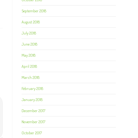
September 2018
August 2018
July 2018
June 2018
May 2018
April 2018
March 2018
February 2018
January 2018
December 2017
November 2017
October 2017