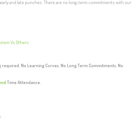
r early and late punches. There are no long-term commitments with our
ystem Vs Others
ng required. No Learning Curves. No Long Term Commitments. No
und
Time Attendance.
s.