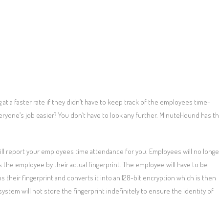
at a faster rate if they didn’t have to keep track of the employees time-
eryone’s job easier? You don’t have to look any further. MinuteHound has t
ill report your employees time attendance for you. Employees will no longe
 the employee by their actual fingerprint. The employee will have to be
 their fingerprint and converts it into an 128-bit encryption which is then
stem will not store the fingerprint indefinitely to ensure the identity of