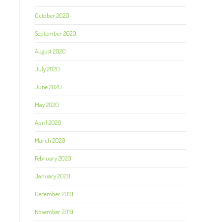
October 2020
September 2020
August 2020
July 2020
June 2020
May 2020
April 2020
March 2020
February 2020
January 2020
December 2019
November 2019