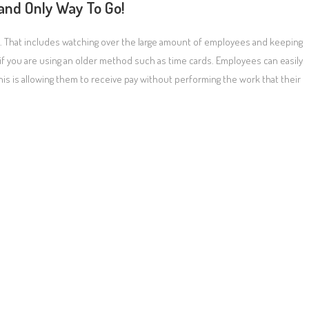
 and Only Way To Go!
e. That includes watching over the large amount of employees and keeping
if you are using an older method such as time cards. Employees can easily
is is allowing them to receive pay without performing the work that their