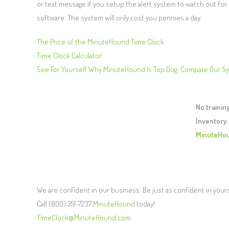
or text message if you setup the alert system to watch out fo
software. The system will only cost you pennies a day.
The Price of the MinuteHound Time Clock
Time Clock Calculator
See For Yourself Why MinuteHound Is Top Dog. Compare Our S
No traini
Inventory.
MinuteHo
We are confident in our business. Be just as confident in your
Call (800) 351-7237
MinuteHound
today!
TimeClock@MinuteHound.com