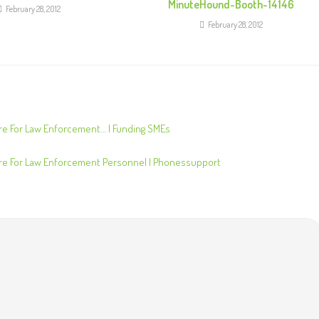
MinuteHound-Booth-14146
February 28, 2012
February 28, 2012
e For Law Enforcement… | Funding SMEs
e For Law Enforcement Personnel | Phonessupport