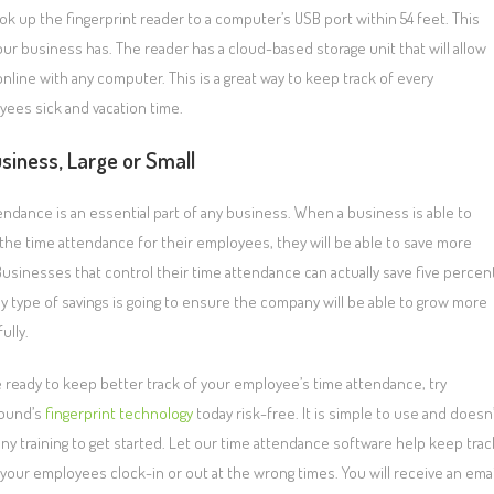
k up the fingerprint reader to a computer’s USB port within 54 feet. This
ur business has. The reader has a cloud-based storage unit that will allow
ine with any computer. This is a great way to keep track of every
loyees sick and vacation time.
siness, Large or Small
endance is an essential part of any business. When a business is able to
the time attendance for their employees, they will be able to save more
usinesses that control their time attendance can actually save five percen
y type of savings is going to ensure the company will be able to grow more
ully.
re ready to keep better track of your employee’s time attendance, try
ound’s
fingerprint technology
today risk-free. It is simple to use and doesn’
any training to get started. Let our time attendance software help keep trac
your employees clock-in or out at the wrong times. You will receive an emai