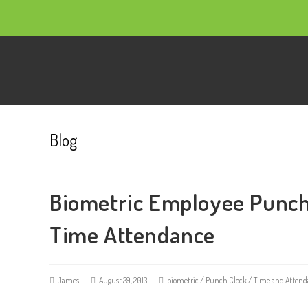
Blog
Biometric Employee Punch
Time Attendance
James
August 29, 2013
biometric
/
Punch Clock
/
Time and Attend