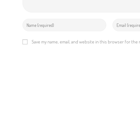
Save my name, email, and website in this browser for the