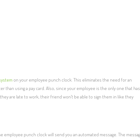
 system
on your employee punch clock. This eliminates the need for an
ter than using a pay card. Also, since your employee is the only one that has
they are late to work, their friend won’t be able to sign them in like they
ly, the employee punch clock will send you an automated message. The messa