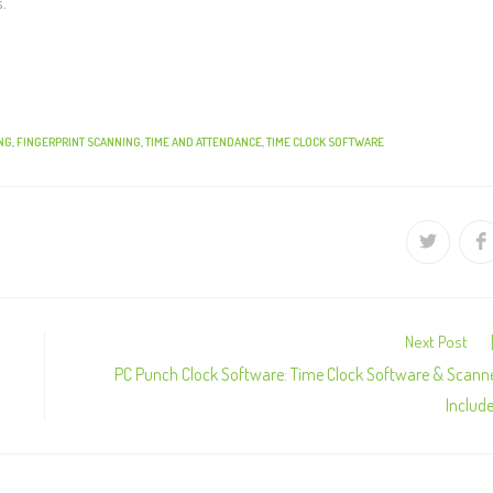
s.
NG
,
FINGERPRINT SCANNING
,
TIME AND ATTENDANCE
,
TIME CLOCK SOFTWARE
Next Post
PC Punch Clock Software: Time Clock Software & Scann
Includ