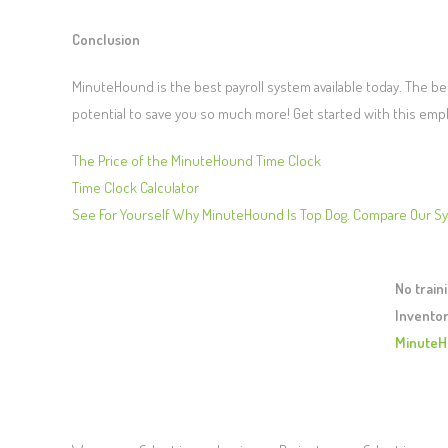
Conclusion
MinuteHound is the best payroll system available today. The best
potential to save you so much more! Get started with this emp
The Price of the MinuteHound Time Clock
Time Clock Calculator
See For Yourself Why MinuteHound Is Top Dog. Compare Our S
No train
Inventor
MinuteH