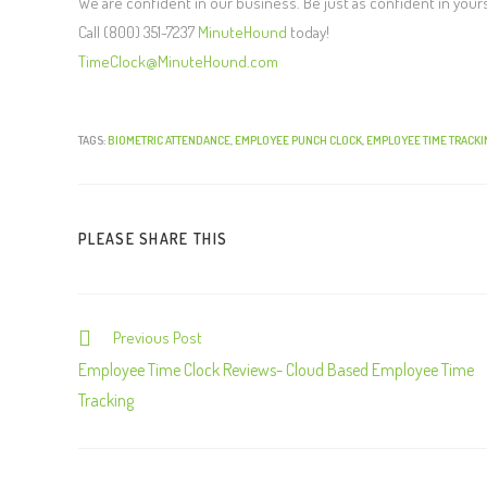
We are confident in our business. Be just as confident in your
Call (800) 351-7237
MinuteHound
today!
TimeClock@MinuteHound.com
TAGS:
BIOMETRIC ATTENDANCE
,
EMPLOYEE PUNCH CLOCK
,
EMPLOYEE TIME TRACKI
PLEASE SHARE THIS
Previous Post
C
o
Employee Time Clock Reviews- Cloud Based Employee Time
n
Tracking
t
i