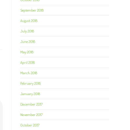
September 2018
August 2018
July 2018
June 2018
May 2018
April 2018
March 2018
February 2018
January 2018
December 2017
November 2017
October 2017