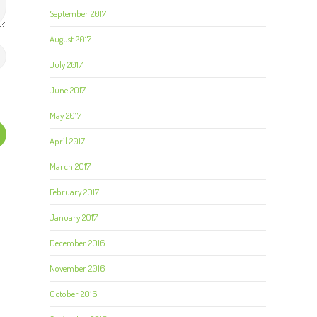
September 2017
August 2017
July 2017
June 2017
May 2017
April 2017
March 2017
February 2017
January 2017
December 2016
November 2016
October 2016