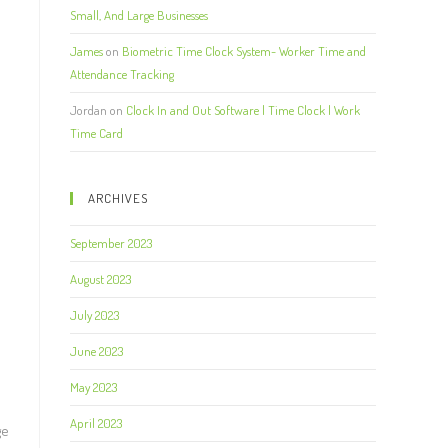
Small, And Large Businesses
James
on
Biometric Time Clock System- Worker Time and
Attendance Tracking
Jordan
on
Clock In and Out Software | Time Clock | Work
Time Card
ARCHIVES
September 2023
August 2023
July 2023
June 2023
May 2023
April 2023
ge