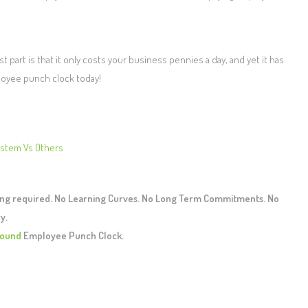
 part is that it only costs your business pennies a day, and yet it has
loyee punch clock today!
ystem Vs Others
ing required. No Learning Curves. No Long Term Commitments. No
y.
ound
Employee Punch Clock.