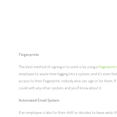
Fingerprints
The best method of signing in to work is by using a
fingerprint
employee to waste time logging into a system, and it’s even fas
access to their fingerprint, nobody else can sign in for them. If 
could with any other system, and you’ll know about it.
Automated Email System
If an employee is late for their shift or decides to leave ear