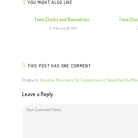
n
YOU MIGHT ALSO LIKE
u
e
Time Clocks and Biometrics…
Time Cloc
R
February 28, 2012
e
a
d
i
THIS POST HAS ONE COMMENT
n
g
Pingback:
Disaster Recovery for Companies is Simplified by Min
Leave a Reply