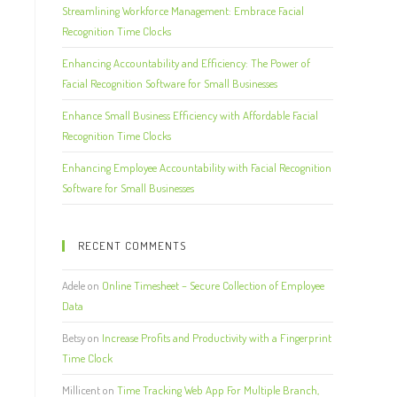
Streamlining Workforce Management: Embrace Facial
Recognition Time Clocks
Enhancing Accountability and Efficiency: The Power of
Facial Recognition Software for Small Businesses
Enhance Small Business Efficiency with Affordable Facial
Recognition Time Clocks
Enhancing Employee Accountability with Facial Recognition
Software for Small Businesses
RECENT COMMENTS
Adele
on
Online Timesheet – Secure Collection of Employee
Data
Betsy
on
Increase Profits and Productivity with a Fingerprint
Time Clock
Millicent
on
Time Tracking Web App For Multiple Branch,