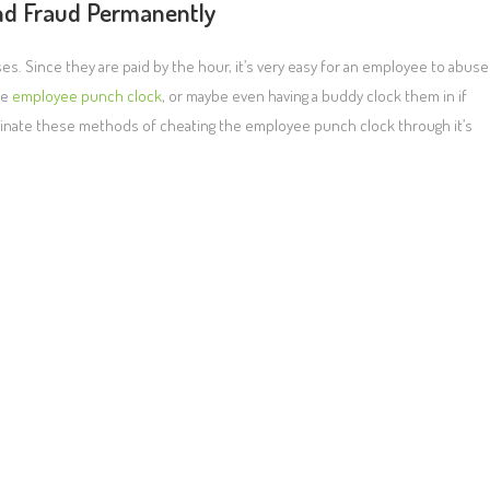
nd Fraud Permanently
. Since they are paid by the hour, it’s very easy for an employee to abuse
he
employee punch clock
, or maybe even having a buddy clock them in if
iminate these methods of cheating the employee punch clock through it’s