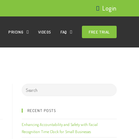
Login
PRICING
VIDEOS
FAQ
FREE TRIAL
RECENT POSTS
Enhancing Accountability and Safety with Facial
Recognition Time Clock for Small Businesses