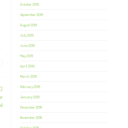
October 2019
September 2019
August 2019
July 2019
June 2019
May 2019
April 2019
March 2019
February 2019
er
January 2019
ed
December 2018
November 2018
October 2018