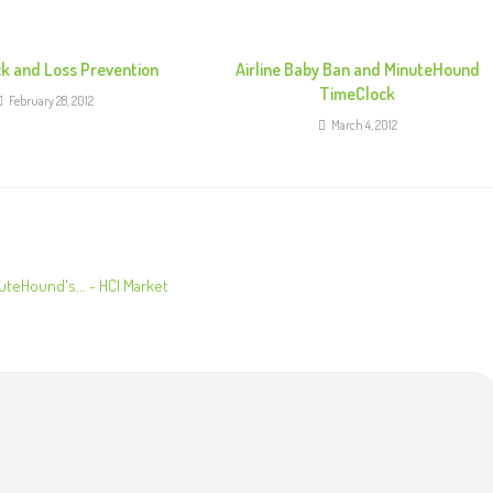
k and Loss Prevention
Airline Baby Ban and MinuteHound
TimeClock
February 28, 2012
March 4, 2012
uteHound's... - HCI Market