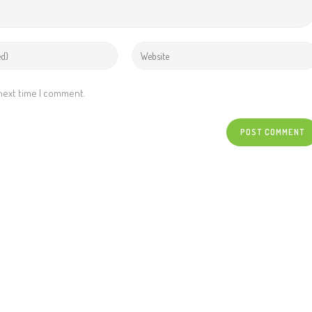
 next time I comment.