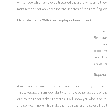
will tell you which employee triggered the alert, what time they
management not only have instant updates of their staffing leve
Eliminate Errors With Your Employee Punch Clock
There is 
For inst
informati
problems
need to 
system e
Reports
As a business owner or manager, you spend a lot of your time 
This takes away from your ability to handle other aspects of
due to the reports that it creates. It will show you who is on
and so much more. This makes it much easier and stress free 