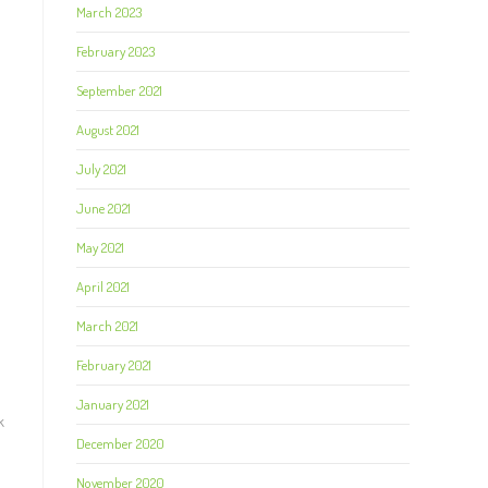
March 2023
February 2023
September 2021
August 2021
July 2021
June 2021
May 2021
April 2021
March 2021
February 2021
January 2021
k
December 2020
November 2020