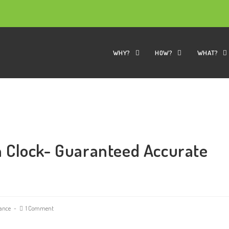
WHY?
HOW?
WHAT?
 Clock- Guaranteed Accurate
ance
1 Comment