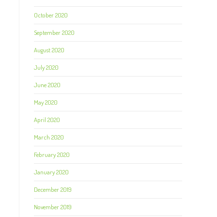
October 2020
September 2020
August 2020
July 2020
June 2020
May 2020
April 2020
March 2020
February 2020
January 2020
December 2019
November 2019