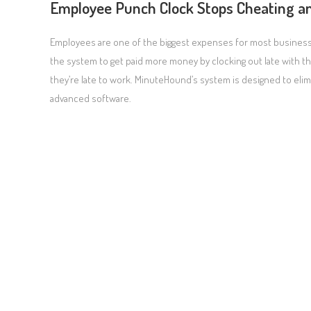
Employee Punch Clock Stops Cheating a
Employees are one of the biggest expenses for most businesses
the system to get paid more money by clocking out late with t
they’re late to work. MinuteHound’s system is designed to el
advanced software.