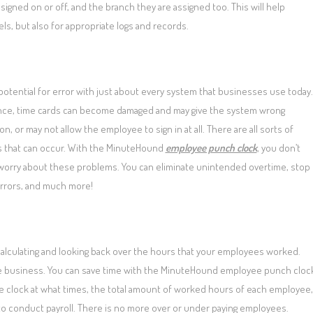
 signed on or off, and the branch they are assigned too. This will help
ls, but also for appropriate logs and records.
potential for error with just about every system that businesses use today.
ance, time cards can become damaged and may give the system wrong
on, or may not allow the employee to sign in at all. There are all sorts of
 that can occur. With the MinuteHound
employee punch clock
, you don’t
worry about these problems. You can eliminate unintended overtime, stop
rrors, and much more!
calculating and looking back over the hours that your employees worked.
 the business. You can save time with the MinuteHound employee punch cloc
 the clock at what times, the total amount of worked hours of each employee,
to conduct payroll. There is no more over or under paying employees.