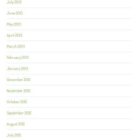
July 2013
June 2013
May 2013
April 2013
March 2013
February 2013
January 2013
December 2012
November 2012
October 2012
September 2012
August 2012
July 2012