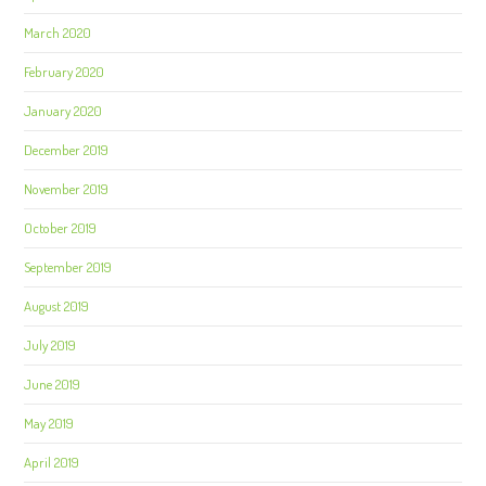
March 2020
February 2020
January 2020
December 2019
November 2019
October 2019
September 2019
August 2019
July 2019
June 2019
May 2019
April 2019