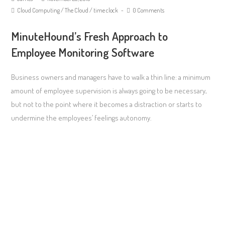
Cloud Computing
/
The Cloud
/
time clock
0 Comments
MinuteHound’s Fresh Approach to
Employee Monitoring Software
Business owners and managers have to walk a thin line: a minimum
amount of employee supervision is always going to be necessary,
but not to the point where it becomes a distraction or starts to
undermine the employees’ feelings autonomy.