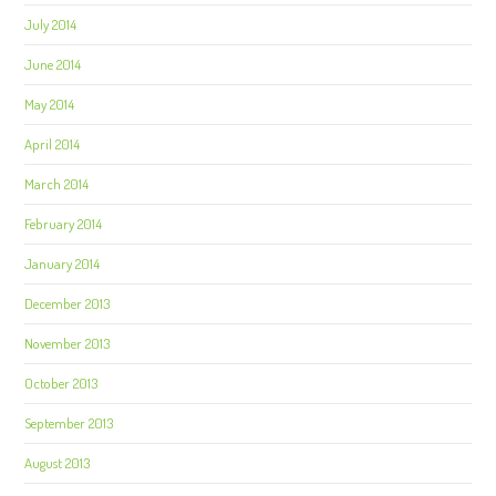
July 2014
June 2014
May 2014
April 2014
March 2014
February 2014
January 2014
December 2013
November 2013
October 2013
September 2013
August 2013