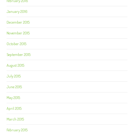
February 2016
January 2016
December 2015
November 2015
October 2015
September 2015
August 2015
July 2015
June 2015
May 2015
April 2015
March 2015
February 2015