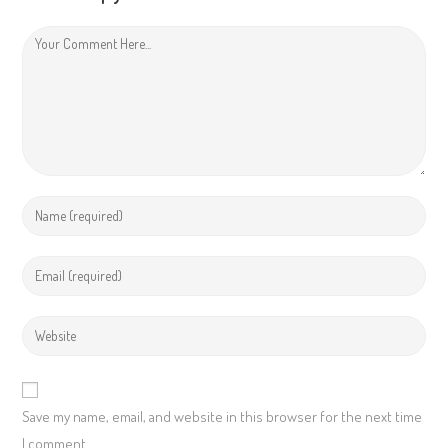
Save my name, email, and website in this browser for the next time
I comment.