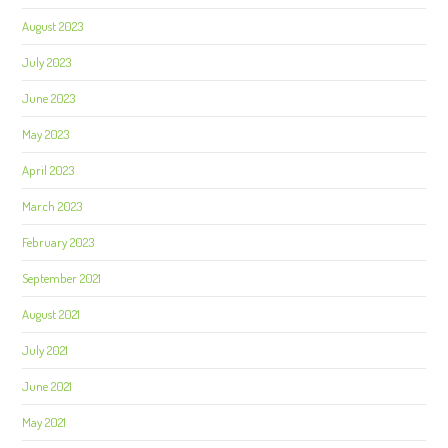
August 2023
July 2023
June 2023
May 2023
April 2023
March 2023
February 2023
September 2021
August 2021
July 2021
June 2021
May 2021