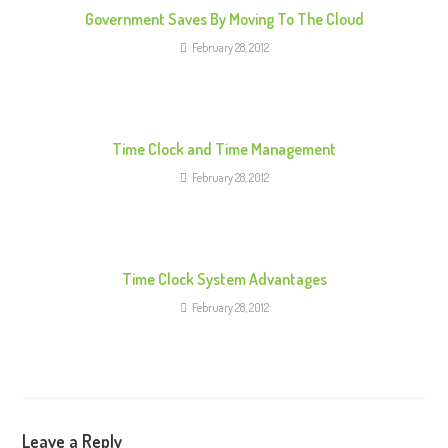
e
Government Saves By Moving To The Cloud
a
February 28, 2012
d
i
n
g
Time Clock and Time Management
February 28, 2012
Time Clock System Advantages
February 28, 2012
Leave a Reply