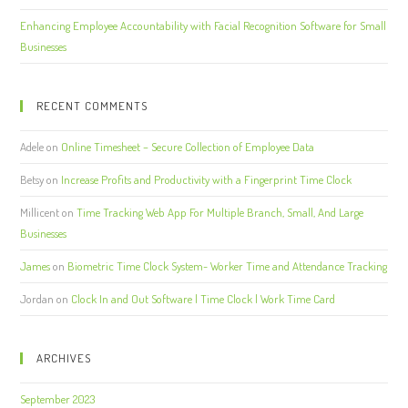
Enhancing Employee Accountability with Facial Recognition Software for Small
Businesses
RECENT COMMENTS
Adele
on
Online Timesheet – Secure Collection of Employee Data
Betsy
on
Increase Profits and Productivity with a Fingerprint Time Clock
Millicent
on
Time Tracking Web App For Multiple Branch, Small, And Large
Businesses
James
on
Biometric Time Clock System- Worker Time and Attendance Tracking
Jordan
on
Clock In and Out Software | Time Clock | Work Time Card
ARCHIVES
September 2023