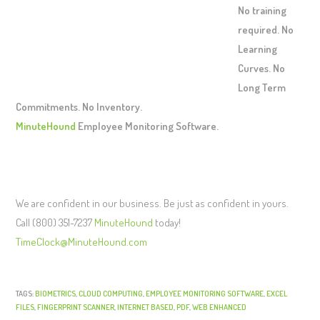
No training
required. No
Learning
Curves. No
Long Term
Commitments. No Inventory.
MinuteHound
Employee Monitoring Software.
We are confident in our business. Be just as confident in yours.
Call (800) 351-7237
MinuteHound
today!
TimeClock@MinuteHound.com
TAGS:
BIOMETRICS
,
CLOUD COMPUTING
,
EMPLOYEE MONITORING SOFTWARE
,
EXCEL
FILES
,
FINGERPRINT SCANNER
,
INTERNET BASED
,
PDF
,
WEB ENHANCED