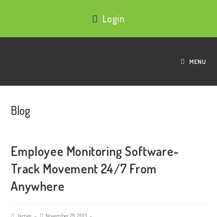
Login
MENU
Blog
Employee Monitoring Software-
Track Movement 24/7 From
Anywhere
James
November 29, 2013