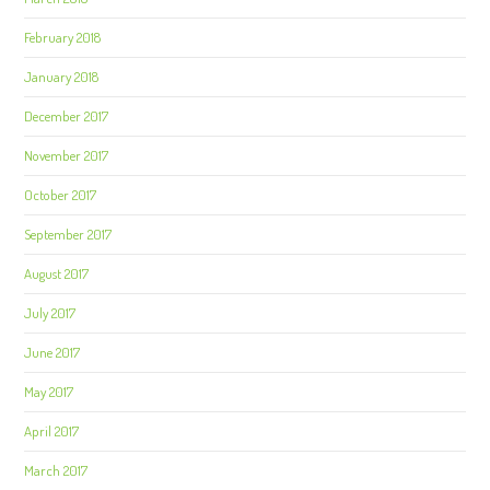
February 2018
January 2018
December 2017
November 2017
October 2017
September 2017
August 2017
July 2017
June 2017
May 2017
April 2017
March 2017