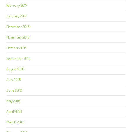
February 2017
January 2017
December 2016
November 2016
October 2016
September 2016
August 2016
July 2016
June 2016
May 2016
April 2016
March 2016