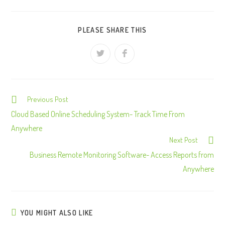
PLEASE SHARE THIS
Previous Post
C
o
Cloud Based Online Scheduling System- Track Time From
n
Anywhere
Next Post
t
Business Remote Monitoring Software- Access Reports from
i
Anywhere
n
u
e
R
YOU MIGHT ALSO LIKE