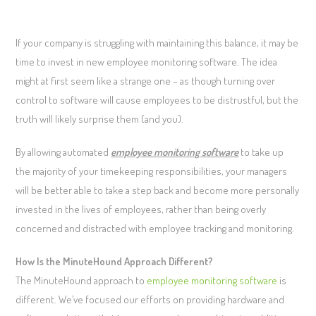
If your company is struggling with maintaining this balance, it may be
time to invest in new employee monitoring software. The idea
might at first seem like a strange one – as though turning over
control to software will cause employees to be distrustful, but the
truth will likely surprise them (and you).
By allowing automated
employee monitoring software
to take up
the majority of your timekeeping responsibilities, your managers
will be better able to take a step back and become more personally
invested in the lives of employees, rather than being overly
concerned and distracted with employee tracking and monitoring.
How Is the MinuteHound Approach Different?
The MinuteHound approach to
employee monitoring software
is
different. We’ve focused our efforts on providing hardware and