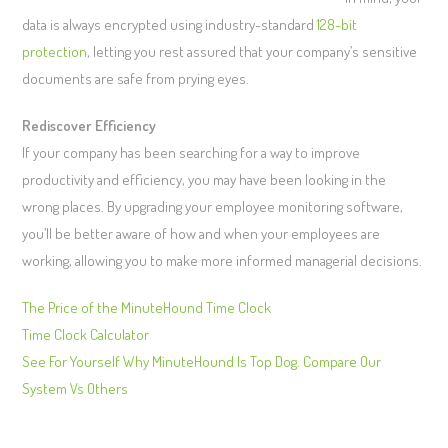
data is always encrypted using industry-standard
128-bit
protection
, letting you rest assured that your company’s sensitive
documents are safe from prying eyes.
Rediscover Efficiency
If your company has been searching for a way to improve
productivity and efficiency, you may have been looking in the
wrong places. By upgrading your employee monitoring software,
you’ll be better aware of how and when your employees are
working, allowing you to make more informed managerial decisions.
The Price of the MinuteHound Time Clock
Time Clock Calculator
See For Yourself Why MinuteHound Is Top Dog. Compare Our
System Vs Others