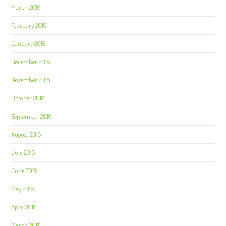
March 2019
February 2019
January 2019
December 2018
November 2018
October 2018
September 2018
August 2018
July 2018
June 2018
May 2018
April 2018
March 2018