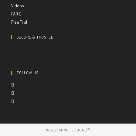
Videos
FAQ
Free Trial
SECURE & TRUSTED
FOLLOW US
© 2021 MINUTEHOUND™