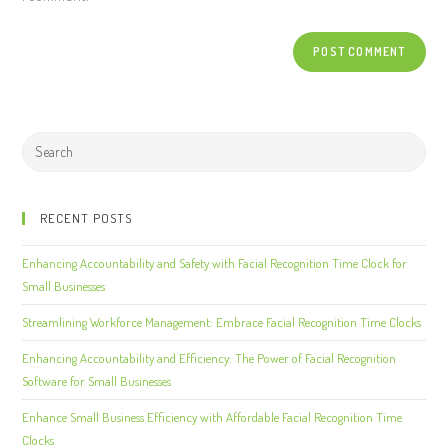
RECENT POSTS
Enhancing Accountability and Safety with Facial Recognition Time Clock for
Small Businesses
Streamlining Workforce Management: Embrace Facial Recognition Time Clocks
Enhancing Accountability and Efficiency: The Power of Facial Recognition
Software for Small Businesses
Enhance Small Business Efficiency with Affordable Facial Recognition Time
Clocks