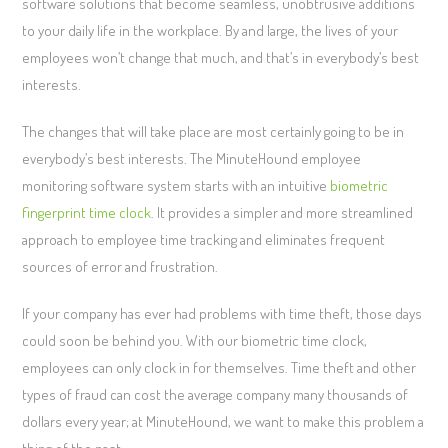
software solutions that become seamless, unobtrusive additions
to your daily life in the workplace. By and large, the lives of your
employees won’t change that much, and that’s in everybody’s best
interests.
The changes that will take place are most certainly going to be in
everybody’s best interests. The MinuteHound employee
monitoring software system starts with an intuitive
biometric
fingerprint time clock
. It provides a simpler and more streamlined
approach to employee time tracking and eliminates frequent
sources of error and frustration.
If your company has ever had problems with time theft, those days
could soon be behind you. With our biometric time clock,
employees can only clock in for themselves. Time theft and other
types of fraud can cost the average company many thousands of
dollars every year; at MinuteHound, we want to make this problem a