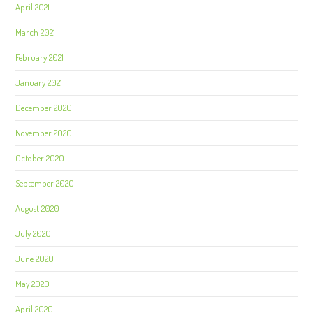
April 2021
March 2021
February 2021
January 2021
December 2020
November 2020
October 2020
September 2020
August 2020
July 2020
June 2020
May 2020
April 2020