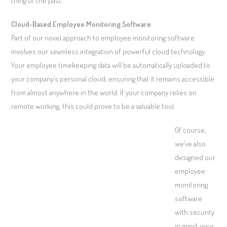
thing of the past.
Cloud-Based Employee Monitoring Software
Part of our novel approach to employee monitoring software
involves our seamless integration of powerful cloud technology.
Your employee timekeeping data will be automatically uploaded to
your company’s personal cloud, ensuring that it remains accessible
from almost anywhere in the world. If your company relies on
remote working, this could prove to be a valuable tool.
Of course,
we’ve also
designed our
employee
monitoring
software
with security
in mind; your