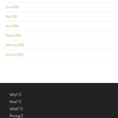
June 2012
May 2012
April 2012
March 2012
February 2012
January 2012
Why?
How?
What?
Pricing