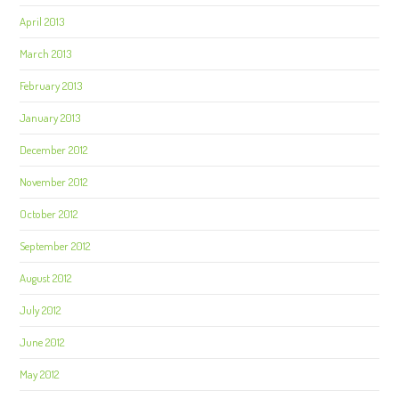
April 2013
March 2013
February 2013
January 2013
December 2012
November 2012
October 2012
September 2012
August 2012
July 2012
June 2012
May 2012