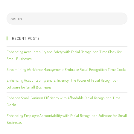
RECENT POSTS
Enhancing Accountability and Safety with Facial Recognition Time Clock for
Small Businesses
Streamlining Workforce Management: Embrace Facial Recognition Time Clocks
Enhancing Accountability and Efficiency: The Power of Facial Recognition
Software for Small Businesses
Enhance Small Business Efficiency with Affordable Facial Recognition Time
Clocks
Enhancing Employee Accountability with Facial Recognition Software for Small
Businesses