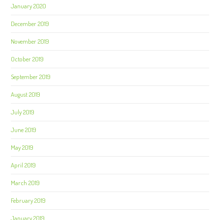
January 2020
December 2019
November 2019
October 2019
September 2019
August 2019
July 2019
June 2019
May 2019
April 2019
March 2019
February 2019
January 2019