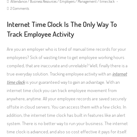
Attendance
/
Business Resources
/
Employers
/
Management
/
time clock
2 Comments
Internet Time Clock Is The Only Way To
Track Employee Activity
Are you an employer who is tired of manual time records for your
employees? Sick of wasting time to get employee working hours
compiled, that are inaccurate and unreliable? Well, finally there is a
true everyday solution. Tracking employee activity with an
internet
time clock
is your guaranteed way to gain an advantage. With an
internet time clock you can track employee movement from
anywhere, anytime. All your employee records are saved securely
offsite in cloud servers. You can access them with a few clicks. In
addition, the internet time clock has built in features like an alert
system. There is no better way to run your business. The internet
time clock is advanced, and also so cost effective it pays for itself.