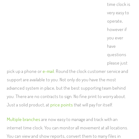
time clock is
very easy to
operate,
however if
you ever
have
questions
please just
pick up a phone or
e-mail
. Round the clock customer service and
support are available to you. Not only do you have the most
advanced system in place, but the best supporting team behind
you. There are no contracts to sign. No fine print to worry about.
Just a solid product, at
price points
that will pay for itself.
Multiple branches
are now easy to manage and track with an
internet time clock. You can monitor all movement at all locations.
You can view and show reports, convert them to many files in