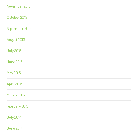
November 2015
October 2015
September 2015
August 2015
July 2015
June 2015
May 2015
April 2015
March 2015
February 2015
July 2014
June 2014