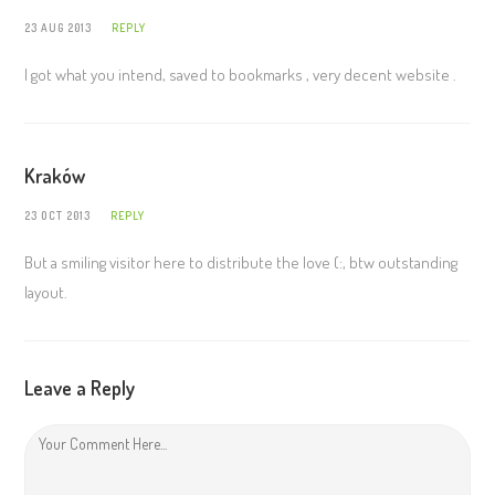
23 AUG 2013
REPLY
I got what you intend, saved to bookmarks , very decent website .
Kraków
23 OCT 2013
REPLY
But a smiling visitor here to distribute the love (:, btw outstanding
layout.
Leave a Reply