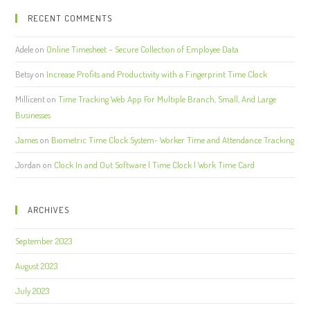
RECENT COMMENTS
Adele
on
Online Timesheet – Secure Collection of Employee Data
Betsy
on
Increase Profits and Productivity with a Fingerprint Time Clock
Millicent
on
Time Tracking Web App For Multiple Branch, Small, And Large
Businesses
James
on
Biometric Time Clock System- Worker Time and Attendance Tracking
Jordan
on
Clock In and Out Software | Time Clock | Work Time Card
ARCHIVES
September 2023
August 2023
July 2023