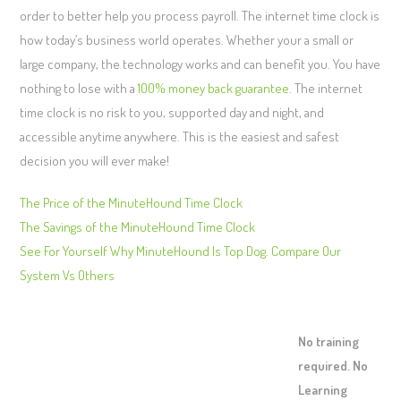
order to better help you process payroll. The internet time clock is
how today’s business world operates. Whether your a small or
large company, the technology works and can benefit you. You have
nothing to lose with a
100% money back guarantee
. The internet
time clock is no risk to you, supported day and night, and
accessible anytime anywhere. This is the easiest and safest
decision you will ever make!
The Price of the MinuteHound Time Clock
The Savings of the MinuteHound Time Clock
See For Yourself Why MinuteHound Is Top Dog. Compare Our
System Vs Others
No training
required. No
Learning