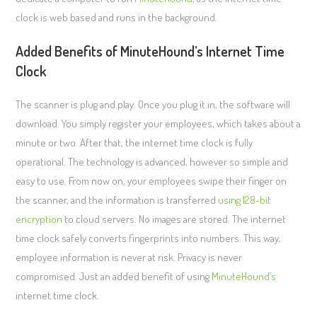
clock is web based and runs in the background.
Added Benefits of MinuteHound’s Internet Time
Clock
The scanner is plug and play. Once you plug it in, the software will
download. You simply register your employees, which takes about a
minute or two. After that, the internet time clock is fully
operational. The technology is advanced, however so simple and
easy to use. From now on, your employees swipe their finger on
the scanner, and the information is transferred
using 128-bit
encryption
to cloud servers. No images are stored. The internet
time clock safely converts fingerprints into numbers. This way,
employee information is never at risk. Privacy is never
compromised. Just an added benefit of using
MinuteHound’s
internet time clock.