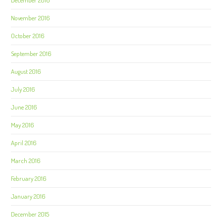
November 2016
October 2016
September 2016
August 2016
July 2016
June 2016
May 2016
April 2016
March 2016
February 2016
January 2016
December 2015