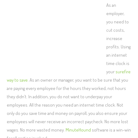
As an
employer,
you need to
cut costs,
increase
profits. Using
an internet
time clock is
your
surefire
way to save
. As an owner or manager, you want to be sure that you
are paying every employee for the hours they worked, not hours
they didn’t. In addition, you do not want to underpay your
employees. All the reason you need an internet time clock. Not
only do you save time and money on payroll, you also ensure your
employees will never receive an incorrect paycheck. No more lost
wages. No more wasted money.
MinuteHound
software is a win-win