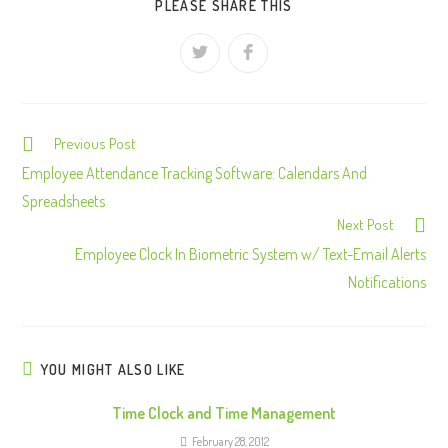
PLEASE SHARE THIS
Previous Post
C
o
Employee Attendance Tracking Software: Calendars And
n
Spreadsheets
Next Post
t
Employee Clock In Biometric System w/ Text-Email Alerts
i
Notifications
n
u
e
R
YOU MIGHT ALSO LIKE
e
Time Clock and Time Management
a
February 28, 2012