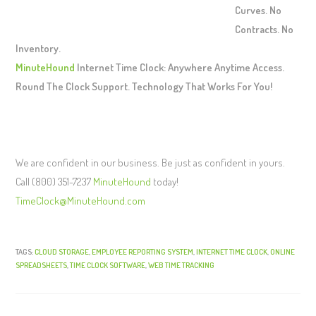
Curves. No
Contracts. No
Inventory.
MinuteHound
Internet Time Clock: Anywhere Anytime Access.
Round The Clock Support. Technology That Works For You!
We are confident in our business. Be just as confident in yours.
Call (800) 351-7237
MinuteHound
today!
TimeClock@MinuteHound.com
TAGS:
CLOUD STORAGE
,
EMPLOYEE REPORTING SYSTEM
,
INTERNET TIME CLOCK
,
ONLINE
SPREADSHEETS
,
TIME CLOCK SOFTWARE
,
WEB TIME TRACKING