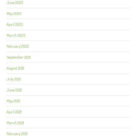
June 2023
May 2023
April 2023
March 2023
February 2023
September 2021
August 2021
July 2021
June 2021
May 2021
April 2021
March 2021
February 2021