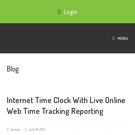
Login
MENU
Blog
Internet Time Clock With Live Online
Web Time Tracking Reporting
James
July 16, 2012