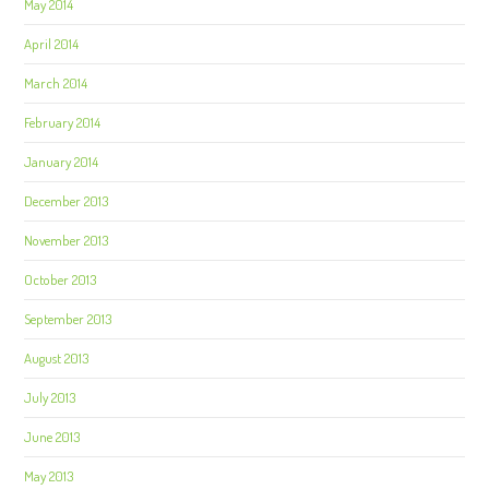
May 2014
April 2014
March 2014
February 2014
January 2014
December 2013
November 2013
October 2013
September 2013
August 2013
July 2013
June 2013
May 2013