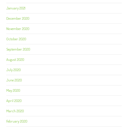
January 2021
December 2020
November 2020
October 2020
September 2020
August 2020
July 2020
June 2020
May 2020
April 2020
March 2020
February 2020