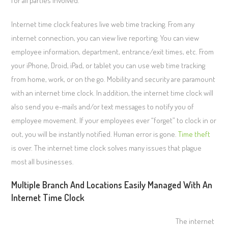
for all parties involved.
Internet time clock features live web time tracking. From any
internet connection, you can view live reporting. You can view
employee information, department, entrance/exit times, etc. From
your iPhone, Droid, iPad, or tablet you can use web time tracking
from home, work, or on the go. Mobility and security are paramount
with an internet time clock. In addition, the internet time clock will
also send you e-mails and/or text messages to notify you of
employee movement. If your employees ever “forget” to clock in or
out, you will be instantly notified. Human error is gone.
Time theft
is over. The internet time clock solves many issues that plague
most all businesses.
Multiple Branch And Locations Easily Managed With An
Internet Time Clock
The internet