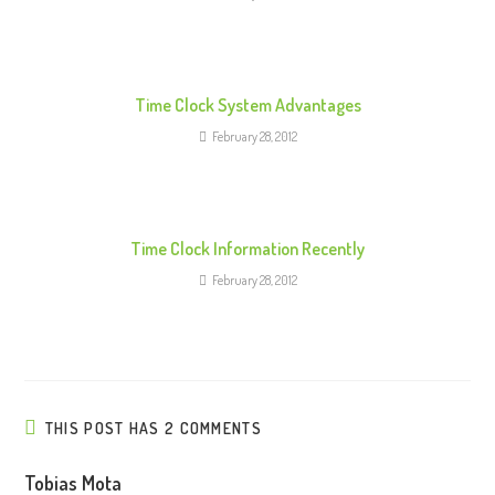
d
i
n
g
Time Clock System Advantages
February 28, 2012
Time Clock Information Recently
February 28, 2012
THIS POST HAS 2 COMMENTS
Tobias Mota