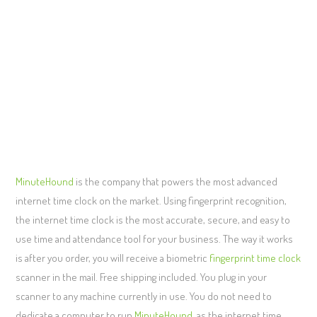
MinuteHound
is the company that powers the most advanced
internet time clock on the market. Using fingerprint recognition,
the internet time clock is the most accurate, secure, and easy to
use time and attendance tool for your business. The way it works
is after you order, you will receive a biometric
fingerprint time clock
scanner in the mail. Free shipping included. You plug in your
scanner to any machine currently in use. You do not need to
dedicate a computer to run
MinuteHound
, as the internet time