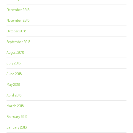
December 2018
November 2018
October 2018
September 2018
August 2018
July 2018
June 2018
May 2018
April 2018
March 2018
February 2018
January 2018