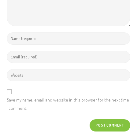
Save my name, email, and website in this browser for the next time
I comment.