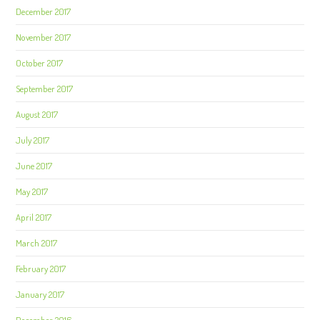
December 2017
November 2017
October 2017
September 2017
August 2017
July 2017
June 2017
May 2017
April 2017
March 2017
February 2017
January 2017
December 2016