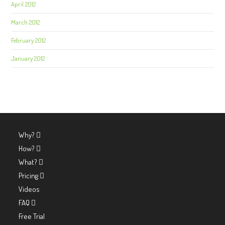
April 2012
March 2012
February 2012
January 2012
Why?
How?
What?
Pricing
Videos
FAQ
Free Trial