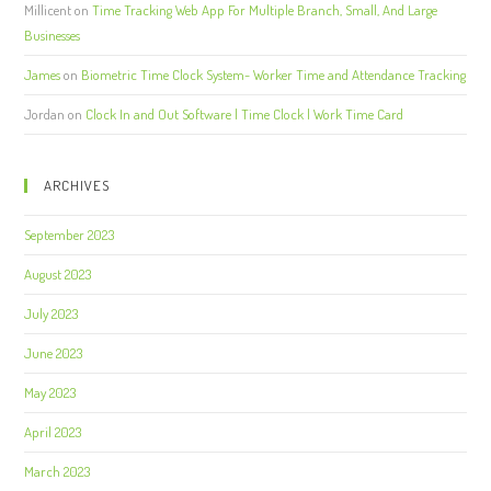
Millicent
on
Time Tracking Web App For Multiple Branch, Small, And Large
Businesses
James
on
Biometric Time Clock System- Worker Time and Attendance Tracking
Jordan
on
Clock In and Out Software | Time Clock | Work Time Card
ARCHIVES
September 2023
August 2023
July 2023
June 2023
May 2023
April 2023
March 2023