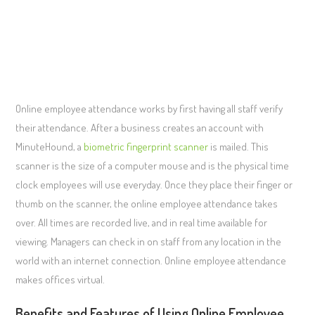
Online employee attendance works by first having all staff verify
their attendance. After a business creates an account with
MinuteHound, a
biometric fingerprint scanner
is mailed. This
scanner is the size of a computer mouse and is the physical time
clock employees will use everyday. Once they place their finger or
thumb on the scanner, the online employee attendance takes
over. All times are recorded live, and in real time available for
viewing. Managers can check in on staff from any location in the
world with an internet connection. Online employee attendance
makes offices virtual.
Benefits and Features of Using Online Employee