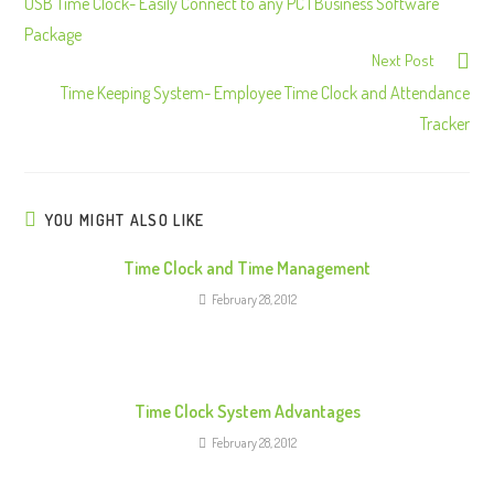
o
USB Time Clock- Easily Connect to any PC | Business Software
n
Package
Next Post
t
Time Keeping System- Employee Time Clock and Attendance
i
Tracker
n
u
e
R
YOU MIGHT ALSO LIKE
e
Time Clock and Time Management
a
February 28, 2012
d
i
n
g
Time Clock System Advantages
February 28, 2012