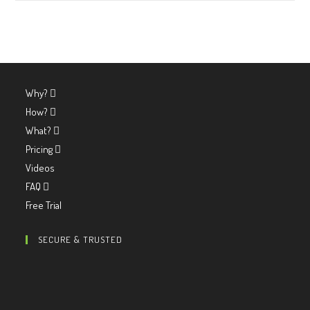
Why?
How?
What?
Pricing
Videos
FAQ
Free Trial
SECURE & TRUSTED