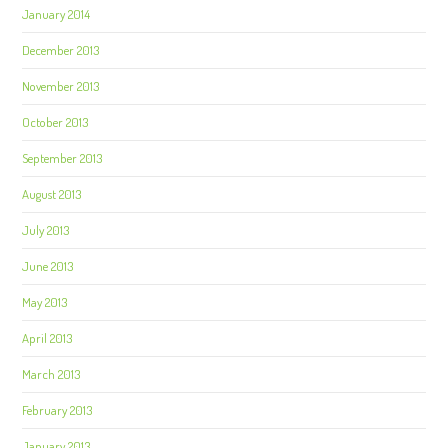
January 2014
December 2013
November 2013
October 2013
September 2013
August 2013
July 2013
June 2013
May 2013
April 2013
March 2013
February 2013
January 2013