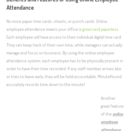
Attendance
No more paper time cards, sheets, or punch cards. Online
employee attendance means your office is
green and paperless
.
Each employee will have access to their individual digital time card.
They can keep track of their own time, while managers can actually
manage and focus on business. By using the online employee
attendance system, each employee has to be physically present in
order to have their time recorded. If any staff member arrives late
or tries to leave early, they will be held accountable. MinuteHound
accurately records time down to the minute!
Another
great feature
of the
online
employee
attendance