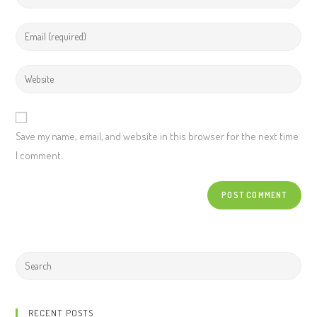
Save my name, email, and website in this browser for the next time
I comment.
RECENT POSTS