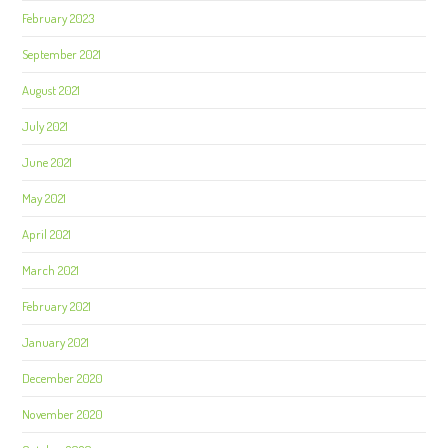
February 2023
September 2021
August 2021
July 2021
June 2021
May 2021
April 2021
March 2021
February 2021
January 2021
December 2020
November 2020