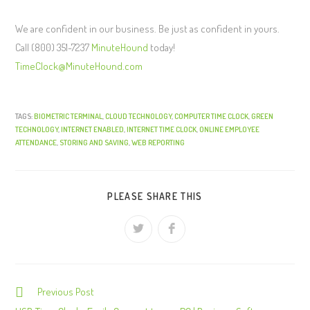
We are confident in our business. Be just as confident in yours.
Call (800) 351-7237
MinuteHound
today!
TimeClock@MinuteHound.com
TAGS:
BIOMETRIC TERMINAL
,
CLOUD TECHNOLOGY
,
COMPUTER TIME CLOCK
,
GREEN
TECHNOLOGY
,
INTERNET ENABLED
,
INTERNET TIME CLOCK
,
ONLINE EMPLOYEE
ATTENDANCE
,
STORING AND SAVING
,
WEB REPORTING
PLEASE SHARE THIS
Previous Post
C