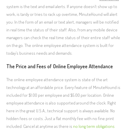
system is the text and email alerts. If anyone doesn’t show up to
work, is tardy or tries to rack up overtime, MinuteHound will alert
you. In the form of an email or text alert, managers will be notified
in real time the status of their staff. Also, from any mobile device
managers can check the real time status of their entire staff while
on the go. The online employee attendance system is built for
today’s business needs and demands.
The Price and Fees of Online Employee Attendance
The online employee attendance system is state of the art
technology at an affordable price. Every feature of MinuteHound is
included for $1.00 per employee and $5.00 per location. Online
employee attendance is also supported around the clock. Right
here in the great U.S.A., technical support is always available. No
hidden fees or costs. Just a flat monthly fee with no fine print
included. Cancel at anytime as there is
no long term obligations