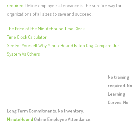
required
. Online employee attendance is the surefire way for
organizations of all sizes to save and succeed!
The Price of the MinuteHound Time Clock
Time Clock Calculator
See For Yourself Why MinuteHound Is Top Dog. Compare Our
System Vs Others
No training
required. No
Learning
Curves. No
Long Term Commitments. No Inventory.
MinuteHound
Online Employee Attendance.