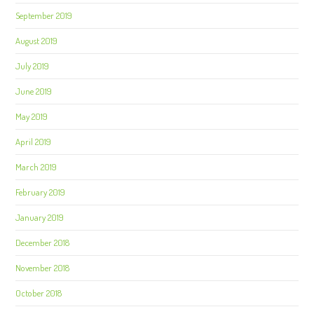
September 2019
August 2019
July 2019
June 2019
May 2019
April 2019
March 2019
February 2019
January 2019
December 2018
November 2018
October 2018