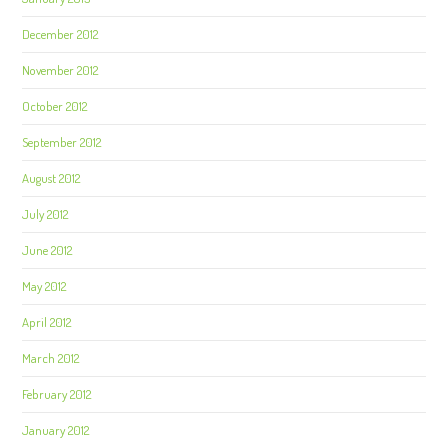
December 2012
November 2012
October 2012
September 2012
August 2012
July 2012
June 2012
May 2012
April 2012
March 2012
February 2012
January 2012