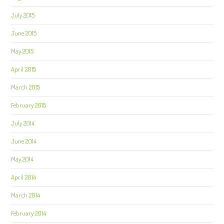
July 2015
June 2015
May 2015
April 2015
March 2015
February 2015
July 2014
June 2014
May 2014
April 2014
March 2014
February 2014