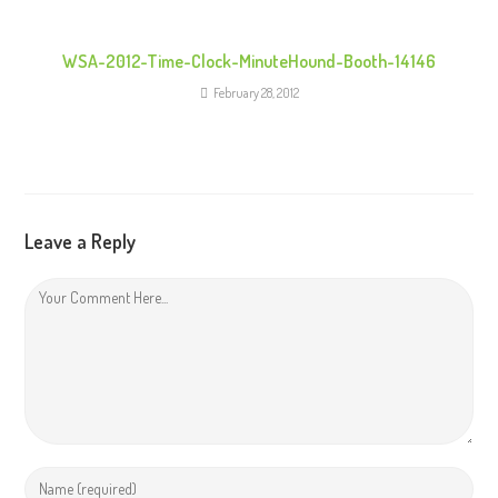
WSA-2012-Time-Clock-MinuteHound-Booth-14146
February 28, 2012
Leave a Reply