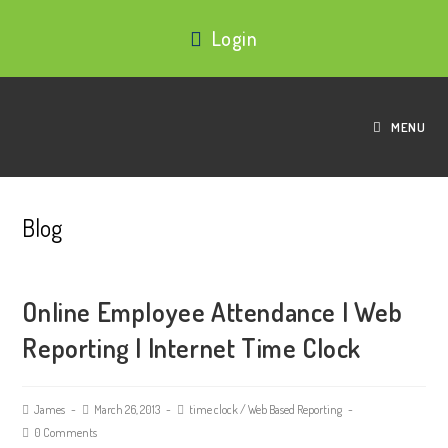
Login
MENU
Blog
Online Employee Attendance | Web
Reporting | Internet Time Clock
James
March 26, 2013
time clock
/
Web Based Reporting
0 Comments