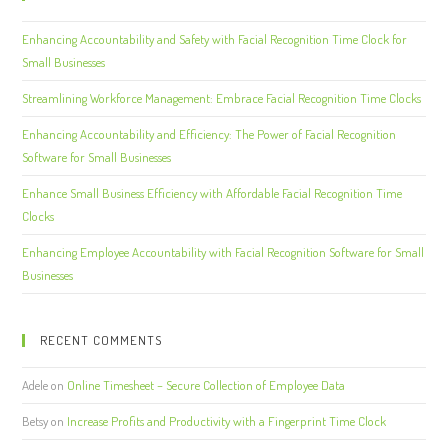
Enhancing Accountability and Safety with Facial Recognition Time Clock for
Small Businesses
Streamlining Workforce Management: Embrace Facial Recognition Time Clocks
Enhancing Accountability and Efficiency: The Power of Facial Recognition
Software for Small Businesses
Enhance Small Business Efficiency with Affordable Facial Recognition Time
Clocks
Enhancing Employee Accountability with Facial Recognition Software for Small
Businesses
RECENT COMMENTS
Adele
on
Online Timesheet – Secure Collection of Employee Data
Betsy
on
Increase Profits and Productivity with a Fingerprint Time Clock