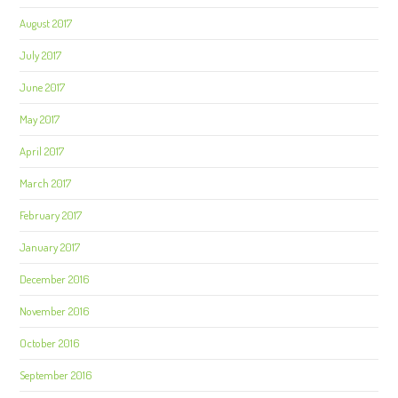
August 2017
July 2017
June 2017
May 2017
April 2017
March 2017
February 2017
January 2017
December 2016
November 2016
October 2016
September 2016