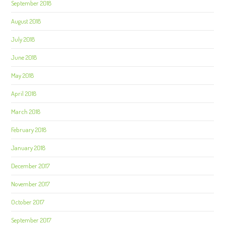
September 2018
August 2018
July 2018
June 2018
May 2018
April 2018
March 2018
February 2018
January 2018
December 2017
November 2017
October 2017
September 2017