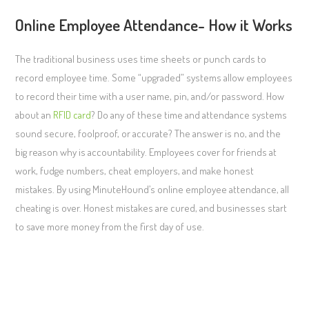
Online Employee Attendance- How it Works
The traditional business uses time sheets or punch cards to
record employee time. Some “upgraded” systems allow employees
to record their time with a user name, pin, and/or password. How
about an
RFID card
? Do any of these time and attendance systems
sound secure, foolproof, or accurate? The answer is no, and the
big reason why is accountability. Employees cover for friends at
work, fudge numbers, cheat employers, and make honest
mistakes. By using MinuteHound’s online employee attendance, all
cheating is over. Honest mistakes are cured, and businesses start
to save more money from the first day of use.