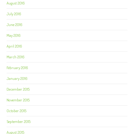
August 2016
July 2016
June 2016
May 2016
April 2016
March 2016
February 2016
January 2016
December 2015
November 2015
October 2015
September 2015
August 2015