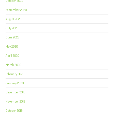
October 2020
September 2020
August 2020
July 2020
June 2020
May 2020
April 2020
March 2020
February 2020
January 2020
December 2019
November 2019
October 2019