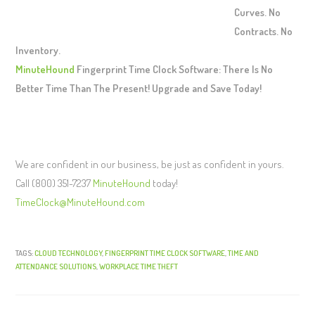
Curves. No
Contracts. No
Inventory.
MinuteHound
Fingerprint Time Clock Software: There Is No
Better Time Than The Present! Upgrade and Save Today!
We are confident in our business, be just as confident in yours.
Call (800) 351-7237
MinuteHound
today!
TimeClock@MinuteHound.com
TAGS:
CLOUD TECHNOLOGY
,
FINGERPRINT TIME CLOCK SOFTWARE
,
TIME AND
ATTENDANCE SOLUTIONS
,
WORKPLACE TIME THEFT