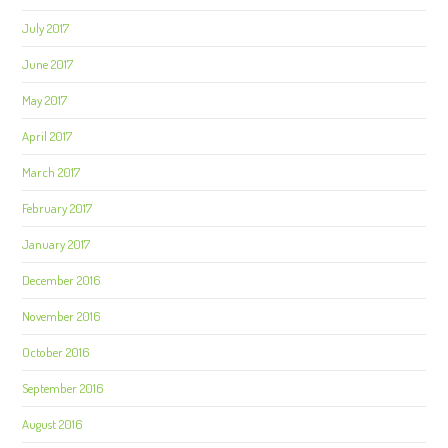
July 2017
June 2017
May 2017
April 2017
March 2017
February 2017
January 2017
December 2016
November 2016
October 2016
September 2016
August 2016