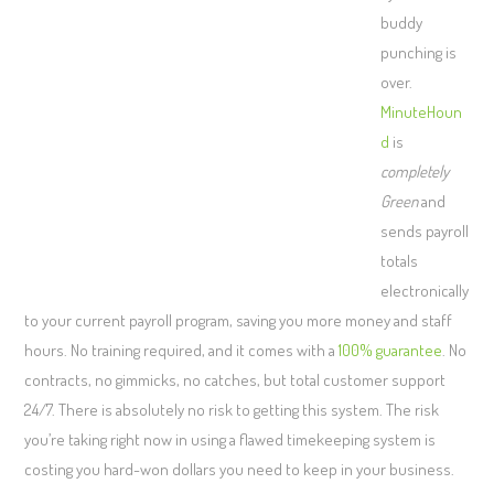
buddy
punching is
over.
MinuteHoun
d
is
completely
Green
and
sends payroll
totals
electronically
to your current payroll program, saving you more money and staff
hours. No training required, and it comes with a
100% guarantee
. No
contracts, no gimmicks, no catches, but total customer support
24/7. There is absolutely no risk to getting this system. The risk
you’re taking right now in using a flawed timekeeping system is
costing you hard-won dollars you need to keep in your business.