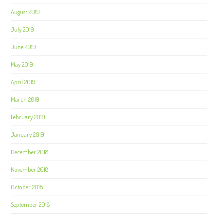
August 2019
July 2019
June 2019
May 2019
April 2019
March 2019
February 2019
January 2019
December 2018
November 2018
October 2018
September 2018