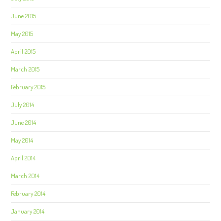
June 2015
May 2015
April 2015
March 2015
February 2015
July 2014
June 2014
May 2014
April 2014
March 2014
February 2014
January 2014