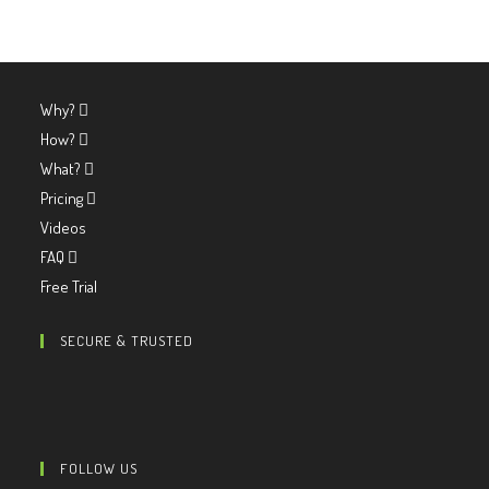
Why?
How?
What?
Pricing
Videos
FAQ
Free Trial
SECURE & TRUSTED
FOLLOW US