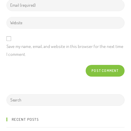
Save my name, email, and website in this browser for the next time
I comment.
RECENT POSTS