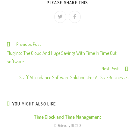
PLEASE SHARE THIS
Previous Post
C
o
Plug Into The Cloud And Huge Savings With Time In Time Out
n
Software
Next Post
t
Staff Attendance Software Solutions For All Size Businesses
i
n
u
e
YOU MIGHT ALSO LIKE
R
Time Clock and Time Management
e
February 28, 2012
a