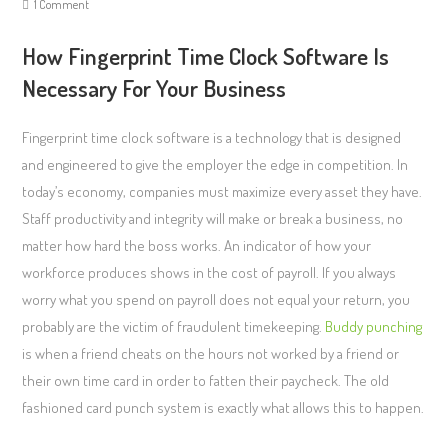
1 Comment
How Fingerprint Time Clock Software Is
Necessary For Your Business
Fingerprint time clock software is a technology that is designed
and engineered to give the employer the edge in competition. In
today’s economy, companies must maximize every asset they have.
Staff productivity and integrity will make or break a business, no
matter how hard the boss works. An indicator of how your
workforce produces shows in the cost of payroll. If you always
worry what you spend on payroll does not equal your return, you
probably are the victim of fraudulent timekeeping.
Buddy punching
is when a friend cheats on the hours not worked by a friend or
their own time card in order to fatten their paycheck. The old
fashioned card punch system is exactly what allows this to happen.