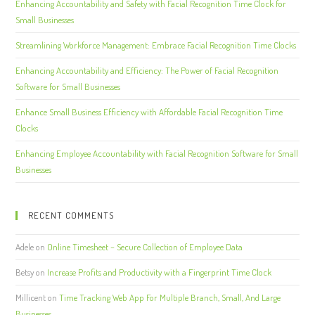
Enhancing Accountability and Safety with Facial Recognition Time Clock for
Small Businesses
Streamlining Workforce Management: Embrace Facial Recognition Time Clocks
Enhancing Accountability and Efficiency: The Power of Facial Recognition
Software for Small Businesses
Enhance Small Business Efficiency with Affordable Facial Recognition Time
Clocks
Enhancing Employee Accountability with Facial Recognition Software for Small
Businesses
RECENT COMMENTS
Adele
on
Online Timesheet – Secure Collection of Employee Data
Betsy
on
Increase Profits and Productivity with a Fingerprint Time Clock
Millicent
on
Time Tracking Web App For Multiple Branch, Small, And Large
Businesses