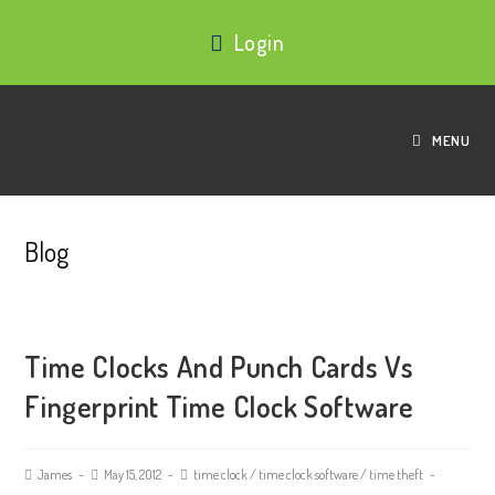
Login
MENU
Blog
Time Clocks And Punch Cards Vs
Fingerprint Time Clock Software
James
May 15, 2012
time clock
/
time clock software
/
time theft