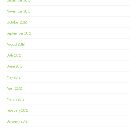
November 2012
October 2012
September 2012
August 2012
July 2012
June 2012
May 2012
April 2012
March 2012
February 2012
January 2012