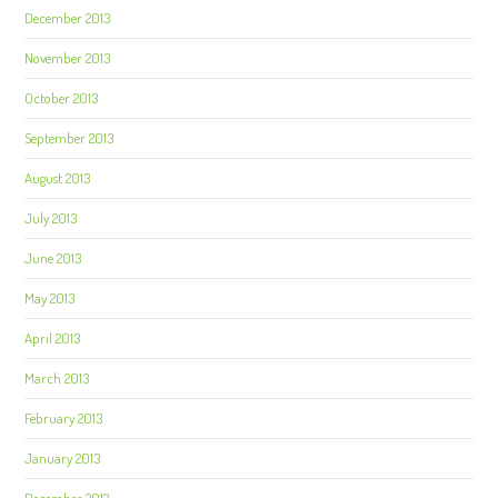
December 2013
November 2013
October 2013
September 2013
August 2013
July 2013
June 2013
May 2013
April 2013
March 2013
February 2013
January 2013
December 2012