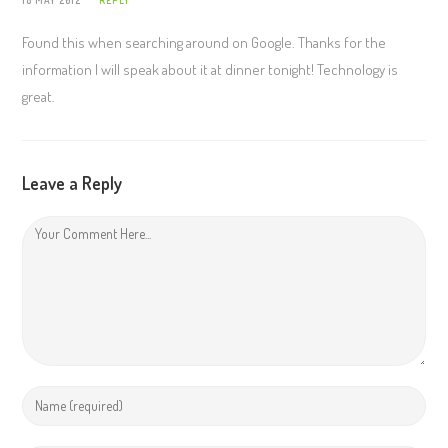
Found this when searching around on Google. Thanks for the
information I will speak about it at dinner tonight! Technology is
great.
Leave a Reply