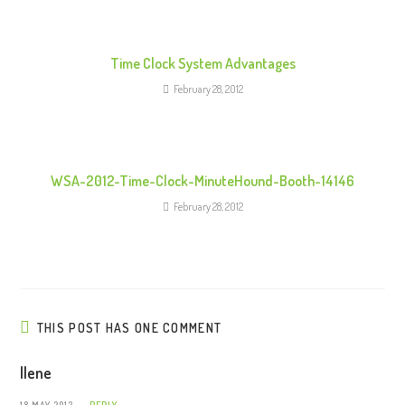
d
i
n
Time Clock System Advantages
g
February 28, 2012
WSA-2012-Time-Clock-MinuteHound-Booth-14146
February 28, 2012
THIS POST HAS ONE COMMENT
Ilene
18 MAY 2012
REPLY