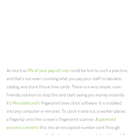
As much as
5% of your payroll cost
could be lost to such a practice,
and that’s not even counting what you pay your staff to tabulate,
catalog, and store those time cards. There is a very simple, user-
friendly solution to stop this and start saving you money instantly:
It’s
MinuteHound’s
fingerprint time clock software. It is installed
into any computer in minutes. To clock in and out, a worker places
a fingertip onto the screen’s fingerprint scanner. A
patented
process converts
this into an encrypted number sent through