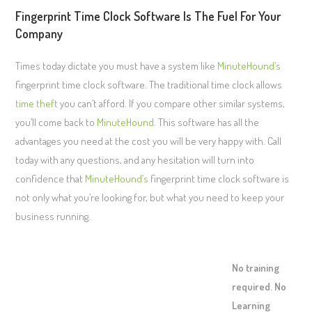
Fingerprint Time Clock Software Is The Fuel For Your
Company
Times today dictate you must have a system like
MinuteHound’s
fingerprint time clock software. The traditional time clock allows
time theft
you can’t afford. If you compare other similar systems,
you’ll come back to
MinuteHound
. This software has all the
advantages you need at the cost you will be very happy with. Call
today with any questions, and any hesitation will turn into
confidence that
MinuteHound’s
fingerprint time clock software is
not only what you’re looking for, but what you need to keep your
business running.
No training
required. No
Learning