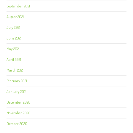
September 2021
August 2021
July 2021
June 2021
May 2021
April 2021
March 2021
February 2021
January 2021
December 2020
November 2020
October 2020