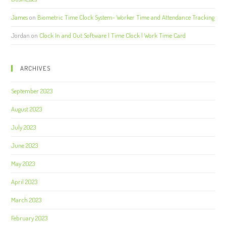
James
on
Biometric Time Clock System- Worker Time and Attendance Tracking
Jordan
on
Clock In and Out Software | Time Clock | Work Time Card
ARCHIVES
September 2023
August 2023
July 2023
June 2023
May 2023
April 2023
March 2023
February 2023