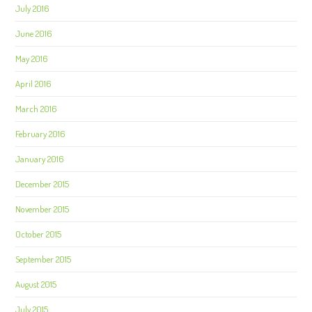
July 2016
June 2016
May 2016
April 2016
March 2016
February 2016
January 2016
December 2015
November 2015
October 2015
September 2015
August 2015
July 2015