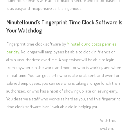
numerous servers with all information secure and cloud-based. It
is as easy and inexpensive as it is ingenious.
MinuteHound’s Fingerprint Time Clock Software Is
Your Watchdog
Fingerprint time clock software by
MinuteHound costs pennies
per day
. No longer will employees be able to clock in friends or
attain unauthorized overtime. A supervisor will be able to login
from anywhere in the world and monitor who is working and when
in real-time. You can get alerts who is late or absent, and even for
salaried employees, you can see who is taking a longer lunch than
authorized, or who has a habit of showing up late or leaving early.
You deserve a staff who works as hard as you, and this fingerprint
time clock software is an invaluable aid in helping you.
With this
system,