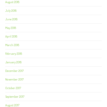
August 2018
July 2018
June 2018
May 2018
April 2018
March 2018
February 2018
January 2018
December 2017
November 2017
October 2017
September 2017
August 2017