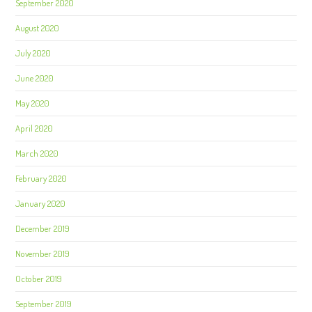
September 2020
August 2020
July 2020
June 2020
May 2020
April 2020
March 2020
February 2020
January 2020
December 2019
November 2019
October 2019
September 2019