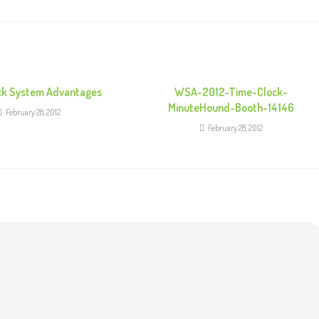
ck System Advantages
WSA-2012-Time-Clock-
MinuteHound-Booth-14146
February 28, 2012
February 28, 2012