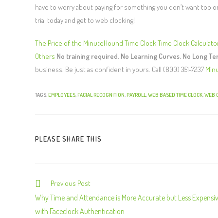
have to worry about paying for something you don’t want too or h
trial today and get to web clocking!
The Price of the MinuteHound Time Clock
Time Clock Calculato
Others
No training required. No Learning Curves. No Long T
business. Be just as confident in yours. Call (800) 351-7237
Min
TAGS:
EMPLOYEES
,
FACIAL RECOGNITION
,
PAYROLL
,
WEB BASED TIME CLOCK
,
WEB 
PLEASE SHARE THIS
Previous Post
C
o
Why Time and Attendance is More Accurate but Less Expensi
n
with Faceclock Authentication