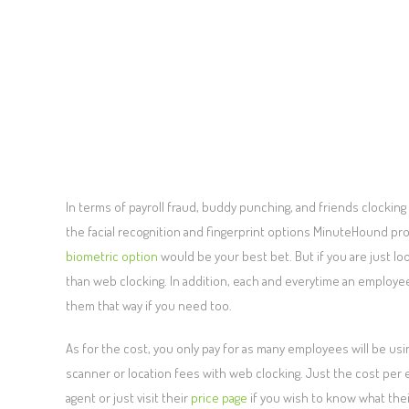
In terms of payroll fraud, buddy punching, and friends clocking
the facial recognition and fingerprint options MinuteHound prov
biometric option
would be your best bet. But if you are just l
than web clocking. In addition, each and everytime an employee 
them that way if you need too.
As for the cost, you only pay for as many employees will be using 
scanner or location fees with web clocking. Just the cost per
agent or just visit their
price page
if you wish to know what the