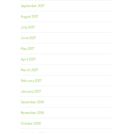
September 2017
August 2017
July 2017
June 2017
May 2017
April 2017
March 2017
February 2017
January 2017
December 2016
November 2016
October 2016