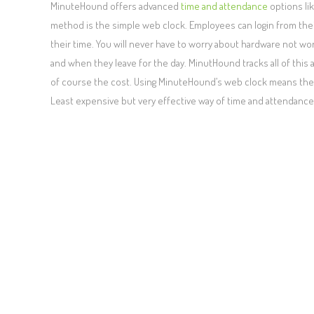
MinuteHound offers advanced
time and attendance
options lik
method is the simple web clock. Employees can login from thei
their time. You will never have to worry about hardware not wo
and when they leave for the day. MinutHound tracks all of thi
of course the cost. Using MinuteHound’s web clock means there 
Least expensive but very effective way of time and attendance