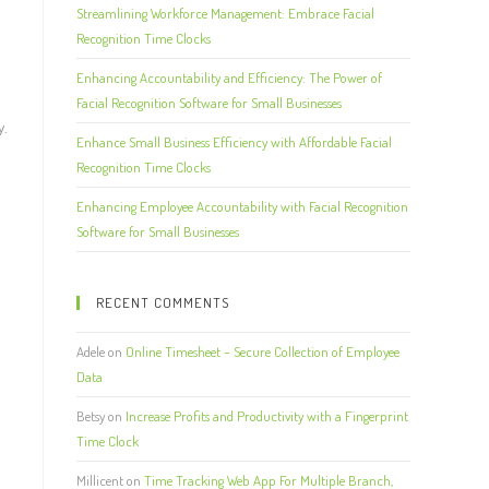
Streamlining Workforce Management: Embrace Facial
Recognition Time Clocks
Enhancing Accountability and Efficiency: The Power of
d
Facial Recognition Software for Small Businesses
y.
Enhance Small Business Efficiency with Affordable Facial
Recognition Time Clocks
Enhancing Employee Accountability with Facial Recognition
Software for Small Businesses
RECENT COMMENTS
Adele
on
Online Timesheet – Secure Collection of Employee
Data
Betsy
on
Increase Profits and Productivity with a Fingerprint
Time Clock
Millicent
on
Time Tracking Web App For Multiple Branch,