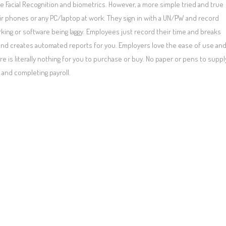
e Facial Recognition and biometrics. However, a more simple tried and true
r phones or any PC/laptop at work. They sign in with a UN/PW and record
rking or software being laggy. Employees just record their time and breaks
s and creates automated reports for you. Employers love the ease of use an
is literally nothing for you to purchase or buy. No paper or pens to suppl
 and completing payroll.