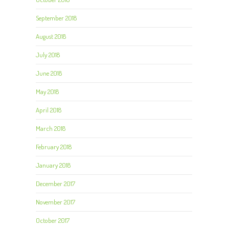
September 2018
August 2018
July 2018
June 2018
May 2018
April 2018
March 2018
February 2018
January 2018
December 2017
November 2017
October 2017