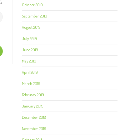
October 2019
September 2019
August 2019
July 2019
June 2019
May 2019
April 2019
March 2019
February 2019
January 2019
December 2018
November 2018
October 2018