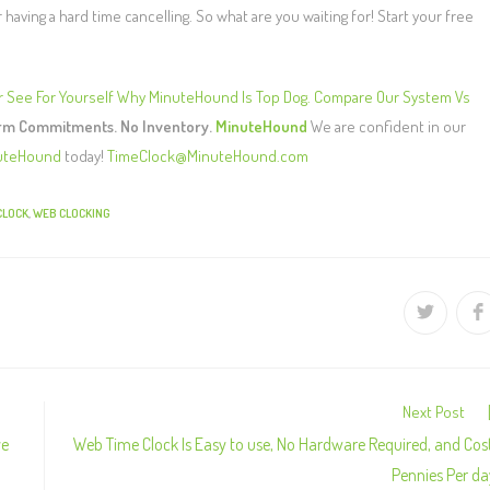
aving a hard time cancelling. So what are you waiting for! Start your free
r
See For Yourself Why MinuteHound Is Top Dog. Compare Our System Vs
erm Commitments. No Inventory.
MinuteHound
We are confident in our
uteHound
today!
TimeClock@MinuteHound.com
CLOCK
,
WEB CLOCKING
Next Post
ve
Web Time Clock Is Easy to use, No Hardware Required, and Cos
Pennies Per da