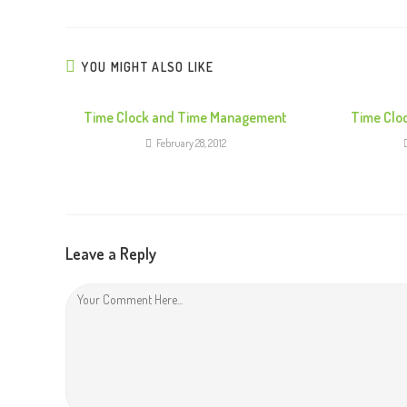
t
i
n
YOU MIGHT ALSO LIKE
u
e
Time Clock and Time Management
Time Clo
R
February 28, 2012
e
a
d
i
Leave a Reply
n
g