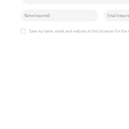
Save my name, email, and website in this browser for the