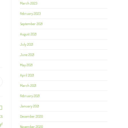
March 2023
February 2023
September 2021
August 2021
July 2021
June 2021
May 2021
April 2021
March 2021
February 2021
January 2021
ts
December 2020
y!
November 2020