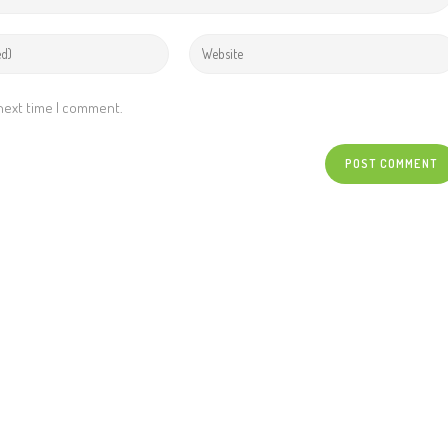
 next time I comment.