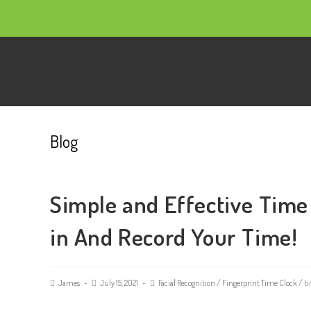
Blog
Simple and Effective Time
in And Record Your Time!
James
July 15, 2021
Facial Recognition
/
Fingerprint Time Clock
/
ti