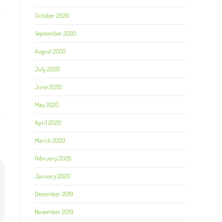
October 2020
September 2020
August 2020
July 2020
June 2020
May 2020
April 2020
March 2020
February 2020
January 2020
December 2019
November 2019