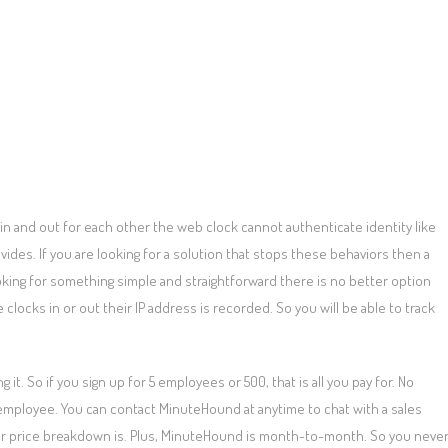
 in and out for each other the web clock cannot authenticate identity like
ides. If you are looking for a solution that stops these behaviors then a
ooking for something simple and straightforward there is no better option
clocks in or out their IP address is recorded. So you will be able to track
it. So if you sign up for 5 employees or 500, that is all you pay for. No
 employee. You can contact MinuteHound at anytime to chat with a sales
ir price breakdown is. Plus, MinuteHound is month-to-month. So you neve