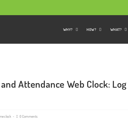
WHY?
HOW?
WHAT?
 and Attendance Web Clock: Log
me clock
0 Comments