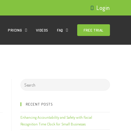
Login
PRICING
VIDEOS
FAQ
FREE TRIAL
RECENT POSTS
Enhancing Accountability and Safety with Facial
Recognition Time Clock for Small Businesses