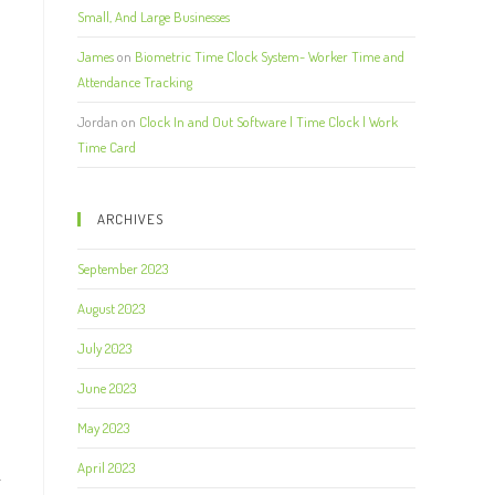
Small, And Large Businesses
James
on
Biometric Time Clock System- Worker Time and
Attendance Tracking
Jordan
on
Clock In and Out Software | Time Clock | Work
Time Card
ARCHIVES
September 2023
August 2023
July 2023
June 2023
May 2023
April 2023
r