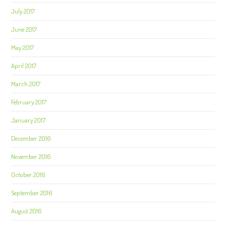
July 2017
June 2017
May 2017
April 2017
March 2017
February 2017
January 2017
December 2016
November 2016
October 2016
September 2016
August 2016