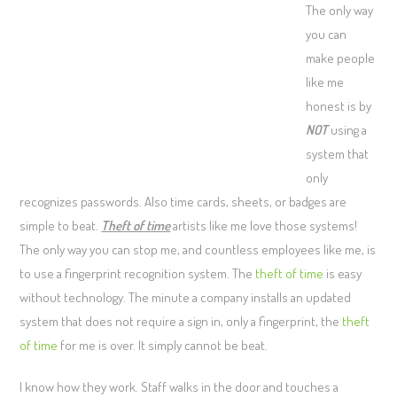
The only way
you can
make people
like me
honest is by
NOT
using a
system that
only
recognizes passwords. Also time cards, sheets, or badges are
simple to beat.
Theft of time
artists like me love those systems!
The only way you can stop me, and countless employees like me, is
to use a fingerprint recognition system. The
theft of time
is easy
without technology. The minute a company installs an updated
system that does not require a sign in, only a fingerprint, the
theft
of time
for me is over. It simply cannot be beat.
I know how they work. Staff walks in the door and touches a