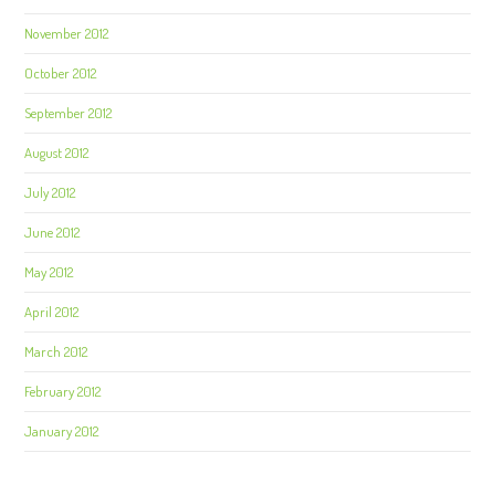
November 2012
October 2012
September 2012
August 2012
July 2012
June 2012
May 2012
April 2012
March 2012
February 2012
January 2012