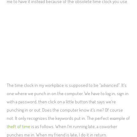
me to have it instead because of the obsolete time clock you use.
The time clock in my workplace is supposed to be “advanced”. It’s
one where we punch in on the computer. We have to log in, sign in
with a password, then click on a little button that says we’re
punching in or out. Does the computer know it’s me? Of course
not. It only recognizes the keywords put in. The perfect example of
theft of time
is as follows. When I’m running late, a coworker
punches me in. When my friend is late, I do it in return.