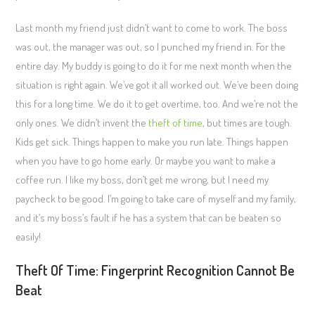
Last month my friend just didn’t want to come to work. The boss
was out, the manager was out, so I punched my friend in. For the
entire day. My buddy is going to do it for me next month when the
situation is right again. We’ve got it all worked out. We’ve been doing
this for a long time. We do it to get overtime, too. And we’re not the
only ones. We didn’t invent the
theft of time
, but times are tough.
Kids get sick. Things happen to make you run late. Things happen
when you have to go home early. Or maybe you want to make a
coffee run. I like my boss, don’t get me wrong, but I need my
paycheck to be good. I’m going to take care of myself and my family,
and it’s my boss’s fault if he has a system that can be beaten so
easily!
Theft Of Time: Fingerprint Recognition Cannot Be
Beat