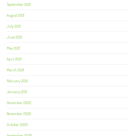
September 2021
August 2021
July 2021
June 2021
May 2021
April 2021
March 2021
February 2021
January 2021
December 2020
November 2020
October 2020
September 2020