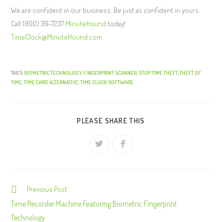
We are confident in our business. Be just as confident in yours.
Call (800) 351-7237
MinuteHound
today!
TimeClock@MinuteHound.com
TAGS:
BIOMETRIC TECHNOLOGY
,
FINGERPRINT SCANNER
,
STOP TIME THEFT
,
THEFT OF
TIME
,
TIME CARD ALTERNATIVE
,
TIME CLOCK SOFTWARE
PLEASE SHARE THIS
Previous Post
C
o
Time Recorder Machine Featuring Biometric Fingerprint
n
Technology