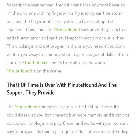
fingertip to a scanner pad. That’s it. I can’t steal anymore because
I’m the only one with my fingerprints. My identity can’t be stolen
because the fingerprint is encrypted, so I can’t put up that
argument. Companies like
MinuteHound
have an alert system that
ends human error, so I can’t say I forgot to clock in or out, either.
This clocking in and out program is the one you need if you don’t
want to give away free money when paychecks go out. Take it from
a pro, the
theft of time
comes to an abrupt end when
MinuteHound
is on the scene.
Theft Of Time Is Over With MinuteHound And The
Support They Provide
The
MinuteHound
biometric system is the best out there. It’s
cloud-based so you don’t have to buy more memory, and it can’t be
corrupted. It’s plug in and play, Green, and works with your current
payroll program. No training is required. No staff is required. Ending