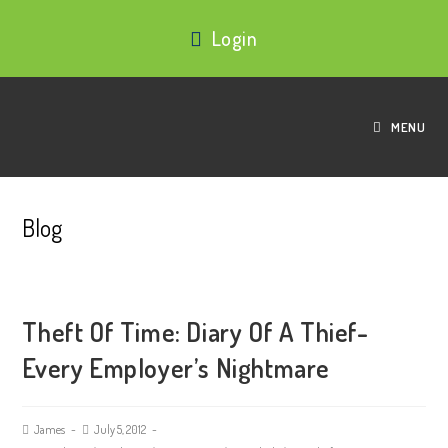
Login
MENU
Blog
Theft Of Time: Diary Of A Thief-
Every Employer’s Nightmare
James
July 5, 2012