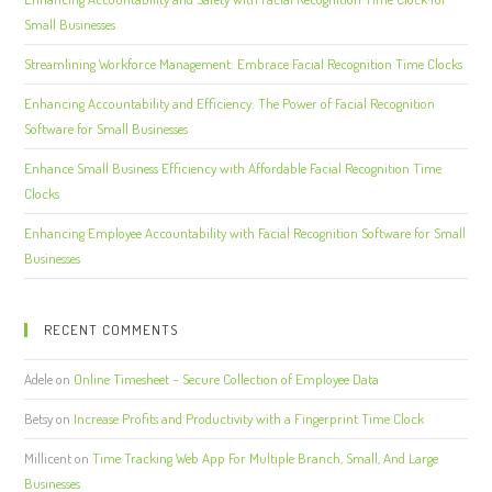
Small Businesses
Streamlining Workforce Management: Embrace Facial Recognition Time Clocks
Enhancing Accountability and Efficiency: The Power of Facial Recognition
Software for Small Businesses
Enhance Small Business Efficiency with Affordable Facial Recognition Time
Clocks
Enhancing Employee Accountability with Facial Recognition Software for Small
Businesses
RECENT COMMENTS
Adele
on
Online Timesheet – Secure Collection of Employee Data
Betsy
on
Increase Profits and Productivity with a Fingerprint Time Clock
Millicent
on
Time Tracking Web App For Multiple Branch, Small, And Large
Businesses