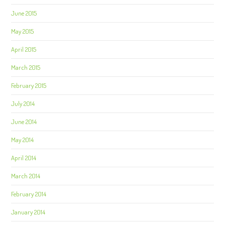
June 2015
May 2015
April 2015
March 2015
February 2015
July 2014
June 2014
May 2014
April 2014
March 2014
February 2014
January 2014