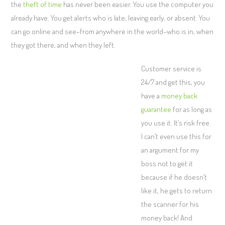
the
theft of time
has never been easier. You use the computer you
already have. You get alerts who is late, leaving early, or absent. You
can go online and see–from anywhere in the world–who is in, when
they got there, and when they left.
Customer service is
24/7 and get this, you
have a
money back
guarantee
for as long as
you use it. It’s risk free.
I can’t even use this for
an argument for my
boss not to get it
because if he doesn’t
like it, he gets to return
the scanner for his
money back! And