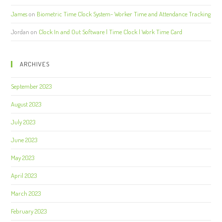
James
on
Biometric Time Clock System- Worker Time and Attendance Tracking
Jordan
on
Clock In and Out Software | Time Clock | Work Time Card
ARCHIVES
September 2023
August 2023
July 2023
June 2023
May 2023
April 2023
March 2023
February 2023