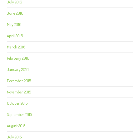
July 2016
June 2016
May 2016
April 2016
March 2016
February 2016
January 2016
December 2015
November 2015
October 2015
September 2015
August 2015
July 2015