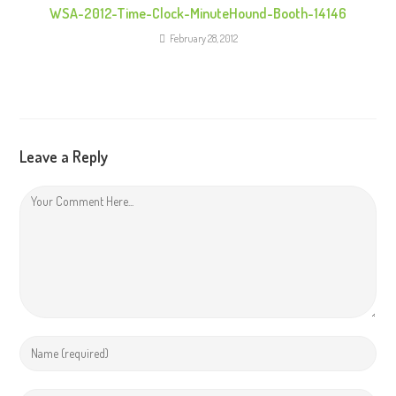
WSA-2012-Time-Clock-MinuteHound-Booth-14146
February 28, 2012
Leave a Reply