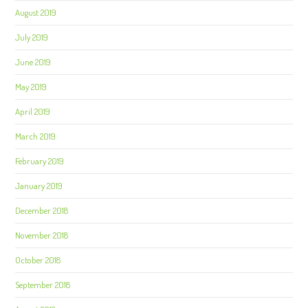
August 2019
July 2019
June 2019
May 2019
April 2019
March 2019
February 2019
January 2019
December 2018
November 2018
October 2018
September 2018