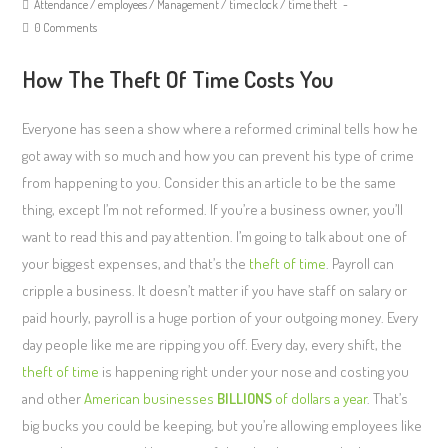
Attendance
/
employees
/
Management
/
time clock
/
time theft
0 Comments
How The Theft Of Time Costs You
Everyone has seen a show where a reformed criminal tells how he
got away with so much and how you can prevent his type of crime
from happening to you. Consider this an article to be the same
thing, except I’m not reformed. If you’re a business owner, you’ll
want to read this and pay attention. I’m going to talk about one of
your biggest expenses, and that’s the
theft of time
. Payroll can
cripple a business. It doesn’t matter if you have staff on salary or
paid hourly, payroll is a huge portion of your outgoing money. Every
day people like me are ripping you off. Every day, every shift, the
theft of time
is happening right under your nose and costing you
and other
American businesses
BILLIONS
of dollars a year
. That’s
big bucks you could be keeping, but you’re allowing employees like