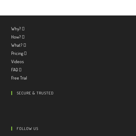
Why?
How?
What?
Pricing
Videos
FAQ
Free Trial
SECURE & TRUSTED
FOLLOW US