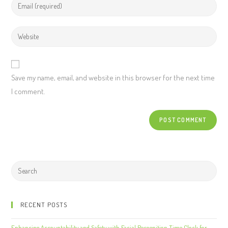
Save my name, email, and website in this browser for the next time
I comment.
RECENT POSTS
Enhancing Accountability and Safety with Facial Recognition Time Clock for