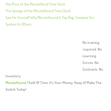
The Price of the MinuteHoud Time Clock
The Savings of the MinuteHound Time Clock
See For Yourself Why MinuteHound Is Top Dog. Compare Our
System Vs Others
No training
required. No
Learning
Curves. No
Contracts. No
Inventory.
MinuteHound
Theft Of Time: It’s Your Money. Keep It! Make The
Switch Today!