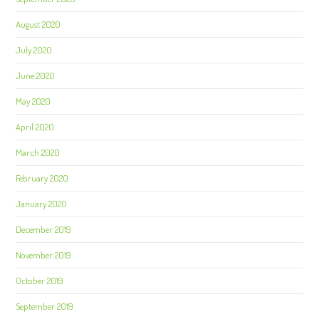
August 2020
July 2020
June 2020
May 2020
April 2020
March 2020
February 2020
January 2020
December 2019
November 2019
October 2019
September 2019