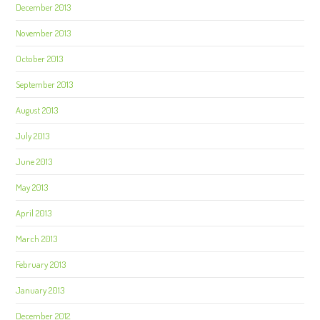
December 2013
November 2013
October 2013
September 2013
August 2013
July 2013
June 2013
May 2013
April 2013
March 2013
February 2013
January 2013
December 2012