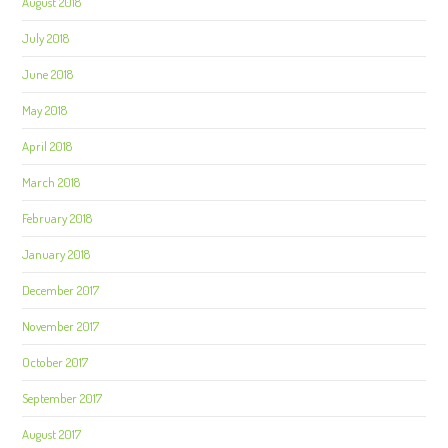
August 2018
July 2018
June 2018
May 2018
April 2018
March 2018
February 2018
January 2018
December 2017
November 2017
October 2017
September 2017
August 2017