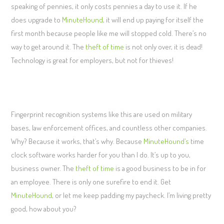
speaking of pennies, it only costs pennies a day to use it. If he
does upgrade to
MinuteHound
, it will end up paying for itself the
first month because people like me will stopped cold. There’s no
way to get around it. The
theft of time
is not only over, it is dead!
Technology is great for employers, but not for thieves!
Fingerprint recognition systems like this are used on military
bases, law enforcement offices, and countless other companies.
Why? Because it works, that’s why. Because
MinuteHound’s
time
clock software works harder for you than I do. It’s up to you,
business owner. The
theft of time
is a good business to be in for
an employee. There is only one surefire to end it. Get
MinuteHound
, or let me keep padding my paycheck. I’m living pretty
good, how about you?