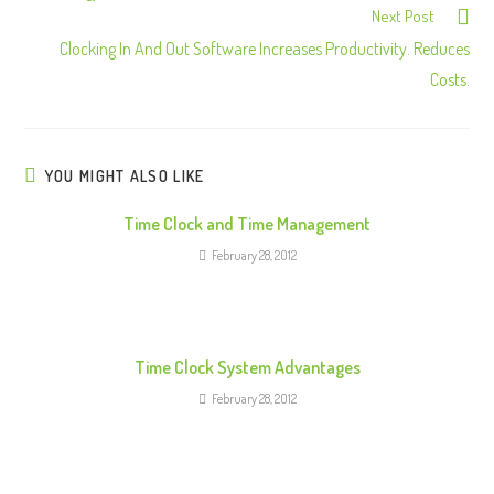
Next Post
t
Clocking In And Out Software Increases Productivity. Reduces
i
Costs.
n
u
e
R
YOU MIGHT ALSO LIKE
e
Time Clock and Time Management
a
February 28, 2012
d
i
n
g
Time Clock System Advantages
February 28, 2012