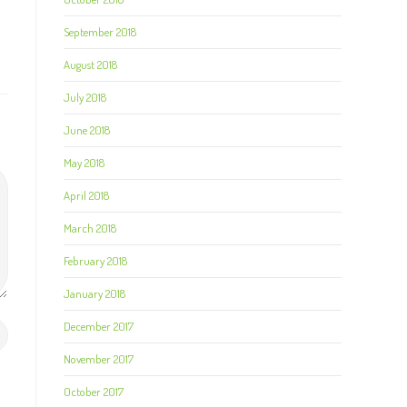
September 2018
August 2018
July 2018
June 2018
May 2018
April 2018
March 2018
February 2018
January 2018
December 2017
November 2017
October 2017