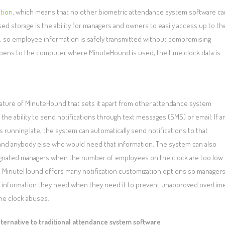
ation
, which means that no other biometric attendance system software ca
d storage is the ability for managers and owners to easily access up to th
, so employee information is safely transmitted without compromising
g happens to the computer where MinuteHound is used, the time clock data is
ature of MinuteHound that sets it apart from other attendance system
 the ability to send notifications through text messages (SMS) or email. If a
 running late, the system can automatically send notifications to that
nd anybody else who would need that information. The system can also
ignated managers when the number of employees on the clock are too low
h. MinuteHound offers many notification customization options so manager
e information they need when they need it to prevent unapproved overtim
me clock abuses.
lternative to traditional attendance system software