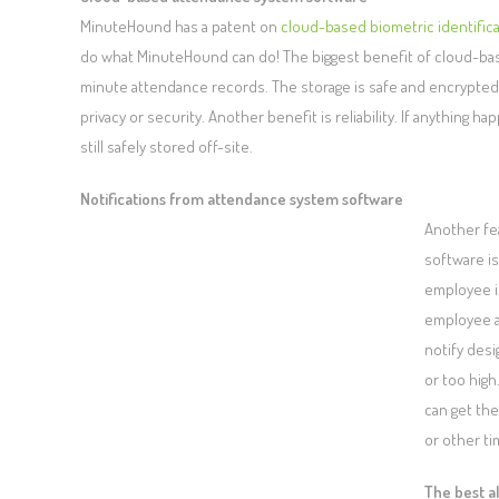
MinuteHound has a patent on
cloud-based biometric identific
do what MinuteHound can do! The biggest benefit of cloud-base
minute attendance records. The storage is safe and encrypted
privacy or security. Another benefit is reliability. If anythin
still safely stored off-site.
Notifications from attendance system software
Another fe
software is
employee is
employee a
notify des
or too hig
can get th
or other ti
The best a