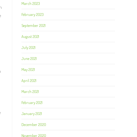
March 2023
n
February 2023
e
September 2021
August 2021
July 2021
June 2021
May 2021
n
April 2021
March 2021
February 2021
s
e
January 2021
December 2020
November 2020