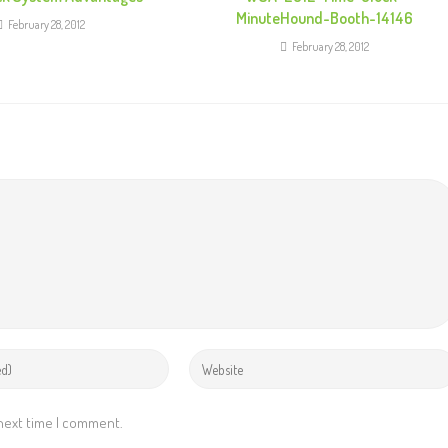
MinuteHound-Booth-14146
February 28, 2012
February 28, 2012
 next time I comment.