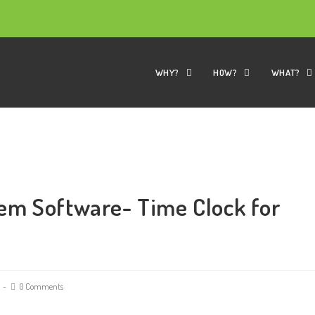
WHY?
HOW?
WHAT?
em Software- Time Clock for
0 Comments