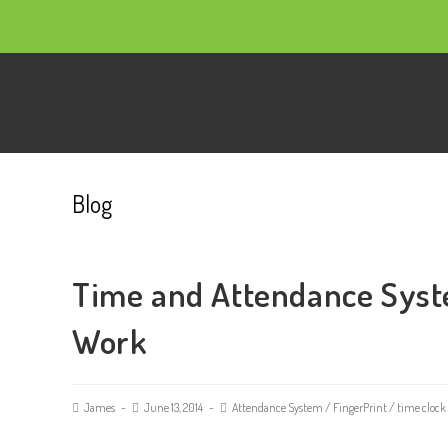
Blog
Time and Attendance Syst
Work
James
June 13, 2014
Attendance System
/
FingerPrint
/
time clock