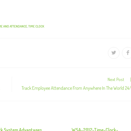
ME AND ATTENDANCE
,
TIME CLOCK
Next Post
c
Track Employee Attendance From Anywhere In The World 24
ck System Advantages
WSA-2012-Time-Clock-