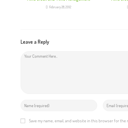
e
February 28, 2012
R
e
a
d
Leave a Reply
i
n
g
Save my name, email, and website in this browser for the