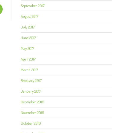
September 2017
August 2017
July 2017
June 2017
May 2017
April 2017
March 2017
February 2017
January 2017
December 2016
November 2016
October 2016