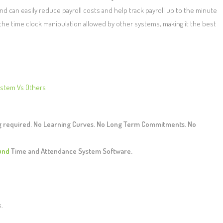
 can easily reduce payroll costs and help track payroll up to the minute
 the time clock manipulation allowed by other systems, making it the best
ystem Vs Others
ng required. No Learning Curves. No Long Term Commitments. No
und
Time and Attendance System Software.
s.