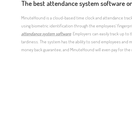
The best attendance system software o
MinuteHound is a cloud-based time clock and attendance trackin
using biometric identification through the employees’ finger
attendance system software
. Employers can easily track up t
tardiness. The system has the ability to send employees and mana
money back guarantee, and MinuteHound will even pay for the 