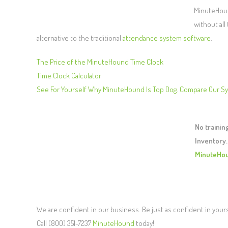
MinuteHound
without all
alternative to the traditional
attendance system software
.
The Price of the MinuteHound Time Clock
Time Clock Calculator
See For Yourself Why MinuteHound Is Top Dog. Compare Our S
No traini
Inventory.
MinuteHo
We are confident in our business. Be just as confident in your
Call (800) 351-7237
MinuteHound
today!