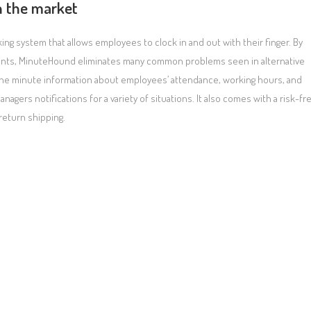
n the market
g system that allows employees to clock in and out with their finger. By
prints, MinuteHound eliminates many common problems seen in alternative
o the minute information about employees’ attendance, working hours, and
gers notifications for a variety of situations. It also comes with a risk-fr
return shipping.