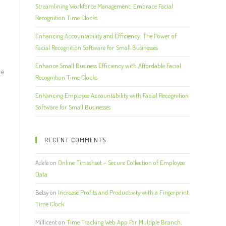
Streamlining Workforce Management: Embrace Facial
Recognition Time Clocks
Enhancing Accountability and Efficiency: The Power of
Facial Recognition Software for Small Businesses
Enhance Small Business Efficiency with Affordable Facial
ee
Recognition Time Clocks
Enhancing Employee Accountability with Facial Recognition
Software for Small Businesses
RECENT COMMENTS
Adele
on
Online Timesheet – Secure Collection of Employee
Data
Betsy
on
Increase Profits and Productivity with a Fingerprint
Time Clock
Millicent
on
Time Tracking Web App For Multiple Branch,