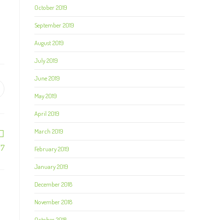
October 2019
September 2019
August 2019
July 2019
June 2019
May 2019
April 2019
March 2019
/7
February 2019
January 2019
December 2018
November 2018
October 2018