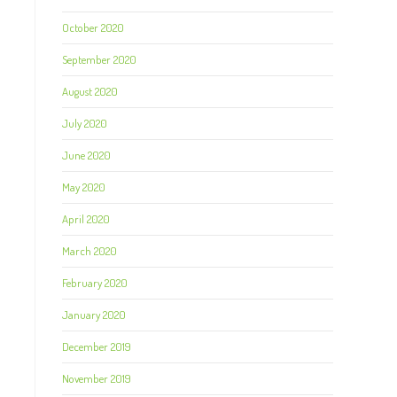
October 2020
September 2020
August 2020
July 2020
June 2020
May 2020
April 2020
March 2020
February 2020
January 2020
December 2019
November 2019