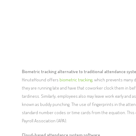
Biometric tracking alternative to traditional attendance sys
HinuteHound offers
biometric tracking
, which prevents many di
they are running late and have that coworker clock them in bef
tardiness. Similarly, employees also may leave work early and a
known as buddy punching. The use of fingerprints in the att
standard number codes or time cards from the equation. This 
Payroll Association (APA).
Cloud-based attendance system software