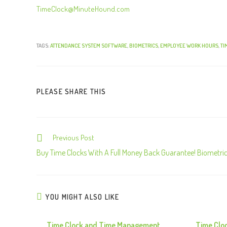
TimeClock@MinuteHound.com
TAGS:
ATTENDANCE SYSTEM SOFTWARE
,
BIOMETRICS
,
EMPLOYEE WORK HOURS
,
TI
PLEASE SHARE THIS
Previous Post
C
o
Buy Time Clocks With A Full Money Back Guarantee! Biometri
n
t
i
YOU MIGHT ALSO LIKE
n
u
Time Clock and Time Management
Time Clo