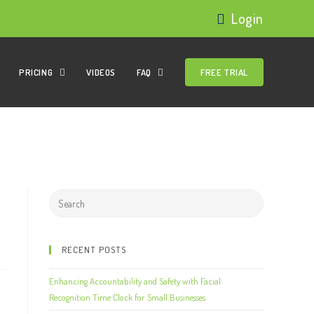
Login
PRICING
VIDEOS
FAQ
FREE TRIAL
RECENT POSTS
Enhancing Accountability and Safety with Facial
Recognition Time Clock for Small Businesses