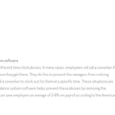
tem software
fferent time clock abuses. In many cases, employees will call a coworker if
ore they get there. They do this to prevent the managers from noticing
sk a coworker to clock out for them at a specific time. These situations are
endance system software helps prevent these abuses by removing the
can save employers an average of 2-8% on payroll according to the America