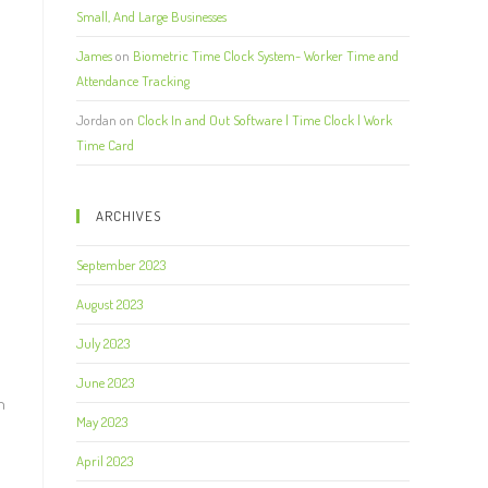
Small, And Large Businesses
James
on
Biometric Time Clock System- Worker Time and
Attendance Tracking
Jordan
on
Clock In and Out Software | Time Clock | Work
Time Card
ARCHIVES
September 2023
August 2023
July 2023
June 2023
n
May 2023
April 2023