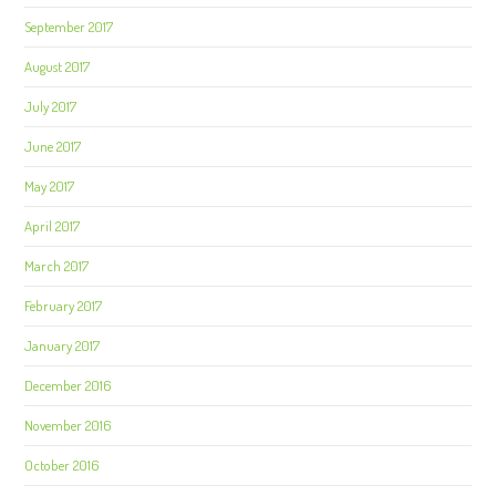
September 2017
August 2017
July 2017
June 2017
May 2017
April 2017
March 2017
February 2017
January 2017
December 2016
November 2016
October 2016