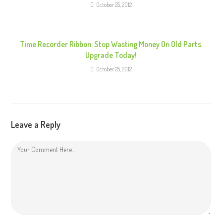
g
October 25, 2012
Time Recorder Ribbon: Stop Wasting Money On Old Parts.
Upgrade Today!
October 25, 2012
Leave a Reply