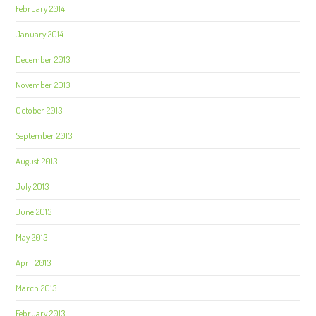
February 2014
January 2014
December 2013
November 2013
October 2013
September 2013
August 2013
July 2013
June 2013
May 2013
April 2013
March 2013
February 2013