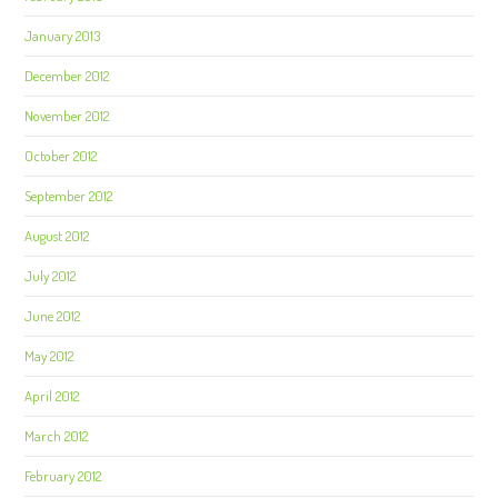
January 2013
December 2012
November 2012
October 2012
September 2012
August 2012
July 2012
June 2012
May 2012
April 2012
March 2012
February 2012