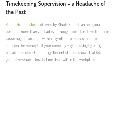
Timekeeping Supervision – a Headache of
the Past
Biometric time clocks
offered by MinuteHound can help your
business more than you had ever thought possible. Time theft can
cause huge headaches within payroll departments – not to
mention the money that your company may be losing by using
archaic time clock technology. Recent studies shows that 5% of
general revenue is lost to time theft within the workplace.