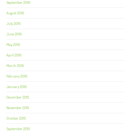
September 2016
August 2016
July 2016
June 2016
May 2016
April 2016
March 2016
February 2016
January 2016
December 2015
November 2015
October 2015
September 2015