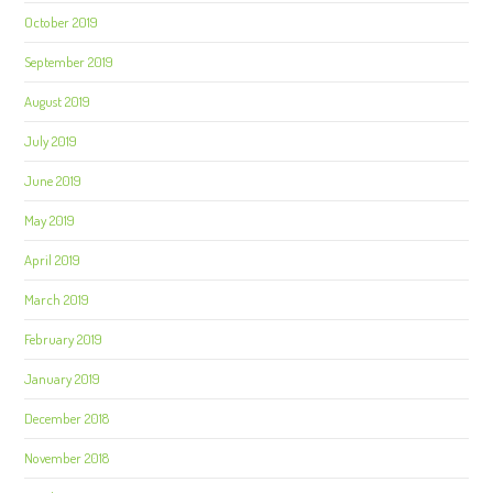
October 2019
September 2019
August 2019
July 2019
June 2019
May 2019
April 2019
March 2019
February 2019
January 2019
December 2018
November 2018