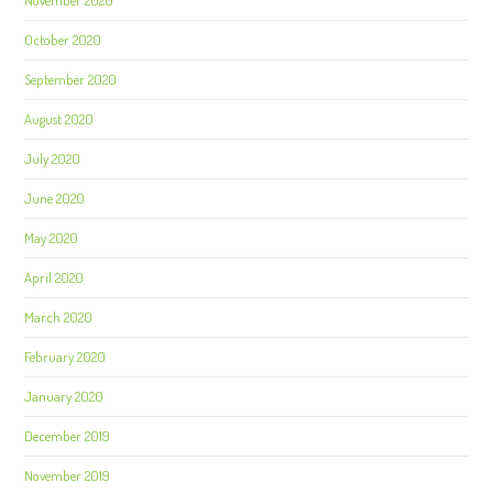
October 2020
September 2020
August 2020
July 2020
June 2020
May 2020
April 2020
March 2020
February 2020
January 2020
December 2019
November 2019