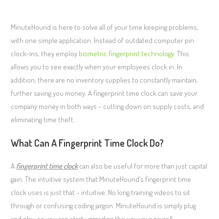
MinuteHound is here to solve all of your time keeping problems,
with one simple application. Instead of outdated computer pin
clock-ins, they employ
biometric fingerprint technology
. This
allows you to see exactly when your employees clock in. In
addition, there are no inventory supplies to constantly maintain,
further saving you money. A fingerprint time clock can save your
company money in both ways – cutting down on supply costs, and
eliminating time theft.
What Can A Fingerprint Time Clock Do?
A
fingerprint time clock
can also be useful for more than just capital
gain. The intuitive system that MinuteHound’s fingerprint time
clock uses is just that – intuitive. No long training videos to sit
through or confusing coding jargon. MinuteHound is simply plug
and play, so you can start upgrading the way your payroll