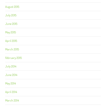
August 2015
July 2015
June 2015
May 2015
April 2015
March 2015
February 2015
July 2014
June 2014
May 2014
April 2014
March 2014