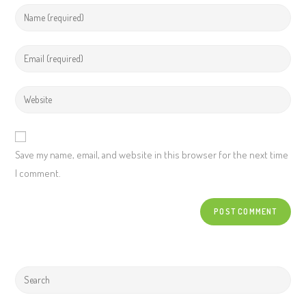
Save my name, email, and website in this browser for the next time
I comment.