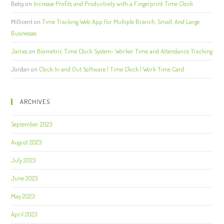
Betsy
on
Increase Profits and Productivity with a Fingerprint Time Clock
Millicent
on
Time Tracking Web App For Multiple Branch, Small, And Large
Businesses
James
on
Biometric Time Clock System- Worker Time and Attendance Tracking
Jordan
on
Clock In and Out Software | Time Clock | Work Time Card
ARCHIVES
September 2023
August 2023
July 2023
June 2023
May 2023
April 2023