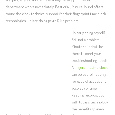
department works immediately. Best of all, MinuteHound offers
round the clock technical support for their fingerprint time clock
technologies. Up late doing payroll? No problem.
Up early doing payroll?
Still not a problem.
MinuteHound will be
there to meet your
troubleshooting needs.
A
fingerprint time clock
can be useful not only
for ease of access and
accuracy of time
keeping records, but
with today’s technology,
the benefits go even