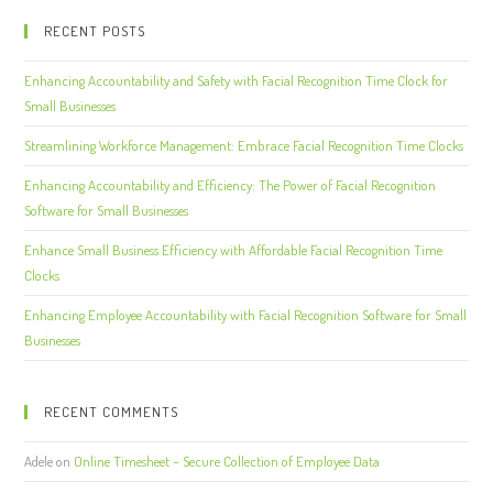
RECENT POSTS
Enhancing Accountability and Safety with Facial Recognition Time Clock for
Small Businesses
Streamlining Workforce Management: Embrace Facial Recognition Time Clocks
Enhancing Accountability and Efficiency: The Power of Facial Recognition
Software for Small Businesses
Enhance Small Business Efficiency with Affordable Facial Recognition Time
Clocks
Enhancing Employee Accountability with Facial Recognition Software for Small
Businesses
RECENT COMMENTS
Adele
on
Online Timesheet – Secure Collection of Employee Data