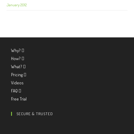
January 2012
Why?
How?
What?
Pricing
Videos
FAQ
Free Trial
SECURE & TRUSTED