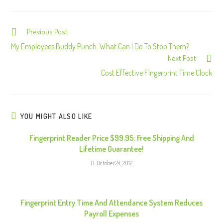
Previous Post
C
o
My Employees Buddy Punch. What Can I Do To Stop Them?
Next Post
n
Cost Effective Fingerprint Time Clock
t
i
n
u
YOU MIGHT ALSO LIKE
e
Fingerprint Reader Price $99.95: Free Shipping And
R
Lifetime Guarantee!
e
October 24, 2012
a
d
i
Fingerprint Entry Time And Attendance System Reduces
n
Payroll Expenses