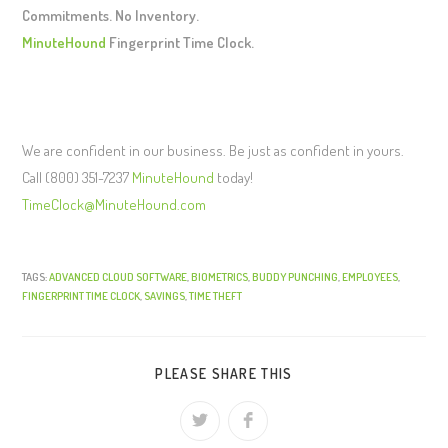
Commitments. No Inventory.
MinuteHound
Fingerprint Time Clock.
We are confident in our business. Be just as confident in yours.
Call (800) 351-7237
MinuteHound
today!
TimeClock@MinuteHound.com
TAGS:
ADVANCED CLOUD SOFTWARE
,
BIOMETRICS
,
BUDDY PUNCHING
,
EMPLOYEES
,
FINGERPRINT TIME CLOCK
,
SAVINGS
,
TIME THEFT
PLEASE SHARE THIS