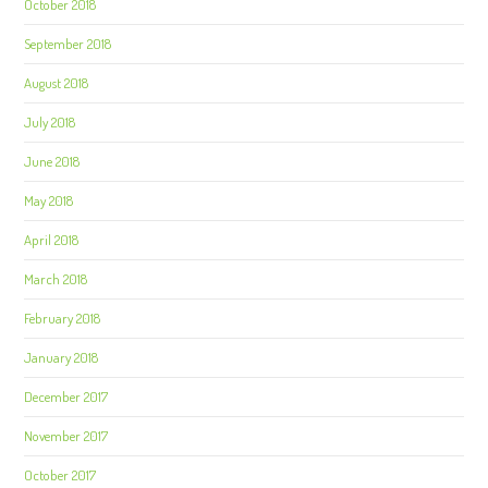
October 2018
September 2018
August 2018
July 2018
June 2018
May 2018
April 2018
March 2018
February 2018
January 2018
December 2017
November 2017
October 2017