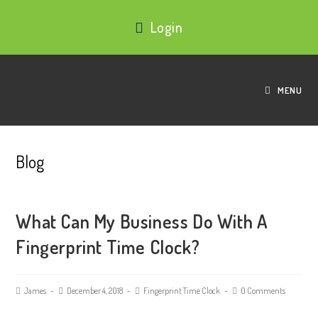
Login
MENU
Blog
What Can My Business Do With A
Fingerprint Time Clock?
James
December 4, 2018
Fingerprint Time Clock
0 Comments