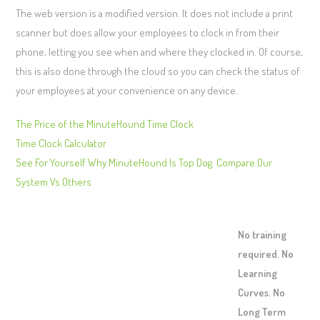
The web version is a modified version. It does not include a print
scanner but does allow your employees to clock in from their
phone, letting you see when and where they clocked in. Of course,
this is also done through the cloud so you can check the status of
your employees at your convenience on any device.
The Price of the MinuteHound Time Clock
Time Clock Calculator
See For Yourself Why MinuteHound Is Top Dog. Compare Our
System Vs Others
No training
required. No
Learning
Curves. No
Long Term