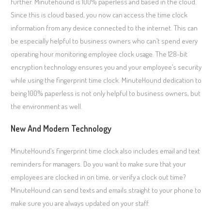
further. Minutehound is 100% paperless and based in the cloud.
Since this is cloud based, you now can access the time clock
information from any device connected to the internet. This can
be especially helpful to business owners who can’t spend every
operating hour monitoring employee clock usage. The 128-bit
encryption technology ensures you and your employee’s security
while using the fingerprint time clock. MinuteHound dedication to
being 100% paperless is not only helpful to business owners, but
the environment as well.
New And Modern Technology
MinuteHound’s fingerprint time clock also includes email and text
reminders for managers. Do you want to make sure that your
employees are clocked in on time, or verify a clock out time?
MinuteHound can send texts and emails straight to your phone to
make sure you are always updated on your staff.