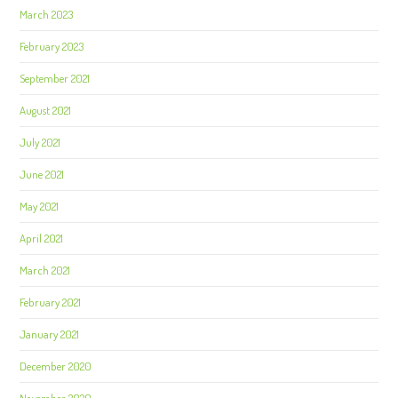
March 2023
February 2023
September 2021
August 2021
July 2021
June 2021
May 2021
April 2021
March 2021
February 2021
January 2021
December 2020
November 2020