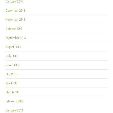
January 2014
December 2013
November 2013
October 2013
September 2013
August 2013
July 2013
June 2013
May 2013
April 2013
March 2013
February 2013
January 2013