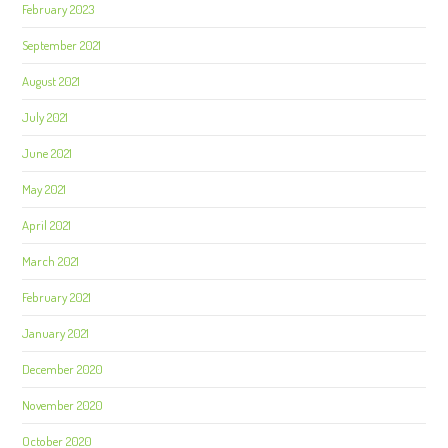
February 2023
September 2021
August 2021
July 2021
June 2021
May 2021
April 2021
March 2021
February 2021
January 2021
December 2020
November 2020
October 2020