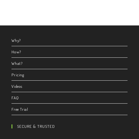
Why?
How?
What?
Pricing
Videos
FAQ
Free Trial
SECURE & TRUSTED