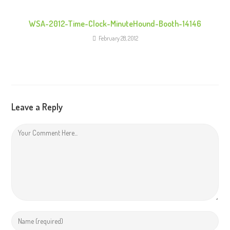
WSA-2012-Time-Clock-MinuteHound-Booth-14146
February 28, 2012
Leave a Reply