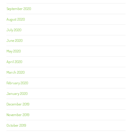
September 2020
August 2020
July 2020
June 2020
May 2020
April 2020
March 2020
February 2020
January 2020
December 2019
November 2019
October 2019