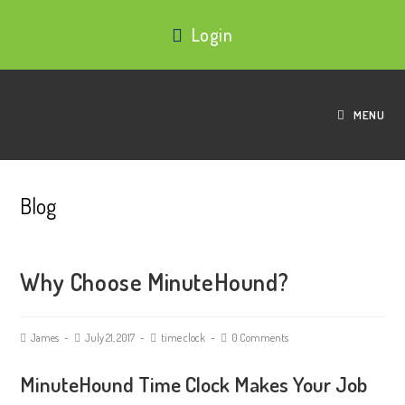
Login
MENU
Blog
Why Choose MinuteHound?
James
July 21, 2017
time clock
0 Comments
MinuteHound Time Clock Makes Your Job