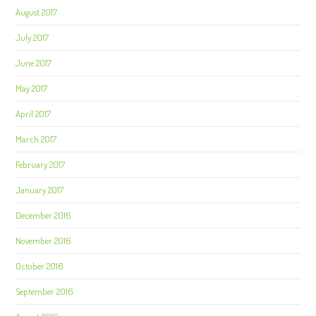
August 2017
July 2017
June 2017
May 2017
April 2017
March 2017
February 2017
January 2017
December 2016
November 2016
October 2016
September 2016