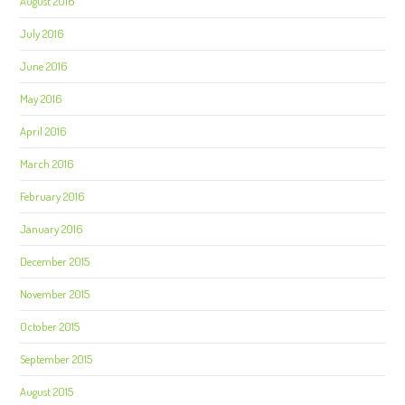
August 2016
July 2016
June 2016
May 2016
April 2016
March 2016
February 2016
January 2016
December 2015
November 2015
October 2015
September 2015
August 2015