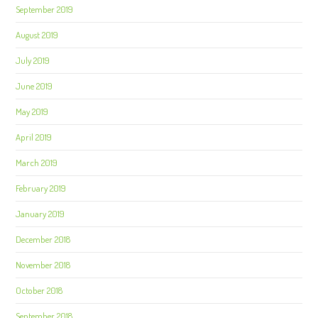
September 2019
August 2019
July 2019
June 2019
May 2019
April 2019
March 2019
February 2019
January 2019
December 2018
November 2018
October 2018
September 2018