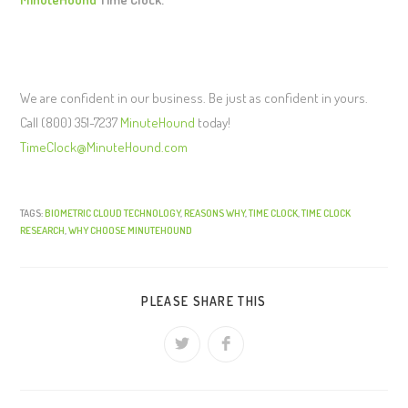
We are confident in our business. Be just as confident in yours.
Call (800) 351-7237
MinuteHound
today!
TimeClock@MinuteHound.com
TAGS:
BIOMETRIC CLOUD TECHNOLOGY
,
REASONS WHY
,
TIME CLOCK
,
TIME CLOCK
RESEARCH
,
WHY CHOOSE MINUTEHOUND
PLEASE SHARE THIS