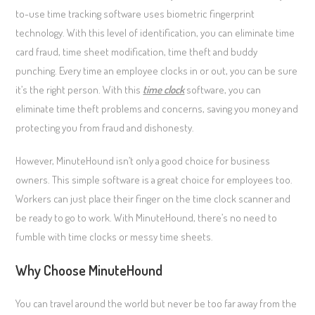
to-use time tracking software uses biometric fingerprint
technology. With this level of identification, you can eliminate time
card fraud, time sheet modification, time theft and buddy
punching. Every time an employee clocks in or out, you can be sure
it’s the right person. With this
time clock
software, you can
eliminate time theft problems and concerns, saving you money and
protecting you from fraud and dishonesty.
However, MinuteHound isn’t only a good choice for business
owners. This simple software is a great choice for employees too.
Workers can just place their finger on the time clock scanner and
be ready to go to work. With MinuteHound, there’s no need to
fumble with time clocks or messy time sheets.
Why Choose MinuteHound
You can travel around the world but never be too far away from the