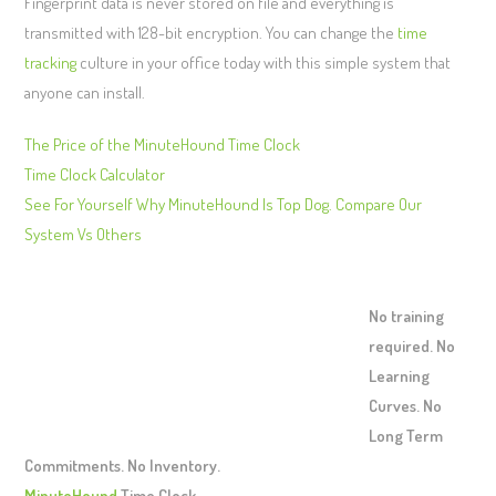
Fingerprint data is never stored on file and everything is
transmitted with 128-bit encryption. You can change the
time
tracking
culture in your office today with this simple system that
anyone can install.
The Price of the MinuteHound Time Clock
Time Clock Calculator
See For Yourself Why MinuteHound Is Top Dog. Compare Our
System Vs Others
No training
required. No
Learning
Curves. No
Long Term
Commitments. No Inventory.
MinuteHound
Time Clock.