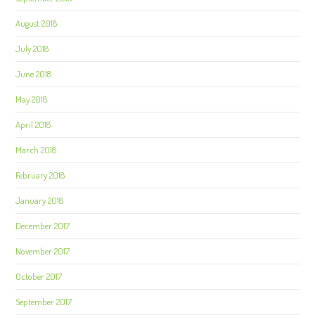
August 2018
July 2018
June 2018
May 2018
April 2018
March 2018
February 2018
January 2018
December 2017
November 2017
October 2017
September 2017