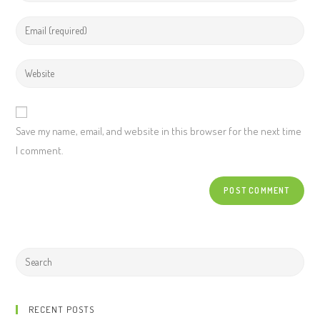
Save my name, email, and website in this browser for the next time
I comment.
RECENT POSTS