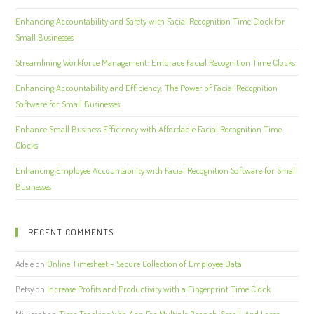
Enhancing Accountability and Safety with Facial Recognition Time Clock for
Small Businesses
Streamlining Workforce Management: Embrace Facial Recognition Time Clocks
Enhancing Accountability and Efficiency: The Power of Facial Recognition
Software for Small Businesses
Enhance Small Business Efficiency with Affordable Facial Recognition Time
Clocks
Enhancing Employee Accountability with Facial Recognition Software for Small
Businesses
RECENT COMMENTS
Adele
on
Online Timesheet – Secure Collection of Employee Data
Betsy
on
Increase Profits and Productivity with a Fingerprint Time Clock
Millicent
on
Time Tracking Web App For Multiple Branch, Small, And Large