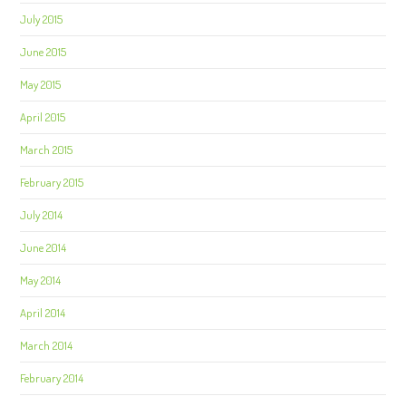
July 2015
June 2015
May 2015
April 2015
March 2015
February 2015
July 2014
June 2014
May 2014
April 2014
March 2014
February 2014