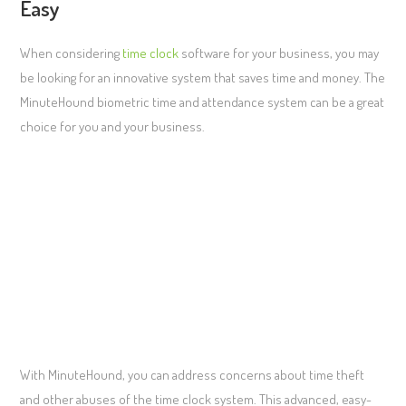
Easy
When considering
time clock
software for your business, you may
be looking for an innovative system that saves time and money. The
MinuteHound biometric time and attendance system can be a great
choice for you and your business.
With MinuteHound, you can address concerns about time theft
and other abuses of the time clock system. This advanced, easy-