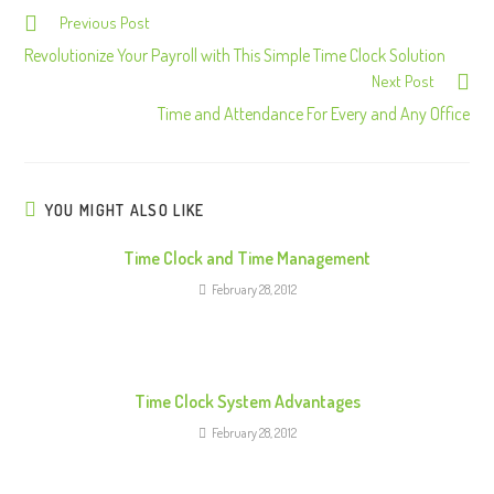
Previous Post
C
o
Revolutionize Your Payroll with This Simple Time Clock Solution
Next Post
n
Time and Attendance For Every and Any Office
t
i
n
u
YOU MIGHT ALSO LIKE
e
Time Clock and Time Management
R
February 28, 2012
e
a
d
i
Time Clock System Advantages
n
February 28, 2012
g