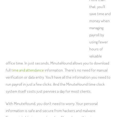
that, you’ll
save time and
money when
managing
payroll by
using fewer
hours of
valuable
office time. In just seconds, MinuteHound allows you to download
full
time and attendance
information. There’s no need for manual
verification or data entry. You’ll have all the information you need to
run payroll in just a few clicks. And the MinuteHound time clock
system itself costs just pennies a day for most clients.
With MinuteHound, you don’t need to worry. Your personal
information is safe and secure from hackers and malware.