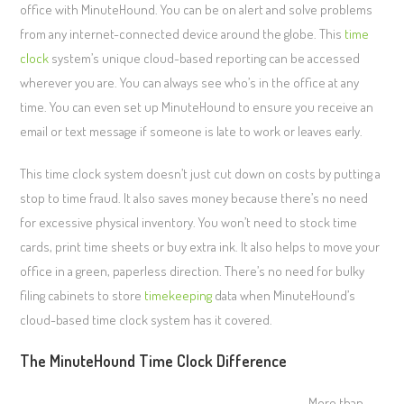
office with MinuteHound. You can be on alert and solve problems
from any internet-connected device around the globe. This
time
clock
system’s unique cloud-based reporting can be accessed
wherever you are. You can always see who’s in the office at any
time. You can even set up MinuteHound to ensure you receive an
email or text message if someone is late to work or leaves early.
This time clock system doesn’t just cut down on costs by putting a
stop to time fraud. It also saves money because there’s no need
for excessive physical inventory. You won’t need to stock time
cards, print time sheets or buy extra ink. It also helps to move your
office in a green, paperless direction. There’s no need for bulky
filing cabinets to store
timekeeping
data when MinuteHound’s
cloud-based time clock system has it covered.
The MinuteHound Time Clock Difference
More than