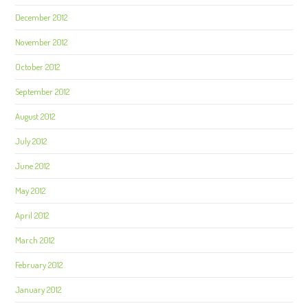
December 2012
November 2012
October 2012
September 2012
August 2012
July 2012
June 2012
May 2012
April 2012
March 2012
February 2012
January 2012