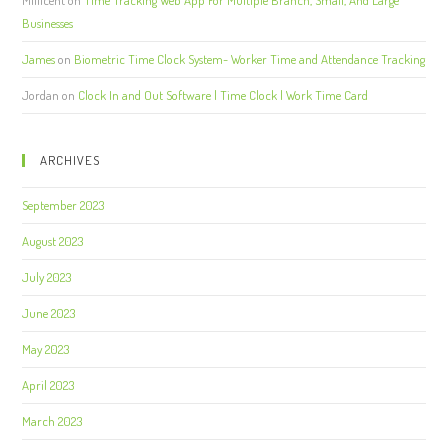
Businesses
James
on
Biometric Time Clock System- Worker Time and Attendance Tracking
Jordan
on
Clock In and Out Software | Time Clock | Work Time Card
ARCHIVES
September 2023
August 2023
July 2023
June 2023
May 2023
April 2023
March 2023