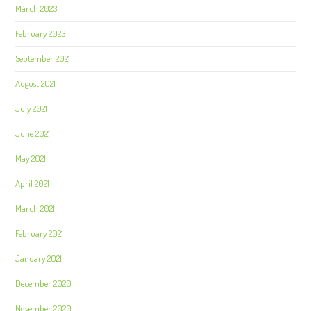
March 2023
February 2023
September 2021
August 2021
July 2021
June 2021
May 2021
April 2021
March 2021
February 2021
January 2021
December 2020
November 2020