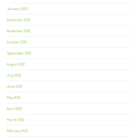
January 2013
December 2012
November 2012
October 2012
September 2012
August 2012
July 2012
June 2012
May 2012
April 2012
March 2012
February 2012