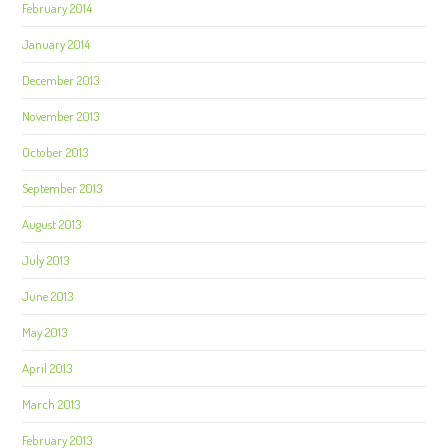
February 2014
January 2014
December 2013
November 2013
October 2013
September 2013
August 2013
July 2013
June 2013
May 2013
April 2013
March 2013
February 2013