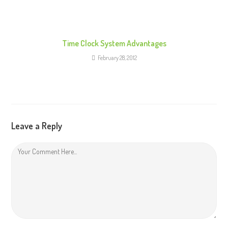
Time Clock System Advantages
February 28, 2012
Leave a Reply