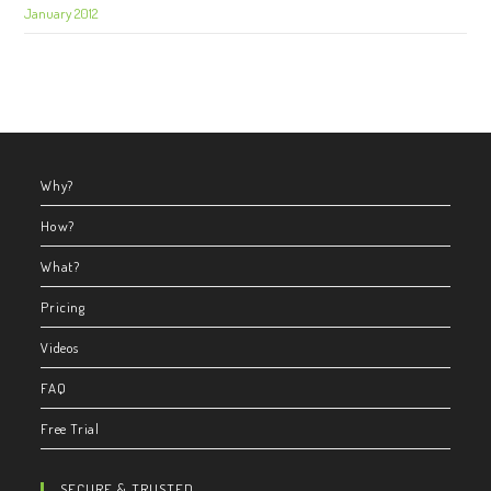
January 2012
Why?
How?
What?
Pricing
Videos
FAQ
Free Trial
SECURE & TRUSTED