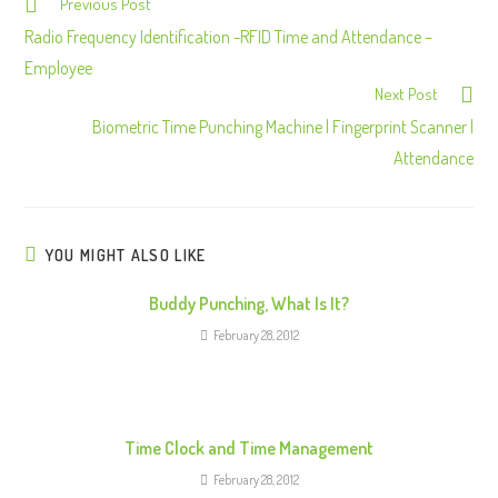
Previous Post
C
o
Radio Frequency Identification -RFID Time and Attendance –
n
Employee
Next Post
t
Biometric Time Punching Machine | Fingerprint Scanner |
i
Attendance
n
u
e
R
YOU MIGHT ALSO LIKE
e
Buddy Punching, What Is It?
a
February 28, 2012
d
i
n
g
Time Clock and Time Management
February 28, 2012