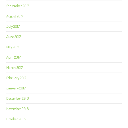
September 2017
August 2017
July 2017
June 2017
May 2017
April 2017
March 2017
February 2017
January 2017
December 2016
November 2016
October 2016