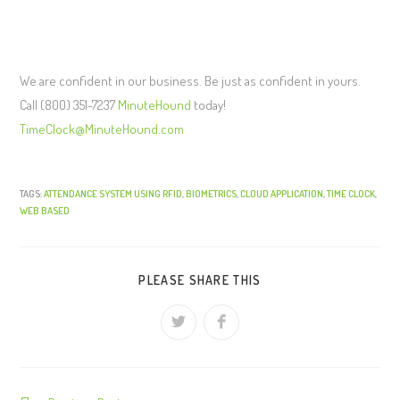
We are confident in our business. Be just as confident in yours.
Call (800) 351-7237
MinuteHound
today!
TimeClock@MinuteHound.com
TAGS:
ATTENDANCE SYSTEM USING RFID
,
BIOMETRICS
,
CLOUD APPLICATION
,
TIME CLOCK
,
WEB BASED
PLEASE SHARE THIS