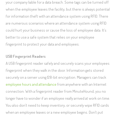
your company liable for a data breach. Some tags can be turned off
when the employee leaves the facility, but there is always potential
for information theft with an attendance system using RFID. There
are numerous scenarios where an attendance system using RFID
could hurt your business or cause the loss of employee data. It’s
better to use a safe system that relies on your employee
fingerprint to protect your data and employees.
USB Fingerprint Readers
A USB fingerprint reader safely and securely scans your employees
fingerprint when they walk in the door. Information gets stored
securely on a server using 128-bit encryption. Managers can track
employee hours and attendance
from anywhere with an Internet
connection. With a fingerprint reader from MinuteHound, you no
longer have to wonder if an employee really arrived at work on time.
You also don’t need to keep inventory, or securely wipe RFID cards
when an employee leaves or a new employee begins. Don’t put