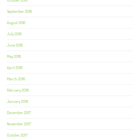
September 2018
August 2018
July 2018
June 2018
May 2018
April 2018
March 2018
February 2018
January 2018
December 2017
November 2017
October 2017