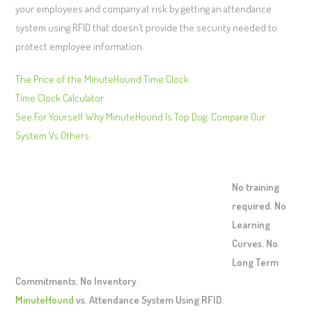
your employees and company at risk by getting an attendance
system using RFID that doesn’t provide the security needed to
protect employee information.
The Price of the MinuteHound Time Clock
Time Clock Calculator
See For Yourself Why MinuteHound Is Top Dog. Compare Our
System Vs Others
No training
required. No
Learning
Curves. No
Long Term
Commitments. No Inventory.
MinuteHound
vs. Attendance System Using RFID.