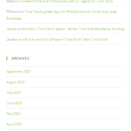
Betsy
on
Increase Profits and Productivity with a Fingerprint Time Clock
Millicent
on
Time Tracking Web App For Multiple Branch, Small, And Large
Businesses
James
on
Biometric Time Clock System- Worker Time and Attendance Tracking
Jordan
on
Clock In and Out Software | Time Clock | Work Time Card
ARCHIVES
September 2023
August 2023
July 2023
June 2023
May 2023
April 2023