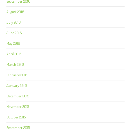
September 2016
August 2016
July 2016
June 2016
May 2016
April 2016
March 2016
February 2016
January 2016
December 2015
November 2015
October 2015
September 2015