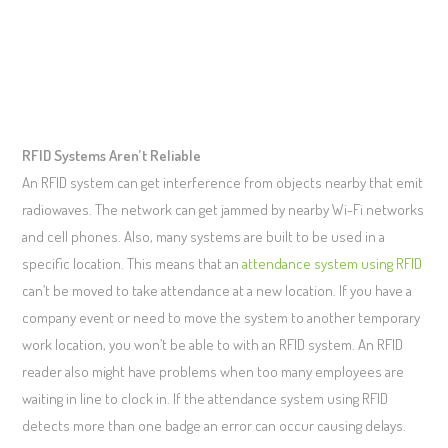
RFID Systems Aren’t Reliable
An RFID system can get interference from objects nearby that emit
radiowaves. The network can get jammed by nearby Wi-Fi networks
and cell phones. Also, many systems are built to be used in a
specific location. This means that an
attendance system using RFID
can’t be moved to take attendance at a new location. If you have a
company event or need to move the system to another temporary
work location, you won’t be able to with an RFID system. An RFID
reader also might have problems when too many employees are
waiting in line to clock in. If the attendance system using RFID
detects more than one badge an error can occur causing delays.