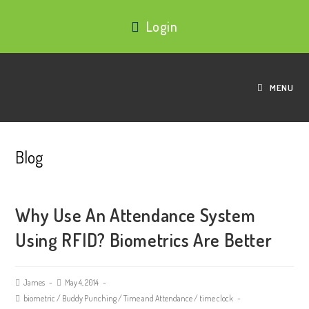
Login
MENU
Blog
Why Use An Attendance System
Using RFID? Biometrics Are Better
James
May 4, 2014
biometric
/
Buddy Punching
/
Time and Attendance
/
time clock