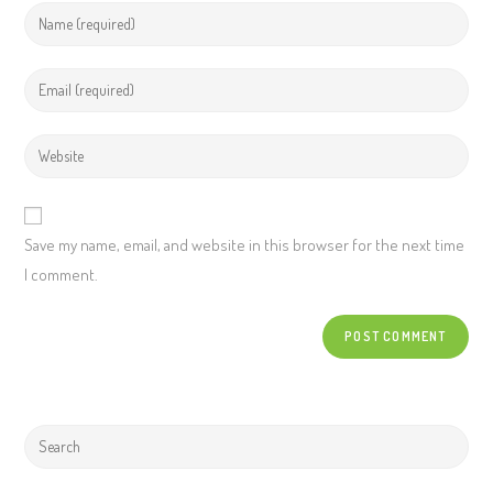
Save my name, email, and website in this browser for the next time
I comment.