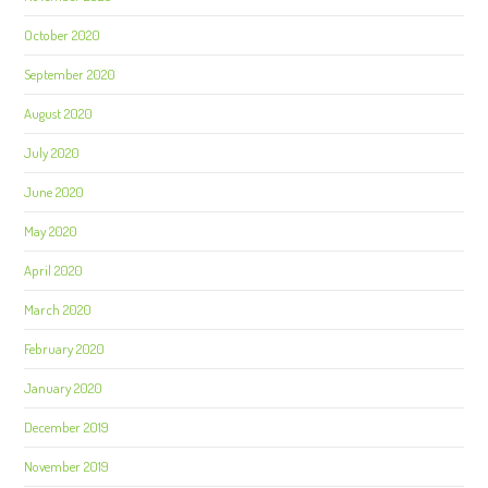
October 2020
September 2020
August 2020
July 2020
June 2020
May 2020
April 2020
March 2020
February 2020
January 2020
December 2019
November 2019