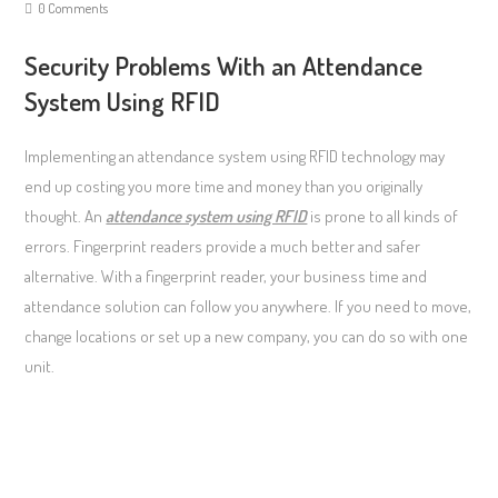
0 Comments
Security Problems With an Attendance
System Using RFID
Implementing an attendance system using RFID technology may
end up costing you more time and money than you originally
thought. An
attendance system using RFID
is prone to all kinds of
errors. Fingerprint readers provide a much better and safer
alternative. With a fingerprint reader, your business time and
attendance solution can follow you anywhere. If you need to move,
change locations or set up a new company, you can do so with one
unit.