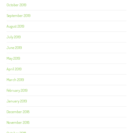
October 2019
September 2019
August 2019
July 2019
June 2019
May 2019
April 2019
March 2019
February 2019
January 2019
December 2018
November 2018
October 2018