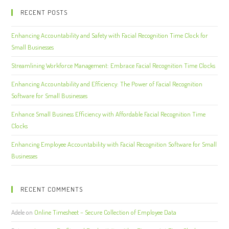
RECENT POSTS
Enhancing Accountability and Safety with Facial Recognition Time Clock for
Small Businesses
Streamlining Workforce Management: Embrace Facial Recognition Time Clocks
Enhancing Accountability and Efficiency: The Power of Facial Recognition
Software for Small Businesses
Enhance Small Business Efficiency with Affordable Facial Recognition Time
Clocks
Enhancing Employee Accountability with Facial Recognition Software for Small
Businesses
RECENT COMMENTS
Adele
on
Online Timesheet – Secure Collection of Employee Data