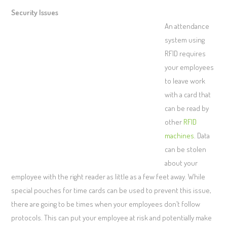
Security Issues
An attendance
system using
RFID requires
your employees
to leave work
with a card that
can be read by
other
RFID
machines
. Data
can be stolen
about your
employee with the right reader as little as a few feet away. While
special pouches for time cards can be used to prevent this issue,
there are going to be times when your employees don’t follow
protocols. This can put your employee at risk and potentially make