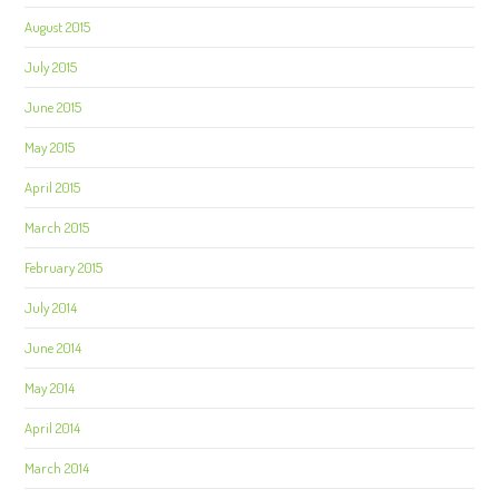
August 2015
July 2015
June 2015
May 2015
April 2015
March 2015
February 2015
July 2014
June 2014
May 2014
April 2014
March 2014