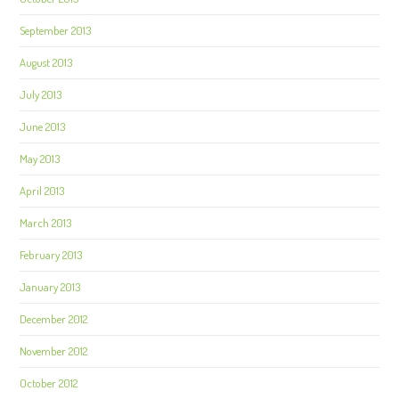
September 2013
August 2013
July 2013
June 2013
May 2013
April 2013
March 2013
February 2013
January 2013
December 2012
November 2012
October 2012