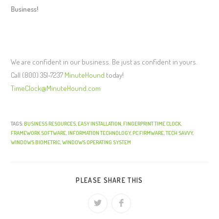
Business!
We are confident in our business. Be just as confident in yours.
Call (800) 351-7237
MinuteHound
today!
TimeClock@MinuteHound.com
TAGS:
BUSINESS RESOURCES
,
EASY INSTALLATION
,
FINGERPRINT TIME CLOCK
,
FRAMEWORK SOFTWARE
,
INFORMATION TECHNOLOGY
,
PC FIRMWARE
,
TECH SAVVY
,
WINDOWS BIOMETRIC
,
WINDOWS OPERATING SYSTEM
PLEASE SHARE THIS