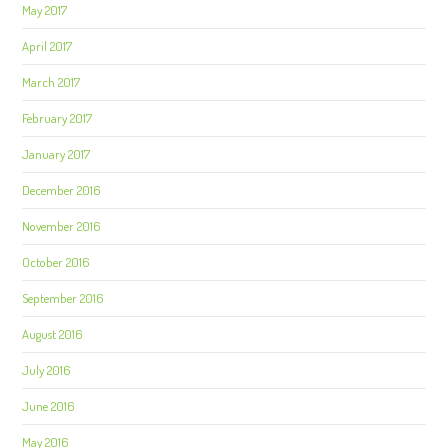
May 2017
April 2017
March 2017
February 2017
January 2017
December 2016
November 2016
October 2016
September 2016
August 2016
July 2016
June 2016
May 2016