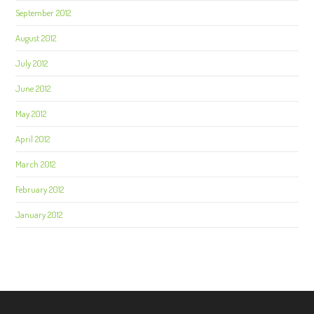
September 2012
August 2012
July 2012
June 2012
May 2012
April 2012
March 2012
February 2012
January 2012