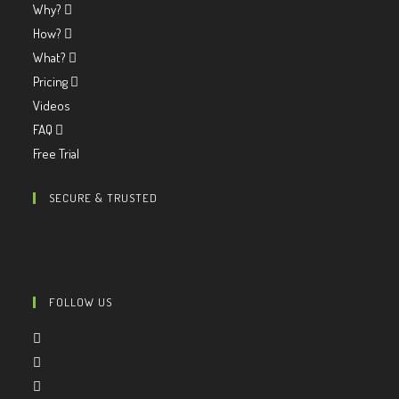
Why?
How?
What?
Pricing
Videos
FAQ
Free Trial
SECURE & TRUSTED
FOLLOW US