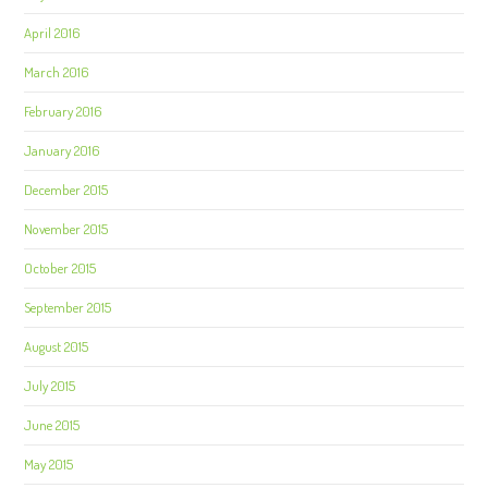
April 2016
March 2016
February 2016
January 2016
December 2015
November 2015
October 2015
September 2015
August 2015
July 2015
June 2015
May 2015