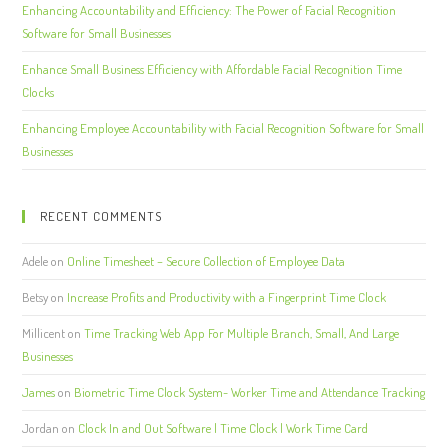
Enhancing Accountability and Efficiency: The Power of Facial Recognition
Software for Small Businesses
Enhance Small Business Efficiency with Affordable Facial Recognition Time
Clocks
Enhancing Employee Accountability with Facial Recognition Software for Small
Businesses
RECENT COMMENTS
Adele
on
Online Timesheet – Secure Collection of Employee Data
Betsy
on
Increase Profits and Productivity with a Fingerprint Time Clock
Millicent
on
Time Tracking Web App For Multiple Branch, Small, And Large
Businesses
James
on
Biometric Time Clock System- Worker Time and Attendance Tracking
Jordan
on
Clock In and Out Software | Time Clock | Work Time Card