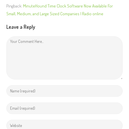
Pingback:
MinuteHound Time Clock Software Now Available For
Small, Medium, and Large Sized Companies | Radio online
Leave a Reply