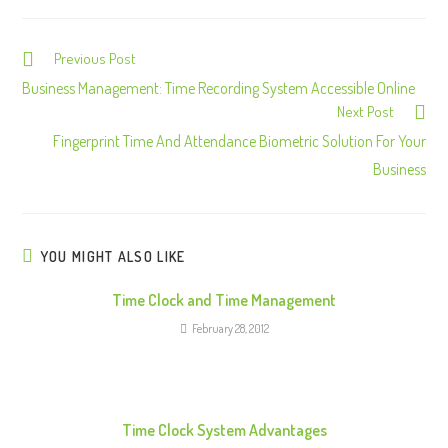
Previous Post
C
o
Business Management: Time Recording System Accessible Online
Next Post
n
Fingerprint Time And Attendance Biometric Solution For Your
t
Business
i
n
u
e
YOU MIGHT ALSO LIKE
R
Time Clock and Time Management
e
February 28, 2012
a
d
i
n
Time Clock System Advantages