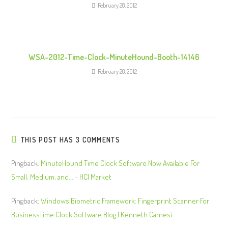
g
February 28, 2012
WSA-2012-Time-Clock-MinuteHound-Booth-14146
February 28, 2012
THIS POST HAS 3 COMMENTS
Pingback:
MinuteHound Time Clock Software Now Available For
Small, Medium, and... - HCI Market
Pingback:
Windows Biometric Framework: Fingerprint Scanner For
BusinessTime Clock Software Blog | Kenneth Carnesi