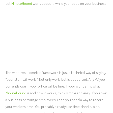
Let
MinuteHound
worry about it, while you focus on your business!
The windows biometric framework is just a technical way of saying,
“your stuff will work!”. Not only work, but is supported. Any PC you
currently use in your office will be fine. If your wondering what
MinuteHound
is and how it works, think simple and easy. If you own
a business or manage employees, then you need a way to record
your workers time. You probably already use time sheets, pins,