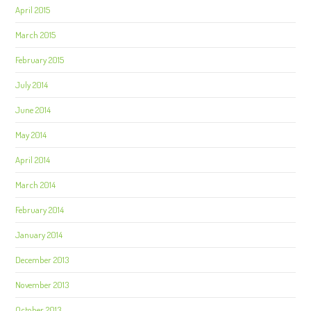
April 2015
March 2015
February 2015
July 2014
June 2014
May 2014
April 2014
March 2014
February 2014
January 2014
December 2013
November 2013
October 2013