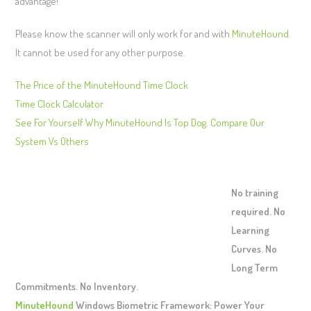
advantage!
Please know the scanner will only work for and with
MinuteHound
.
It cannot be used for any other purpose.
The Price of the MinuteHound Time Clock
Time Clock Calculator
See For Yourself Why MinuteHound Is Top Dog. Compare Our
System Vs Others
No training
required. No
Learning
Curves. No
Long Term
Commitments. No Inventory.
MinuteHound
Windows Biometric Framework: Power Your