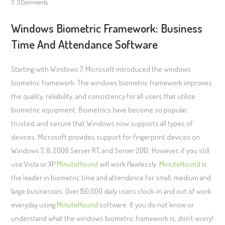
3 Comments
Windows Biometric Framework: Business
Time And Attendance Software
Starting with Windows 7, Microsoft introduced the windows
biometric framework. The windows biometric framework improves
the quality, reliability, and consistency for all users that utilize
biometric equipment. Biometrics have become so popular,
trusted, and secure that Windows now supports all types of
devices. Microsoft provides support for fingerprint devices on
Windows 7, 8, 2008 Server RT, and Server 2012. However, if you still
use Vista or XP
MinuteHound
will work flawlessly.
MinuteHound
is
the leader in biometric time and attendance for small, medium and
large businesses. Over 150,000 daily users clock-in and out of work
everyday using
MinuteHound
software. If you do not know or
understand what the windows biometric framework is, don’t worry!