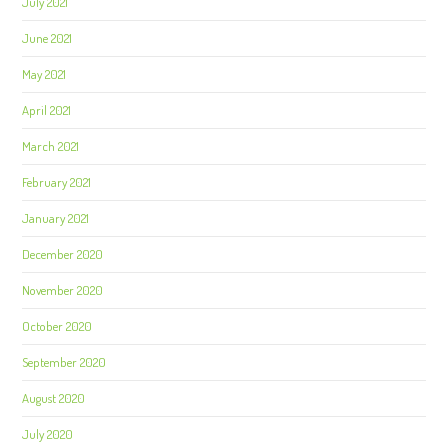
July 2021
June 2021
May 2021
April 2021
March 2021
February 2021
January 2021
December 2020
November 2020
October 2020
September 2020
August 2020
July 2020