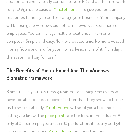
support can even virtually connect to your PC and do the hard work
for you! Again, the basis of
MinuteHound
is to give you tools and
resources to help you better manage your business. Your company
will be using the windows biometric framework to keep track of
employees. You can manage multiple locations all from one
computer. Simple and easy. No more wasted time. No more wasted
money. You work hard for your money, keep more of it! From day 1,
the system will pay for itself.
The Benefits of MinuteHound And The Windows
Biometric Framework
Biometrics in your business guarantees accuracy. Employees will
never be able to cheat or cover for friends. If they show up late or
try to sneak out early,
MinuteHound
will send you a text and e-mail
letting you know. The
price points
are the best in the industry. At
only $1.00 per employee and $5.00 per location, it fits any budget.
Large corporations use
MinuteHound
, and now the same