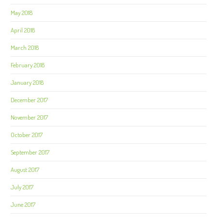
May 2018
April 2018
March 2018
February 2018
January 2018
December 2017
November 2017
October 2017
September 2017
August 2017
July 2017
June 2017