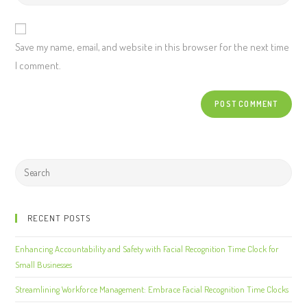
Save my name, email, and website in this browser for the next time
I comment.
RECENT POSTS
Enhancing Accountability and Safety with Facial Recognition Time Clock for
Small Businesses
Streamlining Workforce Management: Embrace Facial Recognition Time Clocks