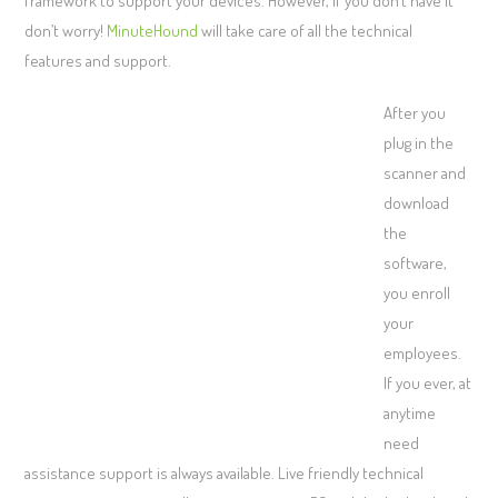
framework to support your devices. However, if you don’t have it
don’t worry!
MinuteHound
will take care of all the technical
features and support.
After you
plug in the
scanner and
download
the
software,
you enroll
your
employees.
If you ever, at
anytime
need
assistance support is always available. Live friendly technical