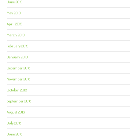
June 2019
May 2019
April 2019
March 2019
February 2019
January 2019
December 2018
November 2018
October 2018
September 2018
August 2018
July 2018
June 2018