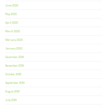
June 2020
May 2020
April 2020
March 2020
February 2020
January 2020
December 2019
November 2019
October 2019
September 2019
August 2019
July 2019