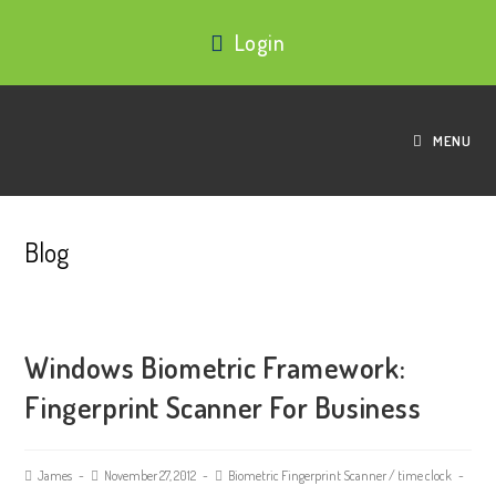
Login
MENU
Blog
Windows Biometric Framework:
Fingerprint Scanner For Business
James
November 27, 2012
Biometric Fingerprint Scanner
/
time clock