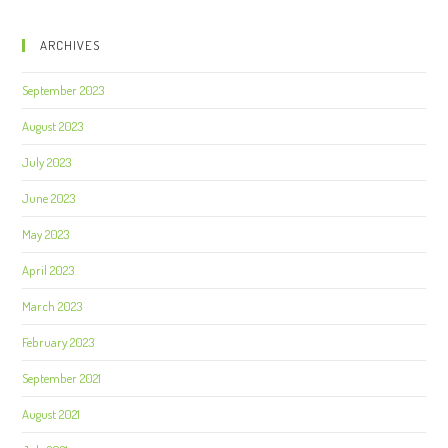
ARCHIVES
September 2023
August 2023
July 2023
June 2023
May 2023
April 2023
March 2023
February 2023
September 2021
August 2021