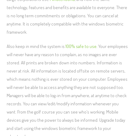
technology, features and benefits are available to everyone. There
is no long term commitments or obligations. You can cancel at
anytime. It is completely compatible with the windows biometric
framework.
Also keep in mind the system is
100% safe to use
. Your employees
will never have any reason to complain, as no images are ever
stored. All prints are broken down into numbers. Information is
never at risk. All information is located offsite on remote servers,
which means nothing is ever stored on your computer. Employees
will never be able to access anything they are not supposed too.
Managers will be able to log-in from anywhere, at anytime to check
records. You can view/edit/modify information whenever you
want. From the golf course you can see who’s working. Mobile
devices give you the power to always be informed. Upgrade today
and start using the windows biometric framework to your