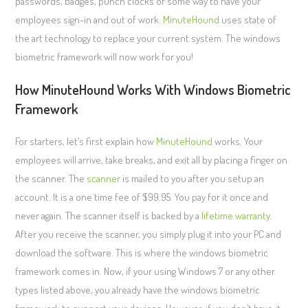
passwords, badges, punch clocks or some way to have your
employees sign-in and out of work.
MinuteHound
uses state of
the art technology to replace your current system. The windows
biometric framework will now work for you!
How MinuteHound Works With Windows Biometric
Framework
For starters, let’s first explain how
MinuteHound
works. Your
employees will arrive, take breaks, and exit all by placing a finger on
the scanner. The
scanner
is mailed to you after you setup an
account. It is a one time fee of $99.95. You pay for it once and
never again. The scanner itself is backed by a
lifetime warranty
.
After you receive the scanner, you simply plug it into your PC and
download the software. This is where the windows biometric
framework comes in. Now, if your using Windows 7 or any other
types listed above, you already have the windows biometric