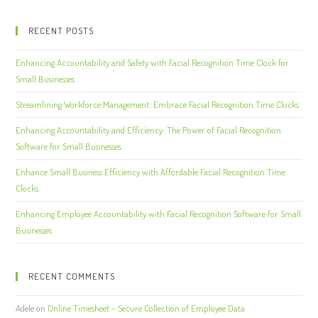
RECENT POSTS
Enhancing Accountability and Safety with Facial Recognition Time Clock for
Small Businesses
Streamlining Workforce Management: Embrace Facial Recognition Time Clocks
Enhancing Accountability and Efficiency: The Power of Facial Recognition
Software for Small Businesses
Enhance Small Business Efficiency with Affordable Facial Recognition Time
Clocks
Enhancing Employee Accountability with Facial Recognition Software for Small
Businesses
RECENT COMMENTS
Adele
on
Online Timesheet – Secure Collection of Employee Data