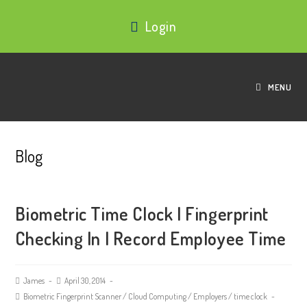
Login
MENU
Blog
Biometric Time Clock | Fingerprint
Checking In | Record Employee Time
James
April 30, 2014
Biometric Fingerprint Scanner
/
Cloud Computing
/
Employers
/
time clock