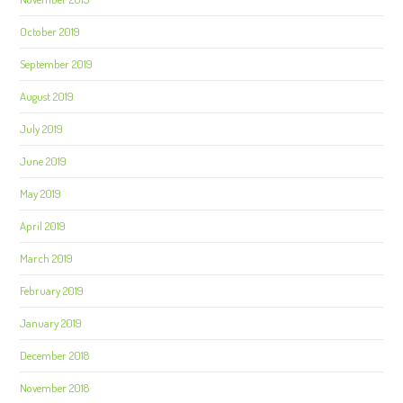
October 2019
September 2019
August 2019
July 2019
June 2019
May 2019
April 2019
March 2019
February 2019
January 2019
December 2018
November 2018