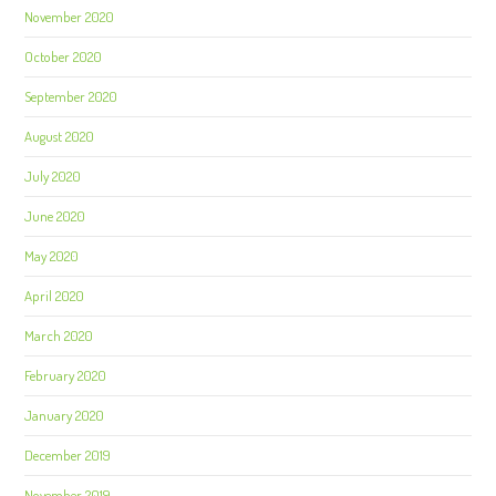
November 2020
October 2020
September 2020
August 2020
July 2020
June 2020
May 2020
April 2020
March 2020
February 2020
January 2020
December 2019
November 2019