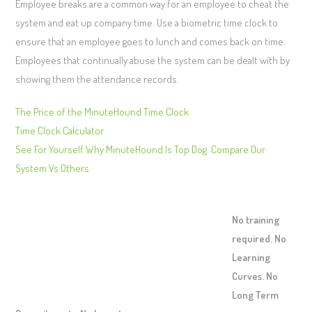
Employee breaks are a common way for an employee to cheat the
system and eat up company time. Use a biometric time clock to
ensure that an employee goes to lunch and comes back on time.
Employees that continually abuse the system can be dealt with by
showing them the attendance records.
The Price of the MinuteHound Time Clock
Time Clock Calculator
See For Yourself Why MinuteHound Is Top Dog. Compare Our
System Vs Others
No training
required. No
Learning
Curves. No
Long Term