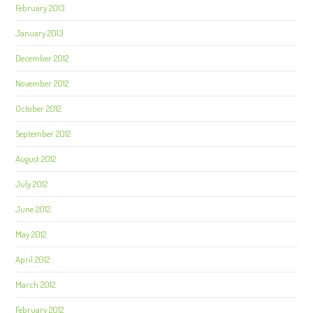
February 2013
January 2013
December 2012
November 2012
October 2012
September 2012
August 2012
July 2012
June 2012
May 2012
April 2012
March 2012
February 2012