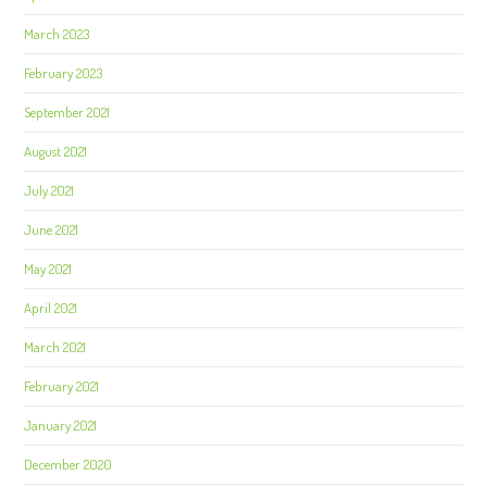
March 2023
February 2023
September 2021
August 2021
July 2021
June 2021
May 2021
April 2021
March 2021
February 2021
January 2021
December 2020