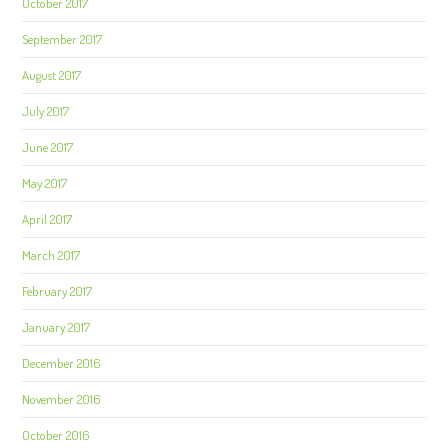
October 2017
September 2017
August 2017
July 2017
June 2017
May 2017
April 2017
March 2017
February 2017
January 2017
December 2016
November 2016
October 2016