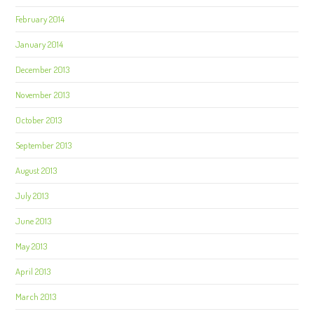
February 2014
January 2014
December 2013
November 2013
October 2013
September 2013
August 2013
July 2013
June 2013
May 2013
April 2013
March 2013