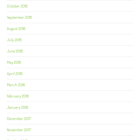
October 2018
September 2018
August 2018
July 2018
June 2018
May 2018
April 2018
March 2018
February 2018
January 2018
December 2017
November 2017