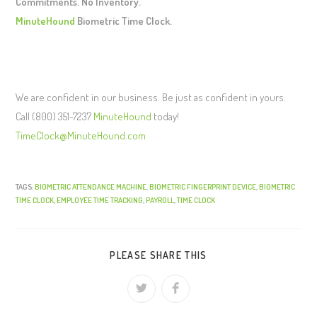
Commitments. No Inventory.
MinuteHound
Biometric Time Clock.
We are confident in our business. Be just as confident in yours.
Call (800) 351-7237
MinuteHound
today!
TimeClock@MinuteHound.com
TAGS:
BIOMETRIC ATTENDANCE MACHINE
,
BIOMETRIC FINGERPRINT DEVICE
,
BIOMETRIC
TIME CLOCK
,
EMPLOYEE TIME TRACKING
,
PAYROLL
,
TIME CLOCK
PLEASE SHARE THIS