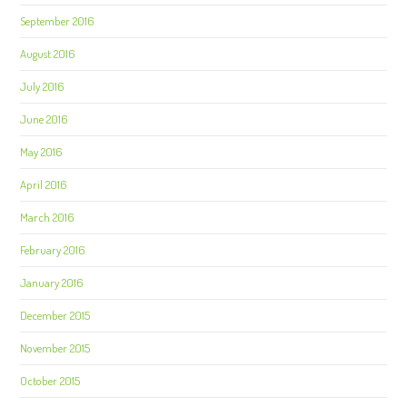
September 2016
August 2016
July 2016
June 2016
May 2016
April 2016
March 2016
February 2016
January 2016
December 2015
November 2015
October 2015