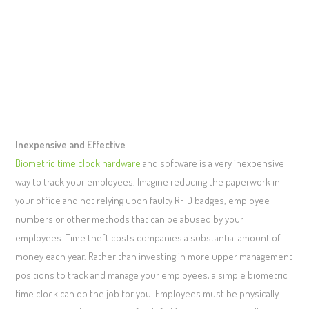
Inexpensive and Effective
Biometric time clock hardware
and software is a very inexpensive
way to track your employees. Imagine reducing the paperwork in
your office and not relying upon faulty RFID badges, employee
numbers or other methods that can be abused by your
employees. Time theft costs companies a substantial amount of
money each year. Rather than investing in more upper management
positions to track and manage your employees, a simple biometric
time clock can do the job for you. Employees must be physically