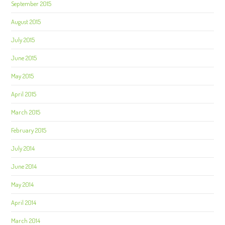
September 2015
August 2015
July 2015
June 2015
May 2015
April 2015
March 2015
February 2015
July 2014
June 2014
May 2014
April 2014
March 2014