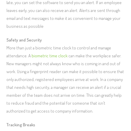
late, you can set the software to send you an alert. If an employee
leaves early, you can also receive an alert. Alerts are sent through
email and text messages to make it as convenient to manage your
business as possible
Safety and Security
More than just a biometric time clock to control and manage
attendance. A
biometric time clock
can make the workplace safer.
New managers might not always know who is coming in and out of
work. Using a fingerprint reader can make it possible to ensure that
only authorized, registered employees arrive at work. In a company
that needs high security, a manager can receive an alert if a crucial
member of the team does not arrive on time. This can greatly help
to reduce fraud and the potential for someone that isn’t
authorized to get access to company information.
Tracking Breaks