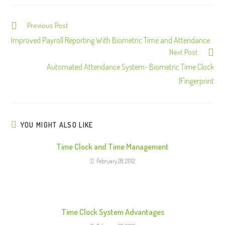
Previous Post
C
o
Improved Payroll Reporting With Biometric Time and Attendance
Next Post
n
Automated Attendance System- Biometric Time Clock
t
|Fingerprint
i
n
u
e
YOU MIGHT ALSO LIKE
R
Time Clock and Time Management
e
February 28, 2012
a
d
i
n
Time Clock System Advantages
g