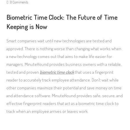
0 Comments
Biometric Time Clock: The Future of Time
Keeping is Now
Smart companies wait until new technologies are tested and
approved. There is nothing worse than changing what works when
a new technology comes out that aims to make life easier for
managers. MinuteHound provides business owners with a reliable,
tested and proven
biometric time clock
that uses a fingerprint
reader to accurately track employee attendance. Don’t wait while
other companies maximize their potential and save money on time
and attendance software. MinuteHound provides safe, secure, and
effective fingerprint readers that act as a biometric time clock to
track when an employee arrives or leaves work.