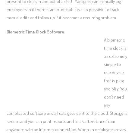
present to clock in and out of a shift. Managers can manually log
employees in if there is an error, but it is also possible to track
manual edits and follow up if it becomes a recurring problem.
Biometric Time Clock Software
A biometric
time clock is
an extremely
simple to
use device
that is plug
and play. You
don’t need
any
complicated software and all data gets sent to the cloud. Storage is
secure and you can print reports and track attendance from
anywhere with an Internet connection. When an employee arrives