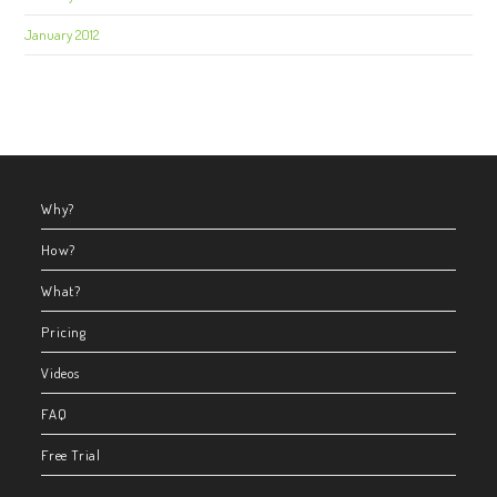
January 2012
Why?
How?
What?
Pricing
Videos
FAQ
Free Trial