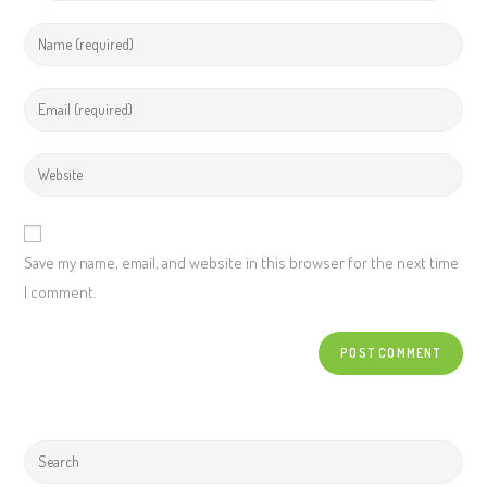
Save my name, email, and website in this browser for the next time
I comment.