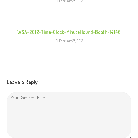
February 28, 2012
WSA-2012-Time-Clock-MinuteHound-Booth-14146
February 28, 2012
Leave a Reply