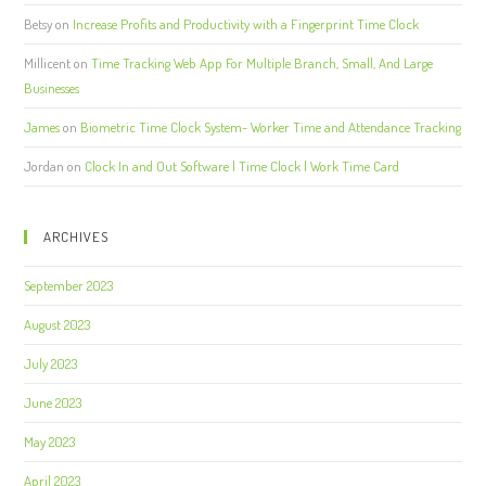
Betsy
on
Increase Profits and Productivity with a Fingerprint Time Clock
Millicent
on
Time Tracking Web App For Multiple Branch, Small, And Large
Businesses
James
on
Biometric Time Clock System- Worker Time and Attendance Tracking
Jordan
on
Clock In and Out Software | Time Clock | Work Time Card
ARCHIVES
September 2023
August 2023
July 2023
June 2023
May 2023
April 2023