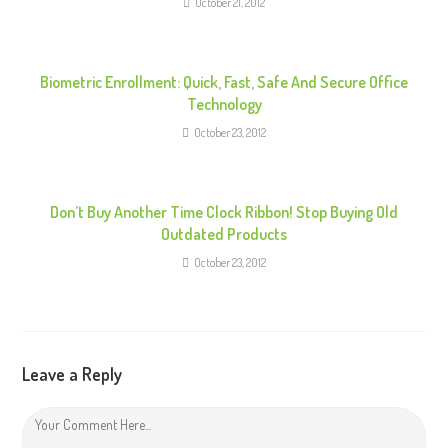
October 21, 2012
a
d
i
Biometric Enrollment: Quick, Fast, Safe And Secure Office
n
Technology
g
October 23, 2012
Don’t Buy Another Time Clock Ribbon! Stop Buying Old
Outdated Products
October 23, 2012
Leave a Reply