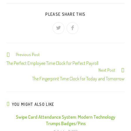
PLEASE SHARE THIS
Previous Post
C
o
The Perfect Employee Time Clock for Perfect Payroll
Next Post
n
The Fingerprint Time Clock for Today and Tomorrow
t
i
n
u
YOU MIGHT ALSO LIKE
e
Swipe Card Attendance System: Modern Technology
R
Trumps Badges/Pins
e