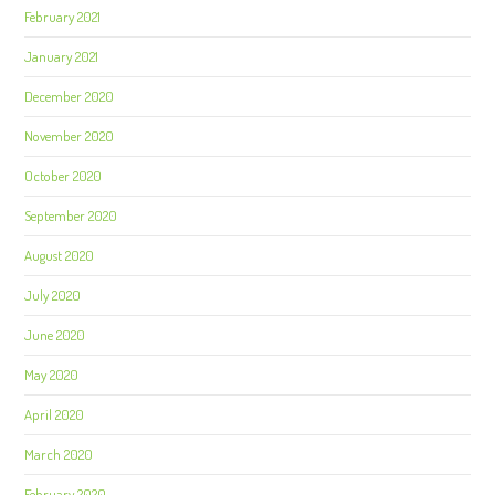
February 2021
January 2021
December 2020
November 2020
October 2020
September 2020
August 2020
July 2020
June 2020
May 2020
April 2020
March 2020
February 2020