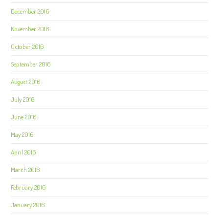
December 2016
November 2016
October 2016
September 2016
August 2016
July 2016
June 2016
May 2016
April 2016
March 2016
February 2016
January 2016