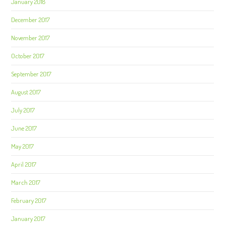
January 2018
December 2017
November 2017
October 2017
September 2017
August 2017
July 2017
June 2017
May 2017
April 2017
March 2017
February 2017
January 2017