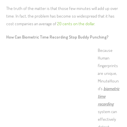
The truth of the matter is that those few minutes will add up over
time. In fact, the problem has become so widespread that it has
cost companies an average of
20 cents on the dollar.
How Can Biometric Time Recording Stop Buddy Punching?
Because
Human
fingerprints
are unique,
MinuteHoun
d’s
biometric
time
recording
system can
effectively
detect