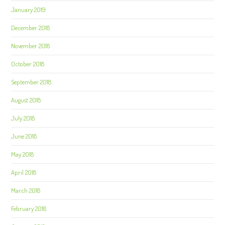
January 2019
December 2018
November 2018
October 2018
September 2018
August 2018
July 2018
June 2018
May 2018
April 2018
March 2018
February 2018