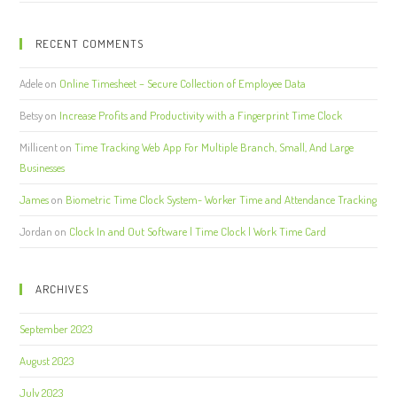
RECENT COMMENTS
Adele
on
Online Timesheet – Secure Collection of Employee Data
Betsy
on
Increase Profits and Productivity with a Fingerprint Time Clock
Millicent
on
Time Tracking Web App For Multiple Branch, Small, And Large
Businesses
James
on
Biometric Time Clock System- Worker Time and Attendance Tracking
Jordan
on
Clock In and Out Software | Time Clock | Work Time Card
ARCHIVES
September 2023
August 2023
July 2023