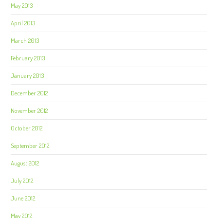
May 2013
April 2013
March 2013
February 2013
January 2013
December 2012
November 2012
October 2012
September 2012
August 2012
July 2012
June 2012
May 2012