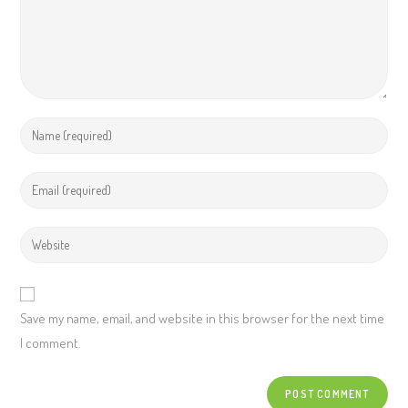
Save my name, email, and website in this browser for the next time
I comment.