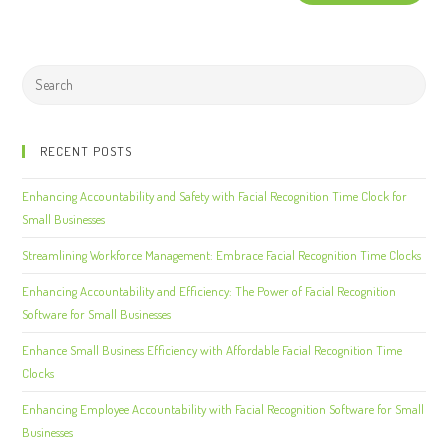
RECENT POSTS
Enhancing Accountability and Safety with Facial Recognition Time Clock for
Small Businesses
Streamlining Workforce Management: Embrace Facial Recognition Time Clocks
Enhancing Accountability and Efficiency: The Power of Facial Recognition
Software for Small Businesses
Enhance Small Business Efficiency with Affordable Facial Recognition Time
Clocks
Enhancing Employee Accountability with Facial Recognition Software for Small
Businesses