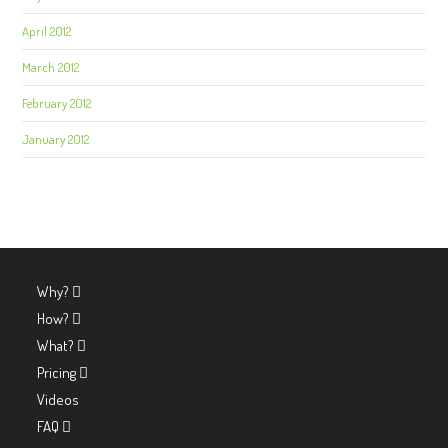
April 2012
March 2012
February 2012
January 2012
Why?
How?
What?
Pricing
Videos
FAQ