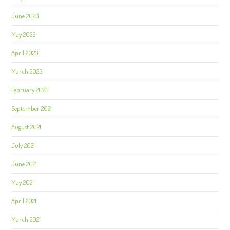
June 2023
May 2023
April 2023
March 2023
February 2023
September 2021
August 2021
July 2021
June 2021
May 2021
April 2021
March 2021