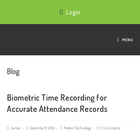
Login
MENU
Blog
Biometric Time Recording for
Accurate Attendance Records
James
December 9, 2016
Modern Technology
0 Comments