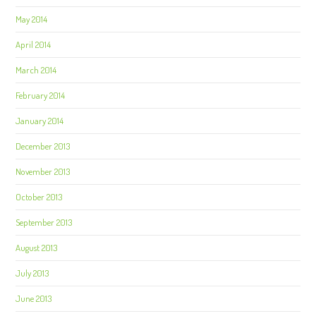
May 2014
April 2014
March 2014
February 2014
January 2014
December 2013
November 2013
October 2013
September 2013
August 2013
July 2013
June 2013