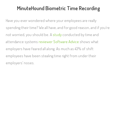
MinuteHound Biometric Time Recording
Have you ever wondered where your employees are really
spending their time? We all have, and for good reason, and if you’re
not worried, you should be. A
study
conducted by time and
attendance systems
reviewer
Software Advice
shows what
employers have feared all along. As much as 43% of shift
employees have been stealing time right from under their
employers’ noses.