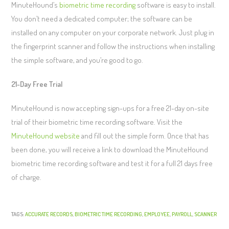
MinuteHound’s
biometric time recording
software is easy to install.
You don’t need a dedicated computer; the software can be
installed on any computer on your corporate network. Just plug in
the fingerprint scanner and follow the instructions when installing
the simple software, and you’re good to go.
21-Day Free Trial
MinuteHound is now accepting sign-ups for a free 21-day on-site
trial of their biometric time recording software. Visit the
MinuteHound website
and fill out the simple form. Once that has
been done, you will receive a link to download the MinuteHound
biometric time recording software and test it for a full 21 days free
of charge.
TAGS:
ACCURATE RECORDS
,
BIOMETRIC TIME RECORDING
,
EMPLOYEE
,
PAYROLL
,
SCANNER