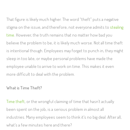
That figure is likely much higher. The word “theft” puts a negative
stigma on the issue, and therefore, not everyone admits to
stealing
time
. However, the truth remains that no matter how bad you
believe the problem to be, it is likely much worse. Not all time theft
is intentional though. Employees may forget to punch in, they might
sleep in too late, or maybe personal problems have made the
employee unable to arrive to work on time. This makes it even
more difficult to deal with the problem.
What is Time Theft?
Time theft
, or the wrongful claiming of time that hasn’t actually
been spent on the job, is a serious problem in almost all
industries. Many employees seem to think it’s no big deal. After all,
what’s a few minutes here and there?