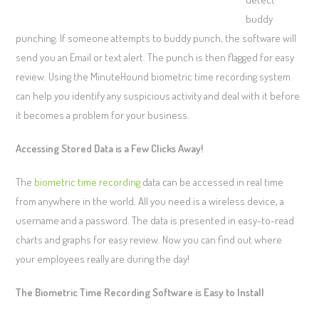
buddy
punching. If someone attempts to buddy punch, the software will
send you an Email or text alert. The punch is then flagged for easy
review. Using the MinuteHound biometric time recording system
can help you identify any suspicious activity and deal with it before
it becomes a problem for your business.
Accessing Stored Data is a Few Clicks Away!
The
biometric time recording
data can be accessed in real time
from anywhere in the world. All you need is a wireless device, a
username and a password. The data is presented in easy-to-read
charts and graphs for easy review. Now you can find out where
your employees really are during the day!
The Biometric Time Recording Software is Easy to Install