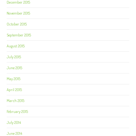
December 2015
November 2015
October 2015
September 2015
August 2015
July 2015
June 2015
May 2015
April 2015
March 2015
February 2015
July 2014
June 2014