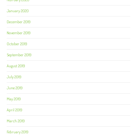
January 2020
December 2019
November 2019
October 2019
September 2019
August 2019
July 2019
June 2019
May 2019
April 2019
March 2019
February 2019