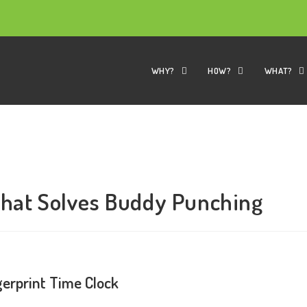
WHY?
HOW?
WHAT?
That Solves Buddy Punching
erprint Time Clock