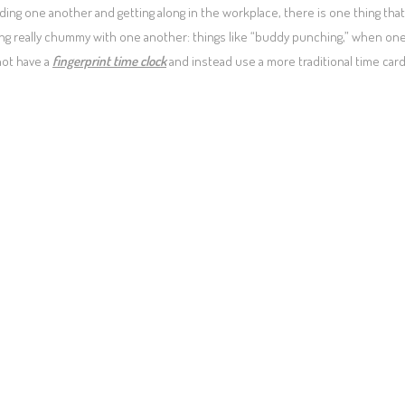
ing one another and getting along in the workplace, there is one thing that
g really chummy with one another: things like “buddy punching,” when on
not have a
fingerprint time clock
and instead use a more traditional time car