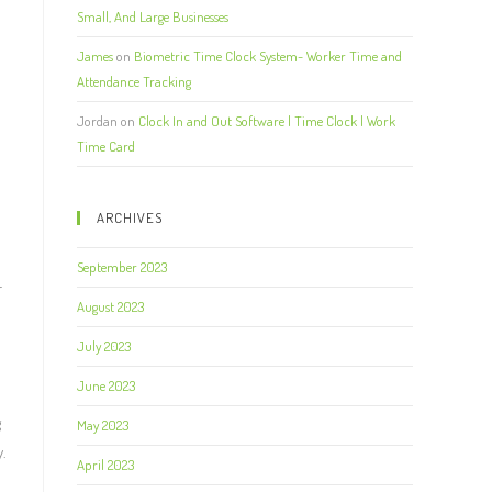
Small, And Large Businesses
James
on
Biometric Time Clock System- Worker Time and
Attendance Tracking
Jordan
on
Clock In and Out Software | Time Clock | Work
Time Card
ARCHIVES
September 2023
r
August 2023
July 2023
June 2023
g
May 2023
.
April 2023