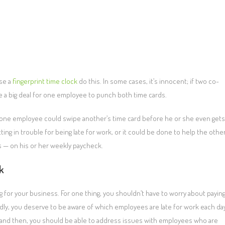
se a
fingerprint time clock
do this. In some cases, it’s innocent; if two co-
ke a big deal for one employee to punch both time cards.
, one employee could swipe another’s time card before he or she even gets
ng in trouble for being late for work, or it could be done to help the othe
 — on his or her weekly paycheck.
k
g for your business. For one thing, you shouldn’t have to worry about payin
ly, you deserve to be aware of which employees are late for work each day
w and then, you should be able to address issues with employees who are