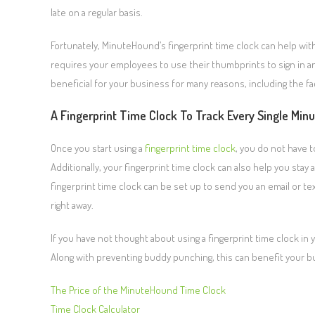
late on a regular basis.
Fortunately, MinuteHound’s fingerprint time clock can help with
requires your employees to use their thumbprints to sign in an
beneficial for your business for many reasons, including the fa
A Fingerprint Time Clock To Track Every Single Min
Once you start using a
fingerprint time clock
, you do not have 
Additionally, your fingerprint time clock can also help you stay
fingerprint time clock can be set up to send you an email or 
right away.
If you have not thought about using a fingerprint time clock i
Along with preventing buddy punching, this can benefit your bu
The Price of the MinuteHound Time Clock
Time Clock Calculator