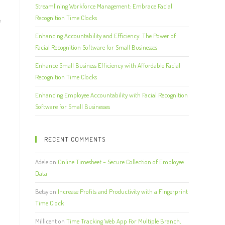
Streamlining Workforce Management: Embrace Facial
Recognition Time Clocks
e
d
Enhancing Accountability and Efficiency: The Power of
Facial Recognition Software for Small Businesses
Enhance Small Business Efficiency with Affordable Facial
Recognition Time Clocks
Enhancing Employee Accountability with Facial Recognition
Software for Small Businesses
RECENT COMMENTS
Adele
on
Online Timesheet – Secure Collection of Employee
Data
Betsy
on
Increase Profits and Productivity with a Fingerprint
Time Clock
Millicent
on
Time Tracking Web App For Multiple Branch,