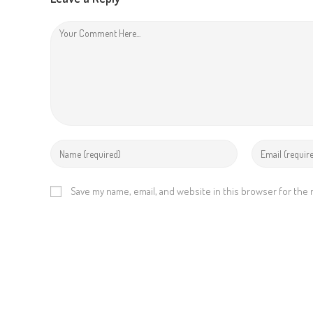
i
n
g
Save my name, email, and website in this browser for the