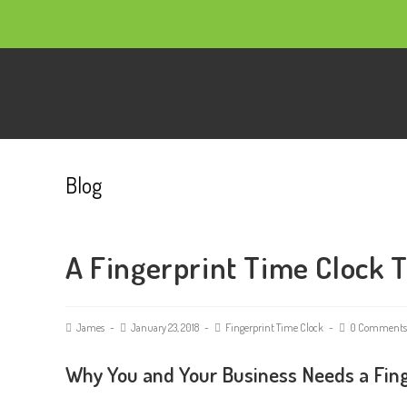
Blog
A Fingerprint Time Clock 
James
January 23, 2018
Fingerprint Time Clock
0 Comments
Why You and Your Business Needs a Fing