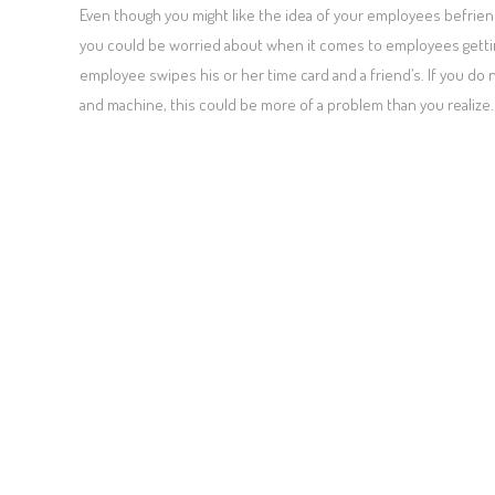
Even though you might like the idea of your employees befriend
you could be worried about when it comes to employees gettin
employee swipes his or her time card and a friend’s. If you do 
and machine, this could be more of a problem than you realize.