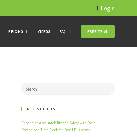
Login
PRICING
VIDEOS
FAQ
FREE TRIAL
RECENT POSTS
Enhancing Accountability and Safety with Facial
Recognition Time Clock for Small Businesses