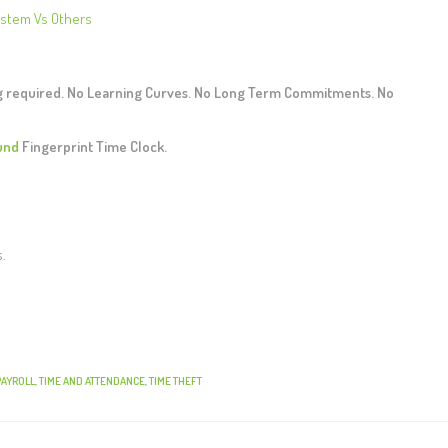
ystem Vs Others
ng required. No Learning Curves. No Long Term Commitments. No
und
Fingerprint Time Clock.
s.
PAYROLL
,
TIME AND ATTENDANCE
,
TIME THEFT