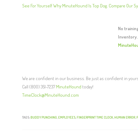
See For Yourself Why MinuteHound Is Top Dog. Compare Our S
No traini
Inventory.
MinuteHo
We are confident in our business. Be just as confident in your
Call (800) 351-7237
MinuteHound
today!
TimeClock@MinuteHound.com
TAGS:
BUDDY PUNCHING
,
EMPLOYEES
,
FINGERPRINT TIME CLOCK
,
HUMAN ERROR
,