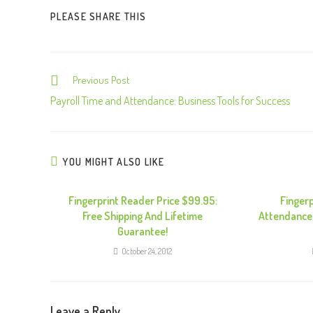
PLEASE SHARE THIS
Previous Post
C
o
Payroll Time and Attendance: Business Tools for Success
n
t
i
YOU MIGHT ALSO LIKE
n
u
Fingerprint Reader Price $99.95:
Finger
Free Shipping And Lifetime
Attendance
e
Guarantee!
R
October 24, 2012
e
a
d
Leave a Reply