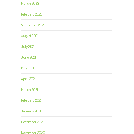
March 2023
February 2023
September 2021
August 2021
July 2021
June 2021
May 2021
April 2021
March 2021
February 2021
January 2021
December 2020
November 2020