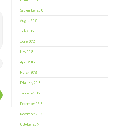
September 2018
August 2018
July 2018
June 2018
May 2018
April 2018
March 2018
February 2018
January 2018
December 2017
November 2017
October 2017