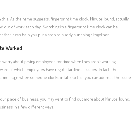
 this. As the name suggests, fingerprint time clock, MinuteHound, actually
d out of work each day. Switching to a fingerprint time clock can be
ct that it can help you put a stop to buddy punching altogether.
ute Worked
to worry about paying employees for time when they aren’t working.
 aware of which employees have regular tardiness issues. In fact, the
text message when someone clocks in late so that you can address the issue
n your place of business, you may want to find out more about MinuteHound.
siness in a few different ways.