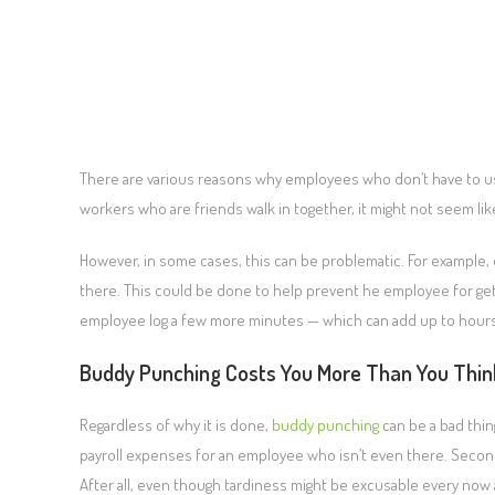
There are various reasons why employees who don’t have to u
workers who are friends walk in together, it might not seem li
However, in some cases, this can be problematic. For example
there. This could be done to help prevent he employee for getti
employee log a few more minutes — which can add up to hours
Buddy Punching Costs You More Than You Thin
Regardless of why it is done,
buddy punching
can be a bad thin
payroll expenses for an employee who isn’t even there. Second
After all, even though tardiness might be excusable every no