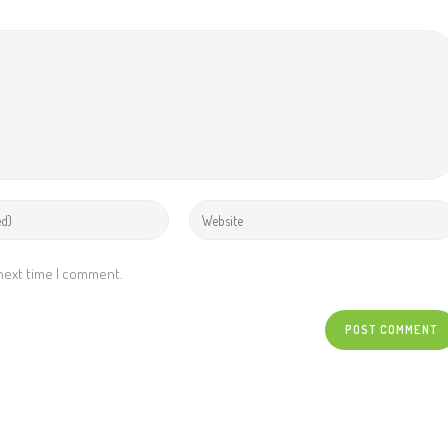
 next time I comment.