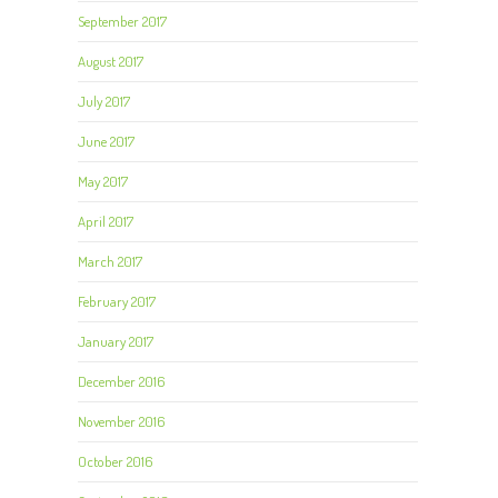
September 2017
August 2017
July 2017
June 2017
May 2017
April 2017
March 2017
February 2017
January 2017
December 2016
November 2016
October 2016