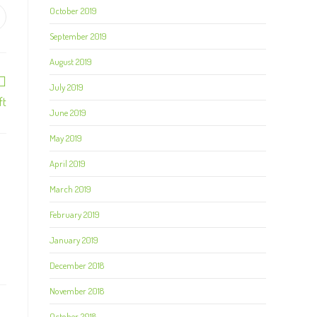
October 2019
September 2019
August 2019
July 2019
ft
June 2019
May 2019
April 2019
March 2019
February 2019
January 2019
December 2018
November 2018
October 2018