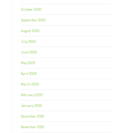
October 2020
September 2020
August 2020
July 2020
June 2020
May 2020
April 2020
March 2020
February 2020
January 2020
December 2019
November 2019