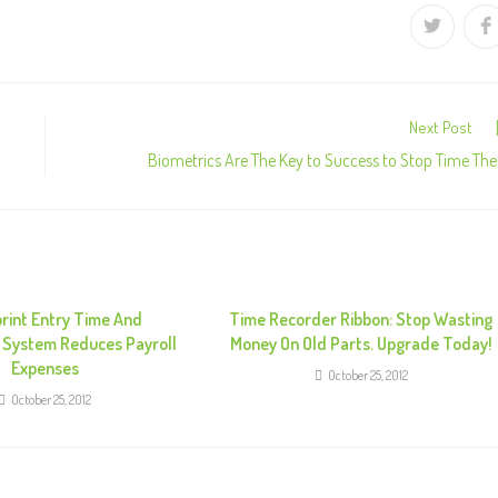
Next Post
Biometrics Are The Key to Success to Stop Time The
print Entry Time And
Time Recorder Ribbon: Stop Wasting
 System Reduces Payroll
Money On Old Parts. Upgrade Today!
Expenses
October 25, 2012
October 25, 2012