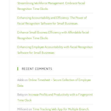
Streamlining Workforce Management: Embrace Facial
Recognition Time Clocks
Enhancing Accountability and Efficiency: The Power of
Facial Recognition Software for Small Businesses
Enhance Small Business Efficiency with Affordable Facial
Recognition Time Clocks
Enhancing Employee Accountability with Facial Recognition
Software for Small Businesses
RECENT COMMENTS
Adele
on
Online Timesheet – Secure Collection of Employee
Data
Betsy
on
Increase Profits and Productivity with a Fingerprint
Time Clock
Millicent
on
Time Tracking Web App For Multiple Branch,