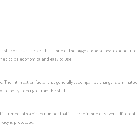
osts continue to rise. This is one of the biggest operational expenditures
gned to be economical and easy to use.
d. The intimidation factor that generally accompanies change is eliminated
ith the system right from the start.
t is turned into a binary number that is stored in one of several different
ivacy is protected.