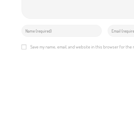
Save my name, email, and website in this browser for the