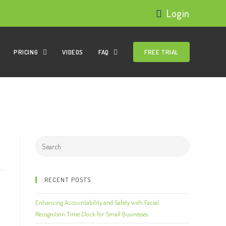
Login
PRICING
VIDEOS
FAQ
FREE TRIAL
RECENT POSTS
Enhancing Accountability and Safety with Facial
Recognition Time Clock for Small Businesses