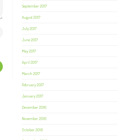
September 2017
August 2017
July 2017
June 2017
May 2017
April 2017
March 2017
February 2017
January 2017
December 2016
November 2016
October 2016