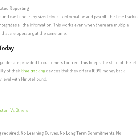
ated Reporting
und can handle any sized clock in information and payroll. The time trackin
ntegrates all the information. This works even when there are multiple
 that are operating at the same time.
Today
grades are provided to customers for free. This keeps the state of the art
ity of their
time tracking
devices that they offer a 100% money back
w level with MinuteHound.
ystem Vs Others
ng required. No Learning Curves. No Long Term Commitments. No