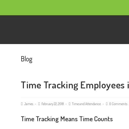
Blog
Time Tracking Employees 
James
February 22, 2018
Time and Attendance
0 Comments
Time Tracking Means Time Counts