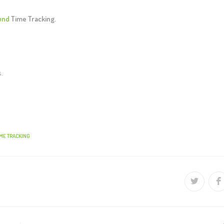
und
Time Tracking.
s.
IME TRACKING