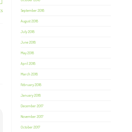
ts
September 2018
August 2018
July 2018
June 2018
May 2018
April 2018
March 2018
February 2018
January 2018
December 2017
November 2017
October 2017