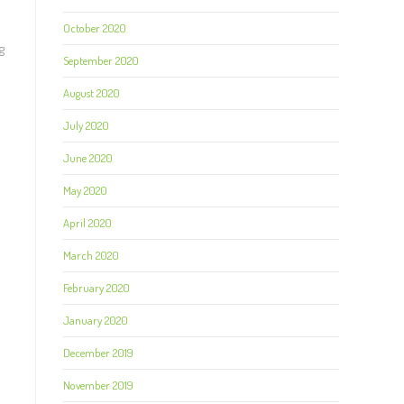
October 2020
g
September 2020
August 2020
July 2020
June 2020
May 2020
April 2020
March 2020
February 2020
January 2020
December 2019
November 2019