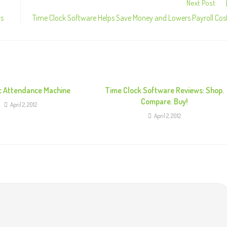
Next Post
ns
Time Clock Software Helps Save Money and Lowers Payroll Cos
c Attendance Machine
Time Clock Software Reviews: Shop.
Compare. Buy!
April 2, 2012
April 2, 2012