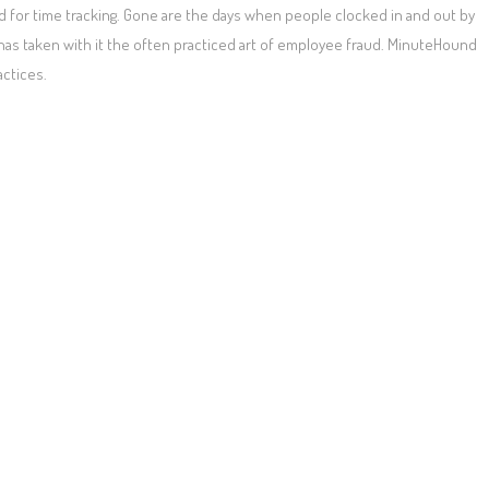
 for time tracking. Gone are the days when people clocked in and out by
 has taken with it the often practiced art of employee fraud. MinuteHound
actices.