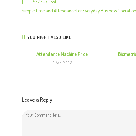
Previous Post
C
o
Simple Time and Attendance for Everyday Business Operatio
n
t
i
YOU MIGHT ALSO LIKE
n
u
Attendance Machine Price
Biometri
e
April 2, 2012
R
e
a
d
Leave a Reply
i
n
g