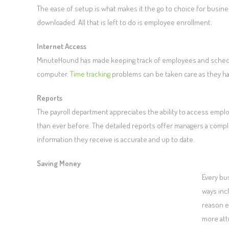
The ease of setup is what makes it the go to choice for busin
downloaded. All that is left to do is employee enrollment.
Internet Access
MinuteHound has made keeping track of employees and schedule
computer.
Time tracking
problems can be taken care as they h
Reports
The payroll department appreciates the ability to access emplo
than ever before. The detailed reports offer managers a compl
information they receive is accurate and up to date.
Saving Money
Every bu
ways inc
reason e
more att