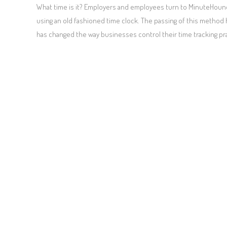
What time is it? Employers and employees turn to MinuteHound
using an old fashioned time clock. The passing of this method
has changed the way businesses control their time tracking pr