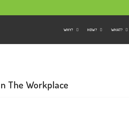
WHY?
HOW?
WHAT?
in The Workplace