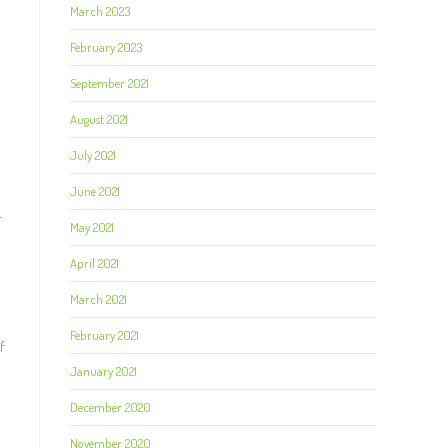
March 2023
February 2023
September 2021
August 2021
July 2021
June 2021
r
May 2021
April 2021
March 2021
February 2021
f
January 2021
December 2020
November 2020