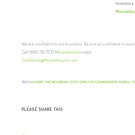
Inventory.
MinuteHo
We are confident in our business. Be just as confident in your
Call (800) 351-7237
MinuteHound
today!
TimeClock@MinuteHound.com
TAGS:
ACCURATE TIME RECORDING
,
COSTS
,
EMPLOYEES
,
MANAGEMENT
,
PAYROLL
,
T
PLEASE SHARE THIS