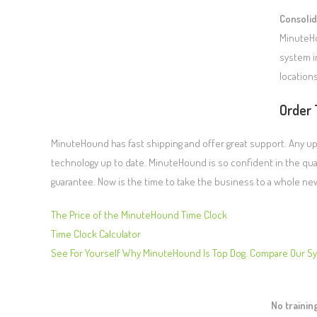
Consolid
MinuteHo
system i
locations
Order 
MinuteHound has fast shipping and offer great support. Any up
technology up to date. MinuteHound is so confident in the qual
guarantee. Now is the time to take the business to a whole ne
The Price of the MinuteHound Time Clock
Time Clock Calculator
See For Yourself Why MinuteHound Is Top Dog. Compare Our S
No traini