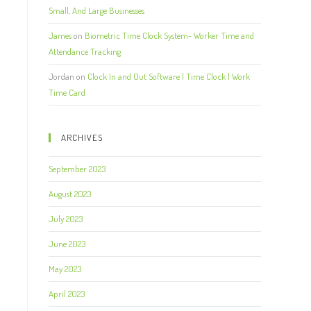
Small, And Large Businesses
James
on
Biometric Time Clock System- Worker Time and
Attendance Tracking
Jordan
on
Clock In and Out Software | Time Clock | Work
Time Card
ARCHIVES
September 2023
August 2023
July 2023
June 2023
May 2023
April 2023