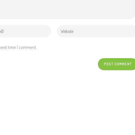
 next time I comment.