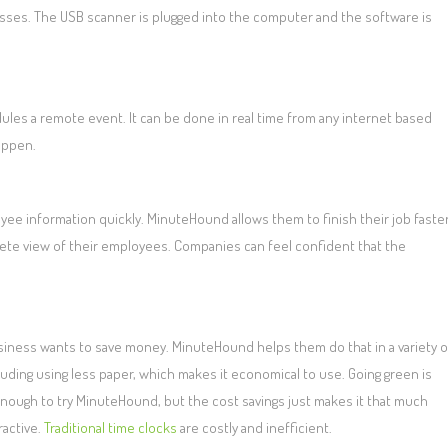
esses. The USB scanner is plugged into the computer and the software is
s a remote event. It can be done in real time from any internet based
appen.
yee information quickly. MinuteHound allows them to finish their job faste
ete view of their employees. Companies can feel confident that the
siness wants to save money. MinuteHound helps them do that in a variety o
luding using less paper, which makes it economical to use. Going green is
nough to try MinuteHound, but the cost savings just makes it that much
ractive.
Traditional time clocks
are costly and inefficient.