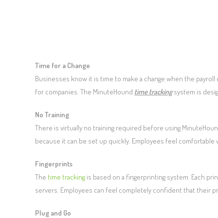
Time for a Change
Businesses know it is time to make a change when the payroll c
for companies. The MinuteHound
time tracking
system is desi
No Training
There is virtually no training required before using MinuteHoun
because it can be set up quickly. Employees feel comfortable w
Fingerprints
The
time tracking
is based on a fingerprinting system. Each prin
servers. Employees can feel completely confident that their pr
Plug and Go