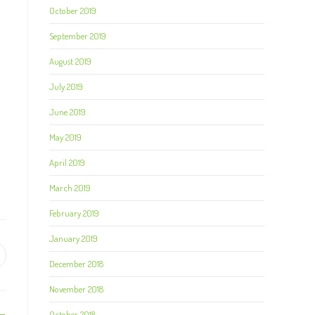
October 2019
September 2019
August 2019
July 2019
June 2019
May 2019
April 2019
March 2019
February 2019
January 2019
December 2018
November 2018
October 2018